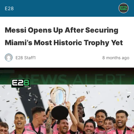
E28
Messi Opens Up After Securing
Miami’s Most Historic Trophy Yet
E28 Staff1
8 months ago