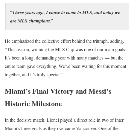
“𝑻𝒉𝒓𝒆𝒆 𝒚𝒆𝒂𝒓𝒔 𝒂𝒈𝒐, 𝑰 𝒄𝒉𝒐𝒔𝒆 𝒕𝒐 𝒄𝒐𝒎𝒆 𝒕𝒐 𝑴𝑳𝑺, 𝒂𝒏𝒅 𝒕𝒐𝒅𝒂𝒚 𝒘𝒆
𝒂𝒓𝒆 𝑴𝑳𝑺 𝒄𝒉𝒂𝒎𝒑𝒊𝒐𝒏𝒔.”
He emphasized the collective effort behind the triumph, adding,
“This season, winning the MLS Cup was one of our main goals.
It’s been a long, demanding year with many matches — but the
entire team gave everything. We’ve been waiting for this moment
together, and it’s truly special.”
Miami’s Final Victory and Messi’s
Historic Milestone
In the decisive match, Lionel played a direct role in two of Inter
Miami’s three goals as they overcame Vancouver. One of the