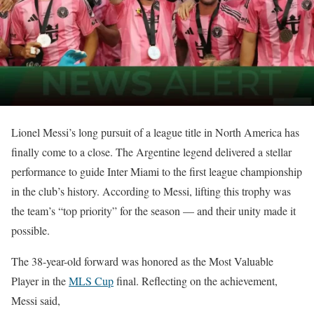
Lionel Messi’s long pursuit of a league title in North America has
finally come to a close. The Argentine legend delivered a stellar
performance to guide Inter Miami to the first league championship
in the club’s history. According to Messi, lifting this trophy was
the team’s “top priority” for the season — and their unity made it
possible.
The 38-year-old forward was honored as the Most Valuable
Player in the
MLS Cup
final. Reflecting on the achievement,
Messi said,