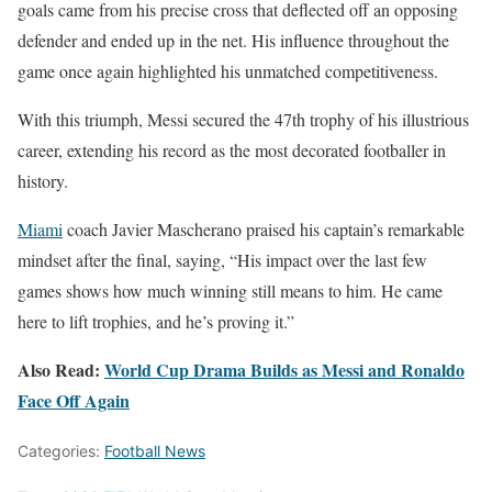
goals came from his precise cross that deflected off an opposing
defender and ended up in the net. His influence throughout the
game once again highlighted his unmatched competitiveness.
With this triumph, Messi secured the 47th trophy of his illustrious
career, extending his record as the most decorated footballer in
history.
Miami
coach Javier Mascherano praised his captain’s remarkable
mindset after the final, saying, “His impact over the last few
games shows how much winning still means to him. He came
here to lift trophies, and he’s proving it.”
Also Read:
World Cup Drama Builds as Messi and Ronaldo
Face Off Again
Categories:
Football News