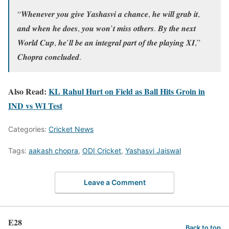
“𝑾𝒉𝒆𝒏𝒆𝒗𝒆𝒓 𝒚𝒐𝒖 𝒈𝒊𝒗𝒆 𝒀𝒂𝒔𝒉𝒂𝒔𝒗𝒊 𝒂 𝒄𝒉𝒂𝒏𝒄𝒆, 𝒉𝒆 𝒘𝒊𝒍𝒍 𝒈𝒓𝒂𝒃 𝒊𝒕,
𝒂𝒏𝒅 𝒘𝒉𝒆𝒏 𝒉𝒆 𝒅𝒐𝒆𝒔, 𝒚𝒐𝒖 𝒘𝒐𝒏’𝒕 𝒎𝒊𝒔𝒔 𝒐𝒕𝒉𝒆𝒓𝒔. 𝑩𝒚 𝒕𝒉𝒆 𝒏𝒆𝒙𝒕
𝑾𝒐𝒓𝒍𝒅 𝑪𝒖𝒑, 𝒉𝒆’𝒍𝒍 𝒃𝒆 𝒂𝒏 𝒊𝒏𝒕𝒆𝒈𝒓𝒂𝒍 𝒑𝒂𝒓𝒕 𝒐𝒇 𝒕𝒉𝒆 𝒑𝒍𝒂𝒚𝒊𝒏𝒈 𝑿𝑰,”
𝑪𝒉𝒐𝒑𝒓𝒂 𝒄𝒐𝒏𝒄𝒍𝒖𝒅𝒆𝒅.
Also Read:
KL Rahul Hurt on Field as Ball Hits Groin in
IND vs WI Test
Categories:
Cricket News
Tags:
aakash chopra
,
ODI Cricket
,
Yashasvi Jaiswal
Leave a Comment
E28
Back to top