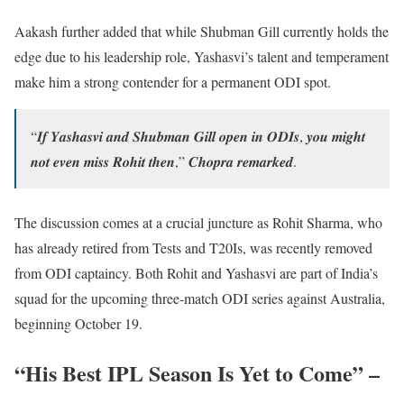
Aakash further added that while Shubman Gill currently holds the
edge due to his leadership role, Yashasvi’s talent and temperament
make him a strong contender for a permanent ODI spot.
“𝑰𝒇 𝒀𝒂𝒔𝒉𝒂𝒔𝒗𝒊 𝒂𝒏𝒅 𝑺𝒉𝒖𝒃𝒎𝒂𝒏 𝑮𝒊𝒍𝒍 𝒐𝒑𝒆𝒏 𝒊𝒏 𝑶𝑫𝑰𝒔, 𝒚𝒐𝒖 𝒎𝒊𝒈𝒉𝒕
𝒏𝒐𝒕 𝒆𝒗𝒆𝒏 𝒎𝒊𝒔𝒔 𝑹𝒐𝒉𝒊𝒕 𝒕𝒉𝒆𝒏,” 𝑪𝒉𝒐𝒑𝒓𝒂 𝒓𝒆𝒎𝒂𝒓𝒌𝒆𝒅.
The discussion comes at a crucial juncture as Rohit Sharma, who
has already retired from Tests and T20Is, was recently removed
from ODI captaincy. Both Rohit and Yashasvi are part of India’s
squad for the upcoming three-match ODI series against Australia,
beginning October 19.
“His Best IPL Season Is Yet to Come” –