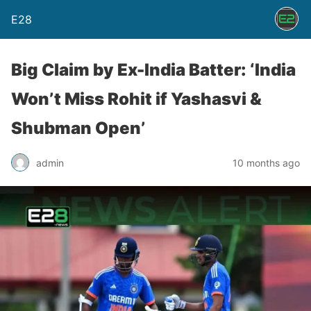
E28
Big Claim by Ex-India Batter: ‘India
Won’t Miss Rohit if Yashasvi &
Shubman Open’
admin
10 months ago