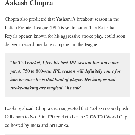
Aakash Chopra
Chopra also predicted that Yashasvi’s breakout season in the
Indian Premier League (IPL) is yet to come. The Rajasthan
Royals opener, known for his aggressive stroke play, could soon
deliver a record-breaking campaign in the league.
“𝑰𝒏 𝑻20 𝒄𝒓𝒊𝒄𝒌𝒆𝒕, 𝑰 𝒇𝒆𝒆𝒍 𝒉𝒊𝒔 𝒃𝒆𝒔𝒕 𝑰𝑷𝑳 𝒔𝒆𝒂𝒔𝒐𝒏 𝒉𝒂𝒔 𝒏𝒐𝒕 𝒄𝒐𝒎𝒆
𝒚𝒆𝒕. 𝑨 750 𝒕𝒐 800-𝒓𝒖𝒏 𝑰𝑷𝑳 𝒔𝒆𝒂𝒔𝒐𝒏 𝒘𝒊𝒍𝒍 𝒅𝒆𝒇𝒊𝒏𝒊𝒕𝒆𝒍𝒚 𝒄𝒐𝒎𝒆 𝒇𝒐𝒓
𝒉𝒊𝒎 𝒃𝒆𝒄𝒂𝒖𝒔𝒆 𝒉𝒆 𝒊𝒔 𝒕𝒉𝒂𝒕 𝒌𝒊𝒏𝒅 𝒐𝒇 𝒑𝒍𝒂𝒚𝒆𝒓. 𝑯𝒊𝒔 𝒉𝒖𝒏𝒈𝒆𝒓 𝒂𝒏𝒅
𝒔𝒕𝒓𝒐𝒌𝒆-𝒎𝒂𝒌𝒊𝒏𝒈 𝒂𝒓𝒆 𝒎𝒂𝒈𝒊𝒄𝒂𝒍,” 𝒉𝒆 𝒔𝒂𝒊𝒅.
Looking ahead, Chopra even suggested that Yashasvi could push
Gill down to No. 3 in T20 cricket after the 2026 T20 World Cup,
co-hosted by India and Sri Lanka.