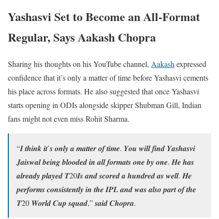
Yashasvi Set to Become an All-Format
Regular, Says Aakash Chopra
Sharing his thoughts on his YouTube channel,
Aakash
expressed
confidence that it’s only a matter of time before Yashasvi cements
his place across formats. He also suggested that once Yashasvi
starts opening in ODIs alongside skipper Shubman Gill, Indian
fans might not even miss Rohit Sharma.
“𝑰 𝒕𝒉𝒊𝒏𝒌 𝒊𝒕’𝒔 𝒐𝒏𝒍𝒚 𝒂 𝒎𝒂𝒕𝒕𝒆𝒓 𝒐𝒇 𝒕𝒊𝒎𝒆. 𝒀𝒐𝒖 𝒘𝒊𝒍𝒍 𝒇𝒊𝒏𝒅 𝒀𝒂𝒔𝒉𝒂𝒔𝒗𝒊
𝑱𝒂𝒊𝒔𝒘𝒂𝒍 𝒃𝒆𝒊𝒏𝒈 𝒃𝒍𝒐𝒐𝒅𝒆𝒅 𝒊𝒏 𝒂𝒍𝒍 𝒇𝒐𝒓𝒎𝒂𝒕𝒔 𝒐𝒏𝒆 𝒃𝒚 𝒐𝒏𝒆. 𝑯𝒆 𝒉𝒂𝒔
𝒂𝒍𝒓𝒆𝒂𝒅𝒚 𝒑𝒍𝒂𝒚𝒆𝒅 𝑻20𝑰𝒔 𝒂𝒏𝒅 𝒔𝒄𝒐𝒓𝒆𝒅 𝒂 𝒉𝒖𝒏𝒅𝒓𝒆𝒅 𝒂𝒔 𝒘𝒆𝒍𝒍. 𝑯𝒆
𝒑𝒆𝒓𝒇𝒐𝒓𝒎𝒔 𝒄𝒐𝒏𝒔𝒊𝒔𝒕𝒆𝒏𝒕𝒍𝒚 𝒊𝒏 𝒕𝒉𝒆 𝑰𝑷𝑳 𝒂𝒏𝒅 𝒘𝒂𝒔 𝒂𝒍𝒔𝒐 𝒑𝒂𝒓𝒕 𝒐𝒇 𝒕𝒉𝒆
𝑻20 𝑾𝒐𝒓𝒍𝒅 𝑪𝒖𝒑 𝒔𝒒𝒖𝒂𝒅,” 𝒔𝒂𝒊𝒅 𝑪𝒉𝒐𝒑𝒓𝒂.