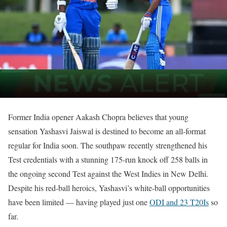
Former India opener Aakash Chopra believes that young
sensation Yashasvi Jaiswal is destined to become an all-format
regular for India soon. The southpaw recently strengthened his
Test credentials with a stunning 175-run knock off 258 balls in
the ongoing second Test against the West Indies in New Delhi.
Despite his red-ball heroics, Yashasvi’s white-ball opportunities
have been limited — having played just one
ODI and 23 T20Is
so
far.