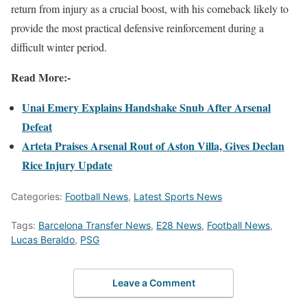
return from injury as a crucial boost, with his comeback likely to
provide the most practical defensive reinforcement during a
difficult winter period.
Read More:-
Unai Emery Explains Handshake Snub After Arsenal
Defeat
Arteta Praises Arsenal Rout of Aston Villa, Gives Declan
Rice Injury Update
Categories:
Football News
,
Latest Sports News
Tags:
Barcelona Transfer News
,
E28 News
,
Football News
,
Lucas Beraldo
,
PSG
Leave a Comment