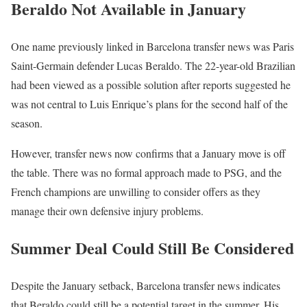
Beraldo Not Available in January
One name previously linked in Barcelona transfer news was Paris
Saint-Germain defender Lucas Beraldo. The 22-year-old Brazilian
had been viewed as a possible solution after reports suggested he
was not central to Luis Enrique’s plans for the second half of the
season.
However, transfer news now confirms that a January move is off
the table. There was no formal approach made to PSG, and the
French champions are unwilling to consider offers as they
manage their own defensive injury problems.
Summer Deal Could Still Be Considered
Despite the January setback, Barcelona transfer news indicates
that Beraldo could still be a potential target in the summer. His