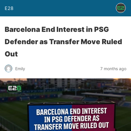
E28
Barcelona End Interest in PSG
Defender as Transfer Move Ruled
Out
Emily
7 months ago