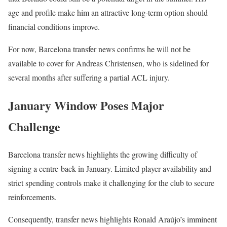
age and profile make him an attractive long-term option should
financial conditions improve.
For now, Barcelona transfer news confirms he will not be
available to cover for Andreas Christensen, who is sidelined for
several months after suffering a partial ACL injury.
January Window Poses Major
Challenge
Barcelona transfer news highlights the growing difficulty of
signing a centre-back in January. Limited player availability and
strict spending controls make it challenging for the club to secure
reinforcements.
Consequently, transfer news highlights Ronald Araújo’s imminent