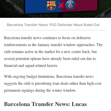
Barcelona Transfer News: PSG Defender Move Ruled Out
Barcelona transfer news continues to focus on defensive
reinforcements as the January transfer window approaches. The
club remains active in the market for a new centre-back, but
several potential options have already been ruled out due to
financial and squad-related factors.
With ongoing budget limitations, Barcelona transfer news
suggests the club is prioritising loan deals rather than high-cost
permanent signings during the winter window.
Barcelona Transfer News: Lucas