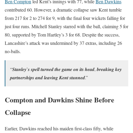
Ben Compton
led Kent’s innings with 77, while
Ben Dawkins
contributed 60. However, a dramatic collapse saw Kent tumble
from 217 for 2 to 274 for 9, with the final four wickets falling for
just four runs. Mitchell Stanley starred with the ball, claiming 5 for
80, supported by Tom Hartley’s 3 for 68. Despite the success,
Lancashire’s attack was undermined by 37 extras, including 26
no-balls.
“𝑺𝒕𝒂𝒏𝒍𝒆𝒚’𝒔 𝒔𝒑𝒆𝒍𝒍 𝒕𝒖𝒓𝒏𝒆𝒅 𝒕𝒉𝒆 𝒈𝒂𝒎𝒆 𝒐𝒏 𝒊𝒕𝒔 𝒉𝒆𝒂𝒅, 𝒃𝒓𝒆𝒂𝒌𝒊𝒏𝒈 𝒌𝒆𝒚
𝒑𝒂𝒓𝒕𝒏𝒆𝒓𝒔𝒉𝒊𝒑𝒔 𝒂𝒏𝒅 𝒍𝒆𝒂𝒗𝒊𝒏𝒈 𝑲𝒆𝒏𝒕 𝒔𝒕𝒖𝒏𝒏𝒆𝒅.”
Compton and Dawkins Shine Before
Collapse
Earlier, Dawkins reached his maiden first-class fifty, while