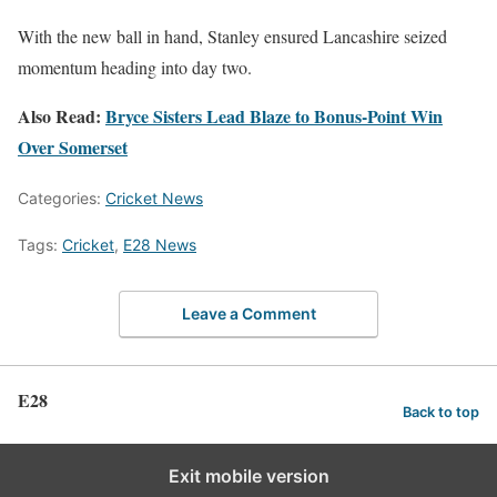
With the new ball in hand, Stanley ensured Lancashire seized
momentum heading into day two.
Also Read:
Bryce Sisters Lead Blaze to Bonus-Point Win
Over Somerset
Categories:
Cricket News
Tags:
Cricket
,
E28 News
Leave a Comment
E28
Back to top
Exit mobile version