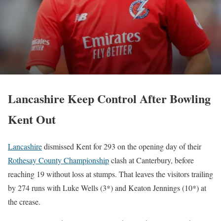
Lancashire Keep Control After Bowling
Kent Out
Lancashire
dismissed Kent for 293 on the opening day of their
Rothesay County Championship
clash at Canterbury, before
reaching 19 without loss at stumps. That leaves the visitors trailing
by 274 runs with Luke Wells (3*) and Keaton Jennings (10*) at
the crease.