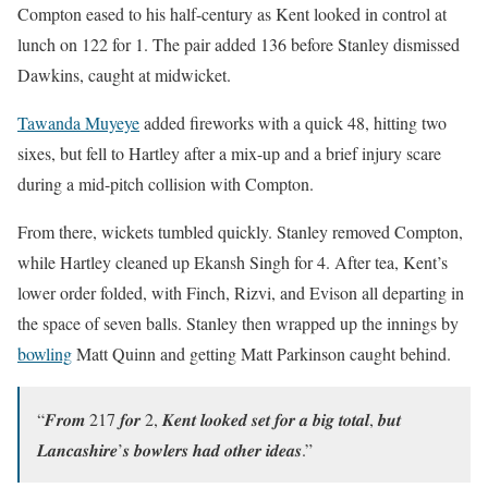
Compton eased to his half-century as Kent looked in control at
lunch on 122 for 1. The pair added 136 before Stanley dismissed
Dawkins, caught at midwicket.
Tawanda Muyeye
added fireworks with a quick 48, hitting two
sixes, but fell to Hartley after a mix-up and a brief injury scare
during a mid-pitch collision with Compton.
From there, wickets tumbled quickly. Stanley removed Compton,
while Hartley cleaned up Ekansh Singh for 4. After tea, Kent’s
lower order folded, with Finch, Rizvi, and Evison all departing in
the space of seven balls. Stanley then wrapped up the innings by
bowling
Matt Quinn and getting Matt Parkinson caught behind.
“𝑭𝒓𝒐𝒎 217 𝒇𝒐𝒓 2, 𝑲𝒆𝒏𝒕 𝒍𝒐𝒐𝒌𝒆𝒅 𝒔𝒆𝒕 𝒇𝒐𝒓 𝒂 𝒃𝒊𝒈 𝒕𝒐𝒕𝒂𝒍, 𝒃𝒖𝒕
𝑳𝒂𝒏𝒄𝒂𝒔𝒉𝒊𝒓𝒆’𝒔 𝒃𝒐𝒘𝒍𝒆𝒓𝒔 𝒉𝒂𝒅 𝒐𝒕𝒉𝒆𝒓 𝒊𝒅𝒆𝒂𝒔.”