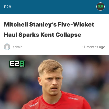
E28
Mitchell Stanley’s Five-Wicket
Haul Sparks Kent Collapse
admin
11 months ago