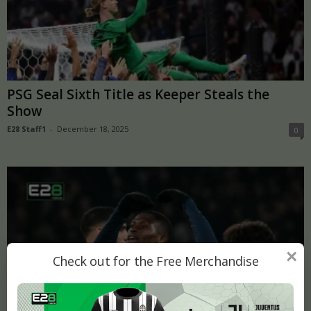
PSG Seal Sixth Title as Keeper Steals the
Show
E28 Staff1
-
December 18, 2025
0
×
Check out for the Free Merchandise