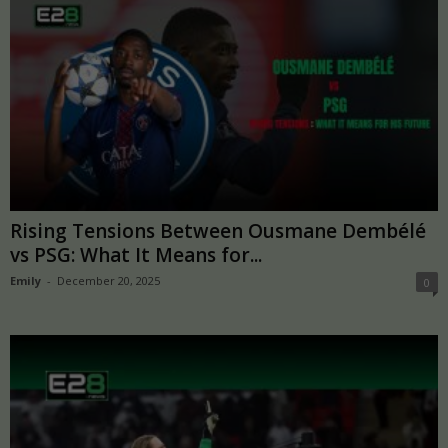
Rising Tensions Between Ousmane Dembélé
vs PSG: What It Means for...
Emily
-
December 20, 2025
0