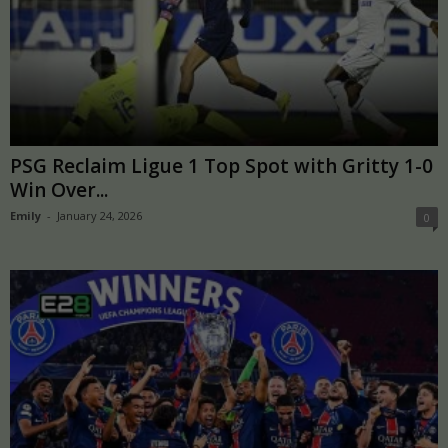
PSG Reclaim Ligue 1 Top Spot with Gritty 1-0
Win Over...
Emily
-
January 24, 2026
0