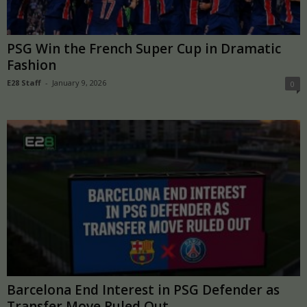
PSG Win the French Super Cup in Dramatic
Fashion
E28 Staff
-
January 9, 2026
0
Barcelona End Interest in PSG Defender as
Transfer Move Ruled Out