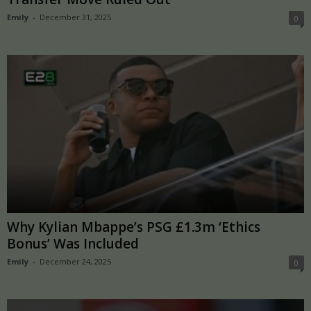
Emily
-
December 31, 2025
0
Why Kylian Mbappe’s PSG £1.3m ‘Ethics
Bonus’ Was Included
Emily
-
December 24, 2025
0