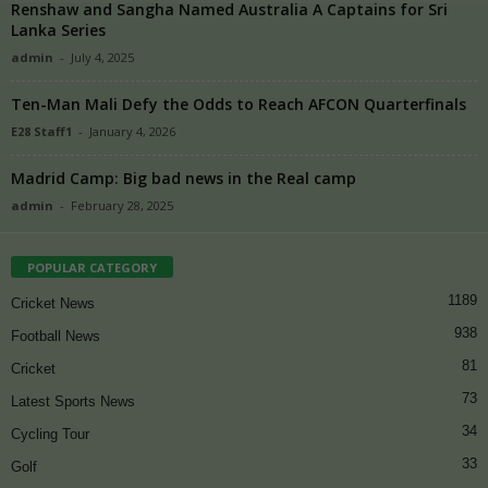
Renshaw and Sangha Named Australia A Captains for Sri
Lanka Series
admin
-
July 4, 2025
Ten-Man Mali Defy the Odds to Reach AFCON Quarterfinals
E28 Staff1
-
January 4, 2026
Madrid Camp: Big bad news in the Real camp
admin
-
February 28, 2025
POPULAR CATEGORY
1189
Cricket News
938
Football News
81
Cricket
73
Latest Sports News
34
Cycling Tour
33
Golf