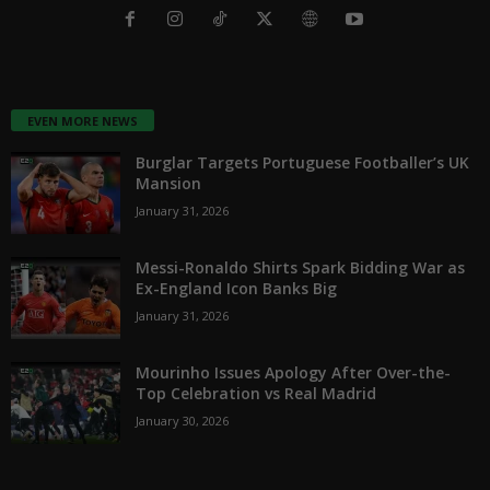
EVEN MORE NEWS
Burglar Targets Portuguese Footballer’s UK
Mansion
January 31, 2026
Messi-Ronaldo Shirts Spark Bidding War as
Ex-England Icon Banks Big
January 31, 2026
Mourinho Issues Apology After Over-the-
Top Celebration vs Real Madrid
January 30, 2026