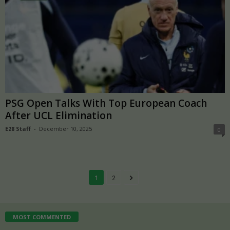
PSG Open Talks With Top European Coach
After UCL Elimination
E28 Staff
-
December 10, 2025
0
1
2
MOST COMMENTED