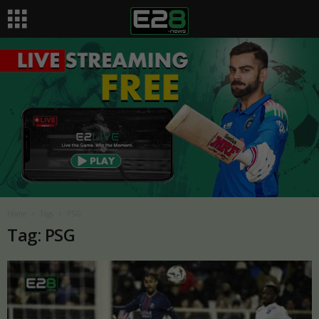
Home
Tags
PSG
Tag: PSG