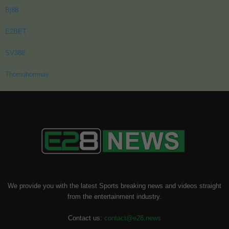
Bj88
E2BET
SV388
Thomohomnay
We provide you with the latest Sports breaking news and videos straight
from the entertainment industry.
Contact us:
contact@e28.news