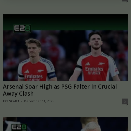
Arsenal Soar High as PSG Falter in Crucial
Away Clash
E28 Staff1
-
December 11, 2025
0