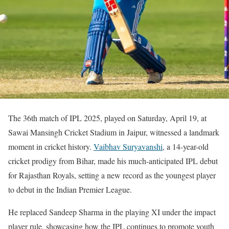
The 36th match of IPL 2025, played on Saturday, April 19, at
Sawai Mansingh Cricket Stadium in Jaipur, witnessed a landmark
moment in cricket history.
Vaibhav Suryavanshi
, a 14-year-old
cricket prodigy from Bihar, made his much-anticipated IPL debut
for Rajasthan Royals, setting a new record as the youngest player
to debut in the Indian Premier League.
He replaced Sandeep Sharma in the playing XI under the impact
player rule, showcasing how the IPL continues to promote youth