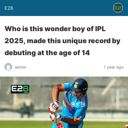
E28
Who is this wonder boy of IPL
2025, made this unique record by
debuting at the age of 14
admin
1 year ago