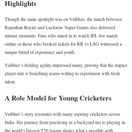
Highlights
Though the main spotlight was on Vaibhav, the match between
Rajasthan Royals and Lucknow Super Giants also delivered
intense moments. Fans who tuned in to watch IPL live match
online or those who booked tickets for RR vs LSG witnessed a
unique blend of experience and youth.
Vaibhav’s fielding agility impressed many, proving that the impact
player rule is benefiting teams willing to experiment with fresh
talent.
A Role Model for Young Cricketers
Vaibhav’s story resonates with many aspiring cricketers across
India. His journey from practicing in a backyard net to playing in
the world’s biggest T20 league shows what’s possible with