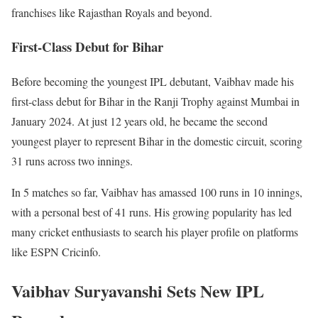
franchises like Rajasthan Royals and beyond.
First-Class Debut for Bihar
Before becoming the youngest IPL debutant, Vaibhav made his
first-class debut for Bihar in the Ranji Trophy against Mumbai in
January 2024. At just 12 years old, he became the second
youngest player to represent Bihar in the domestic circuit, scoring
31 runs across two innings.
In 5 matches so far, Vaibhav has amassed 100 runs in 10 innings,
with a personal best of 41 runs. His growing popularity has led
many cricket enthusiasts to search his player profile on platforms
like ESPN Cricinfo.
Vaibhav Suryavanshi Sets New IPL