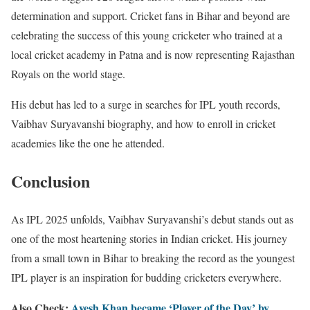
determination and support. Cricket fans in Bihar and beyond are
celebrating the success of this young cricketer who trained at a
local cricket academy in Patna and is now representing Rajasthan
Royals on the world stage.
His debut has led to a surge in searches for IPL youth records,
Vaibhav Suryavanshi biography, and how to enroll in cricket
academies like the one he attended.
Conclusion
As IPL 2025 unfolds, Vaibhav Suryavanshi’s debut stands out as
one of the most heartening stories in Indian cricket. His journey
from a small town in Bihar to breaking the record as the youngest
IPL player is an inspiration for budding cricketers everywhere.
Also Check:
Avesh Khan became ‘Player of the Day’ by