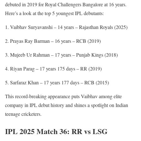
debuted in 2019 for Royal Challengers Bangalore at 16 years.
Here’s a look at the top 5 youngest IPL debutants:
Vaibhav Suryavanshi – 14 years – Rajasthan Royals (2025)
Prayas Ray Barman – 16 years – RCB (2019)
Mujeeb Ur Rahman – 17 years – Punjab Kings (2018)
Riyan Parag – 17 years 175 days – RR (2019)
Sarfaraz Khan – 17 years 177 days – RCB (2015)
This record-breaking appearance puts Vaibhav among elite
company in IPL debut history and shines a spotlight on Indian
teenage cricketers.
IPL 2025 Match 36: RR vs LSG