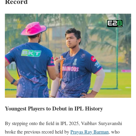
Record
Youngest Players to Debut in IPL History
By stepping onto the field in IPL 2025, Vaibhav Suryavanshi
broke the previous record held by
Prayas Ray Barman
, who