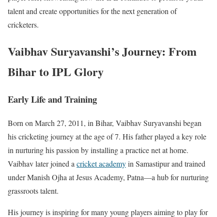
talent and create opportunities for the next generation of
cricketers.
Vaibhav Suryavanshi’s Journey: From
Bihar to IPL Glory
Early Life and Training
Born on March 27, 2011, in Bihar, Vaibhav Suryavanshi began
his cricketing journey at the age of 7. His father played a key role
in nurturing his passion by installing a practice net at home.
Vaibhav later joined a
cricket academy
in Samastipur and trained
under Manish Ojha at Jesus Academy, Patna—a hub for nurturing
grassroots talent.
His journey is inspiring for many young players aiming to play for