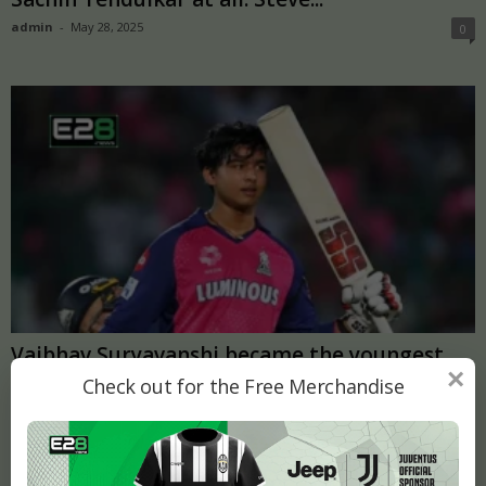
admin
-
May 28, 2025
0
Vaibhav Suryavanshi became the youngest
×
player to score a century in...
Check out for the Free Merchandise
admin
-
April 29, 2025
0