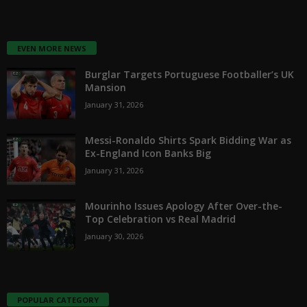
EVEN MORE NEWS
Burglar Targets Portuguese Footballer’s UK
Mansion
January 31, 2026
Messi-Ronaldo Shirts Spark Bidding War as
Ex-England Icon Banks Big
January 31, 2026
Mourinho Issues Apology After Over-the-
Top Celebration vs Real Madrid
January 30, 2026
POPULAR CATEGORY