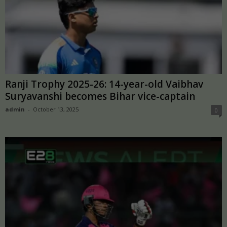
Ranji Trophy 2025-26: 14-year-old Vaibhav
Suryavanshi becomes Bihar vice-captain
admin
-
October 13, 2025
0