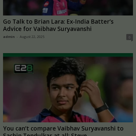
Go Talk to Brian Lara: Ex-India Batter’s
Advice for Vaibhav Suryavanshi
admin
-
August 22, 2025
0
You can’t compare Vaibhav Suryavanshi to
Sachin Tendulkar at all: Steve...