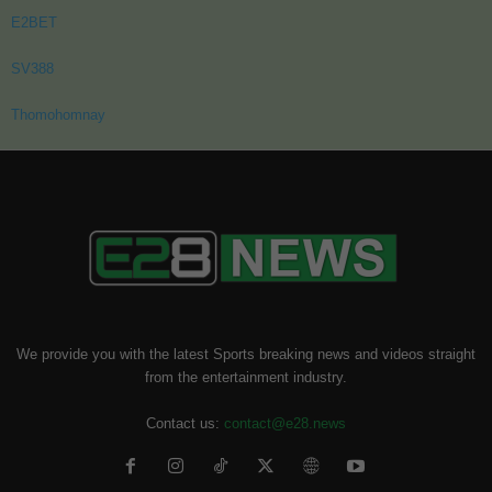
E2BET
SV388
Thomohomnay
We provide you with the latest Sports breaking news and videos straight
from the entertainment industry.
Contact us:
contact@e28.news