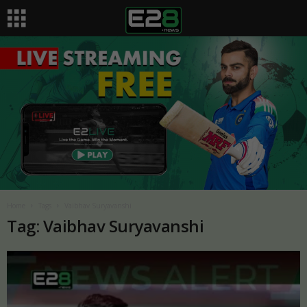
Home
Tags
Vaibhav Suryavanshi
Tag: Vaibhav Suryavanshi