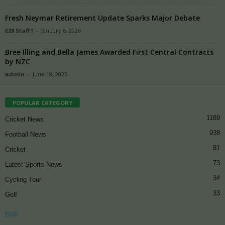
Fresh Neymar Retirement Update Sparks Major Debate
E28 Staff1
-
January 6, 2026
Bree Illing and Bella James Awarded First Central Contracts
by NZC
admin
-
June 18, 2025
POPULAR CATEGORY
1189
Cricket News
938
Football News
81
Cricket
73
Latest Sports News
34
Cycling Tour
33
Golf
Bj88