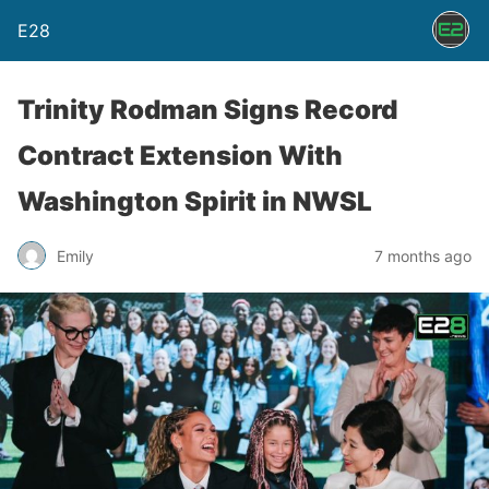
E28
Trinity Rodman Signs Record
Contract Extension With
Washington Spirit in NWSL
Emily
7 months ago