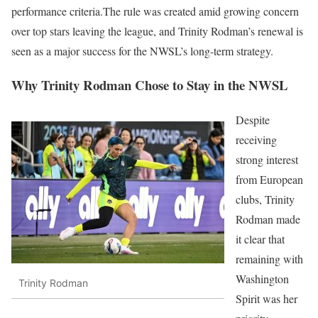
performance criteria.The rule was created amid growing concern
over top stars leaving the league, and Trinity Rodman’s renewal is
seen as a major success for the NWSL’s long-term strategy.
Why Trinity Rodman Chose to Stay in the NWSL
Despite
receiving
strong interest
from European
clubs, Trinity
Rodman made
it clear that
remaining with
Washington
Trinity Rodman
Spirit was her