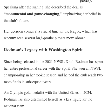
priority.
Speaking after the signing, she described the deal as
monumental and game-changing
“
,” emphasizing her belief in
the club’s future.
Her decision comes at a crucial time for the league, which has
recently seen several high-profile players move abroad.
Rodman’s Legacy with Washington Spirit
Since being selected in the 2021 NWSL Draft, Rodman has spent
her entire professional career with the Spirit. She won an NWSL
championship in her rookie season and helped the club reach two
more finals in subsequent years.
An Olympic gold medalist with the United States in 2024,
Rodman has also established herself as a key figure for the
national team.