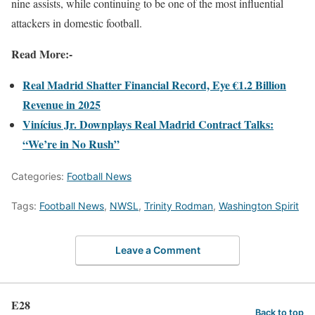
nine assists, while continuing to be one of the most influential
attackers in domestic football.
Read More:-
Real Madrid Shatter Financial Record, Eye €1.2 Billion
Revenue in 2025
Vinícius Jr. Downplays Real Madrid Contract Talks:
“We’re in No Rush”
Categories:
Football News
Tags:
Football News
,
NWSL
,
Trinity Rodman
,
Washington Spirit
Leave a Comment
E28
Back to top