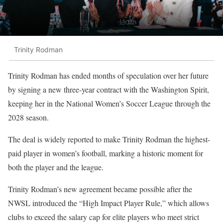
Trinity Rodman
Trinity Rodman
has ended months of speculation over her future
by signing a new three-year contract with the Washington Spirit,
keeping her in the National Women’s Soccer League through the
2028 season.
The deal is widely reported to make Trinity Rodman the highest-
paid player in women’s football, marking a historic moment for
both the player and the league.
Trinity Rodman’s new agreement became possible after the
NWSL introduced the “High Impact Player Rule,” which allows
clubs to exceed the salary cap for elite players who meet strict