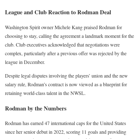
League and Club Reaction to Rodman Deal
Washington Spirit owner Michele Kang praised Rodman for
choosing to stay, calling the agreement a landmark moment for the
club. Club executives acknowledged that negotiations were
complex, particularly after a previous offer was rejected by the
league in December.
Despite legal disputes involving the players’ union and the new
salary rule, Rodman’s contract is now viewed as a blueprint for
retaining world-class talent in the NWSL.
Rodman by the Numbers
Rodman has earned 47 international caps for the United States
since her senior debut in 2022, scoring 11 goals and providing