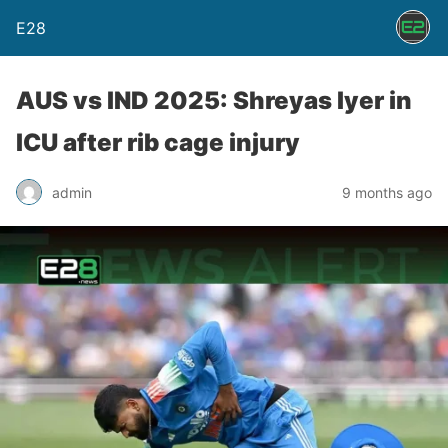
E28
AUS vs IND 2025: Shreyas Iyer in
ICU after rib cage injury
admin
9 months ago