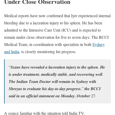
Under Close Observation
Medical reports have now confirmed that Iyer experienced internal
bleeding due to a laceration injury to his spleen. He has been
admitted to the Intensive Care Unit (ICU) and is expected to
remain under close observation for five to seven days. The BCCI
Medical Team, in coordination with specialists in both
Sydney
and India
, is closely monitoring his progress.
“𝑺𝒄𝒂𝒏𝒔 𝒉𝒂𝒗𝒆 𝒓𝒆𝒗𝒆𝒂𝒍𝒆𝒅 𝒂 𝒍𝒂𝒄𝒆𝒓𝒂𝒕𝒊𝒐𝒏 𝒊𝒏𝒋𝒖𝒓𝒚 𝒕𝒐 𝒕𝒉𝒆 𝒔𝒑𝒍𝒆𝒆𝒏. 𝑯𝒆
𝒊𝒔 𝒖𝒏𝒅𝒆𝒓 𝒕𝒓𝒆𝒂𝒕𝒎𝒆𝒏𝒕, 𝒎𝒆𝒅𝒊𝒄𝒂𝒍𝒍𝒚 𝒔𝒕𝒂𝒃𝒍𝒆, 𝒂𝒏𝒅 𝒓𝒆𝒄𝒐𝒗𝒆𝒓𝒊𝒏𝒈 𝒘𝒆𝒍𝒍.
𝑻𝒉𝒆 𝑰𝒏𝒅𝒊𝒂𝒏 𝑻𝒆𝒂𝒎 𝑫𝒐𝒄𝒕𝒐𝒓 𝒘𝒊𝒍𝒍 𝒓𝒆𝒎𝒂𝒊𝒏 𝒊𝒏 𝑺𝒚𝒅𝒏𝒆𝒚 𝒘𝒊𝒕𝒉
𝑺𝒉𝒓𝒆𝒚𝒂𝒔 𝒕𝒐 𝒆𝒗𝒂𝒍𝒖𝒂𝒕𝒆 𝒉𝒊𝒔 𝒅𝒂𝒚-𝒕𝒐-𝒅𝒂𝒚 𝒑𝒓𝒐𝒈𝒓𝒆𝒔𝒔,” 𝒕𝒉𝒆 𝑩𝑪𝑪𝑰
𝒔𝒂𝒊𝒅 𝒊𝒏 𝒂𝒏 𝒐𝒇𝒇𝒊𝒄𝒊𝒂𝒍 𝒔𝒕𝒂𝒕𝒆𝒎𝒆𝒏𝒕 𝒐𝒏 𝑴𝒐𝒏𝒅𝒂𝒚, 𝑶𝒄𝒕𝒐𝒃𝒆𝒓 27.
A source familiar with the situation told India TV,