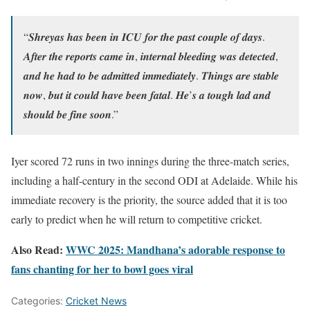
“𝑺𝒉𝒓𝒆𝒚𝒂𝒔 𝒉𝒂𝒔 𝒃𝒆𝒆𝒏 𝒊𝒏 𝑰𝑪𝑼 𝒇𝒐𝒓 𝒕𝒉𝒆 𝒑𝒂𝒔𝒕 𝒄𝒐𝒖𝒑𝒍𝒆 𝒐𝒇 𝒅𝒂𝒚𝒔.
𝑨𝒇𝒕𝒆𝒓 𝒕𝒉𝒆 𝒓𝒆𝒑𝒐𝒓𝒕𝒔 𝒄𝒂𝒎𝒆 𝒊𝒏, 𝒊𝒏𝒕𝒆𝒓𝒏𝒂𝒍 𝒃𝒍𝒆𝒆𝒅𝒊𝒏𝒈 𝒘𝒂𝒔 𝒅𝒆𝒕𝒆𝒄𝒕𝒆𝒅,
𝒂𝒏𝒅 𝒉𝒆 𝒉𝒂𝒅 𝒕𝒐 𝒃𝒆 𝒂𝒅𝒎𝒊𝒕𝒕𝒆𝒅 𝒊𝒎𝒎𝒆𝒅𝒊𝒂𝒕𝒆𝒍𝒚. 𝑻𝒉𝒊𝒏𝒈𝒔 𝒂𝒓𝒆 𝒔𝒕𝒂𝒃𝒍𝒆
𝒏𝒐𝒘, 𝒃𝒖𝒕 𝒊𝒕 𝒄𝒐𝒖𝒍𝒅 𝒉𝒂𝒗𝒆 𝒃𝒆𝒆𝒏 𝒇𝒂𝒕𝒂𝒍. 𝑯𝒆’𝒔 𝒂 𝒕𝒐𝒖𝒈𝒉 𝒍𝒂𝒅 𝒂𝒏𝒅
𝒔𝒉𝒐𝒖𝒍𝒅 𝒃𝒆 𝒇𝒊𝒏𝒆 𝒔𝒐𝒐𝒏.”
Iyer scored 72 runs in two innings during the three-match series,
including a half-century in the second ODI at Adelaide. While his
immediate recovery is the priority, the source added that it is too
early to predict when he will return to competitive cricket.
Also Read:
WWC 2025: Mandhana’s adorable response to
fans chanting for her to bowl goes viral
Categories:
Cricket News