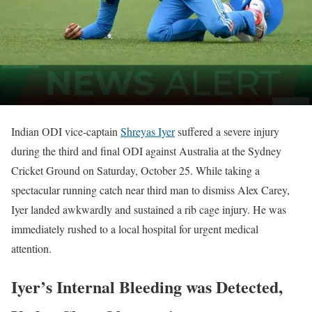
Indian ODI vice-captain
Shreyas Iyer
suffered a severe injury
during the third and final ODI against Australia at the Sydney
Cricket Ground on Saturday, October 25. While taking a
spectacular running catch near third man to dismiss Alex Carey,
Iyer landed awkwardly and sustained a rib cage injury. He was
immediately rushed to a local hospital for urgent medical
attention.
Iyer’s Internal Bleeding was Detected,