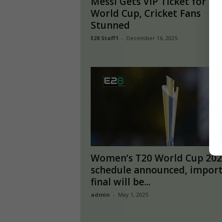
Messi Gets VIP Ticket for T2
World Cup, Cricket Fans
Stunned
E28 Staff1
-
December 16, 2025
Women’s T20 World Cup 202
schedule announced, impor
final will be...
admin
-
May 1, 2025