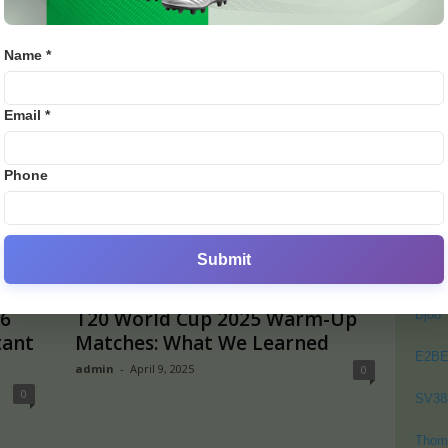
0
England to Tour Sri Lanka for
turn
White-Ball Series Before T20
admi
World...
Name *
admin
-
August 20, 2025
0
0
PO
Email *
Crick
Footb
Phone
Crick
Lates
Cycli
Submit
Golf
6
T20 World Cup 2025 Warm-Up
Bj88
tant
Matches: What We Learned
E2B
admin
-
April 9, 2025
0
0
SV38
Thom