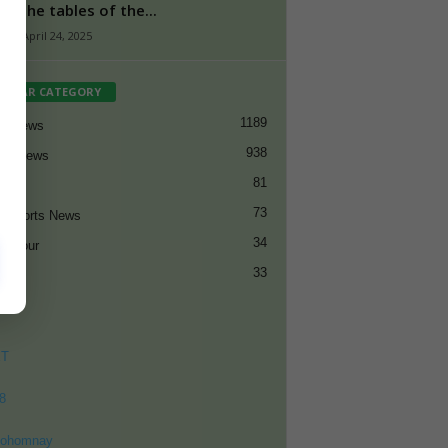
ed the tables of the...
n
-
April 24, 2025
PULAR CATEGORY
1189
et News
938
all News
81
et
73
t Sports News
34
ng Tour
33
ET
8
ohomnay