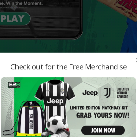
Check out for the Free Merchandise
MO
Hibe
Recl
E28 St
Rain
Knig
both
admi
MI v