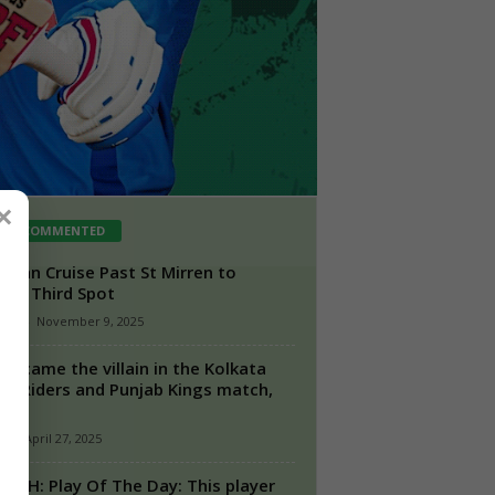
×
ST COMMENTED
rnian Cruise Past St Mirren to
aim Third Spot
aff
-
November 9, 2025
 became the villain in the Kolkata
ht Riders and Punjab Kings match,
...
n
-
April 27, 2025
s SRH: Play Of The Day: This player