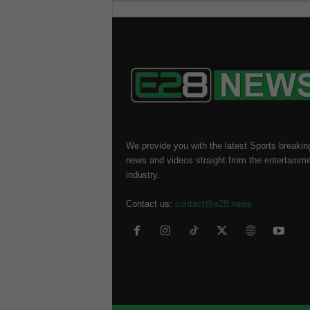
We provide you with the latest Sports breakin
news and videos straight from the entertainm
industry.
Contact us:
contact@e28.news