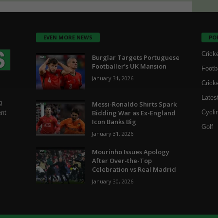
EVEN MORE NEWS
PO
Crick
Burglar Targets Portuguese
Footballer’s UK Mansion
Footb
January 31, 2026
Crick
Lates
g
Messi-Ronaldo Shirts Spark
Bidding War as Ex-England
Cycli
ent
Icon Banks Big
Golf
January 31, 2026
Mourinho Issues Apology
After Over-the-Top
Celebration vs Real Madrid
January 30, 2026