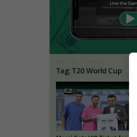
Home
Tags
T20 World Cup
Tag: T20 World Cup