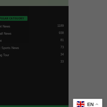
PULAR CATEGORY
1189
et News
938
all News
81
et
73
t Sports News
34
ng Tour
33
EN