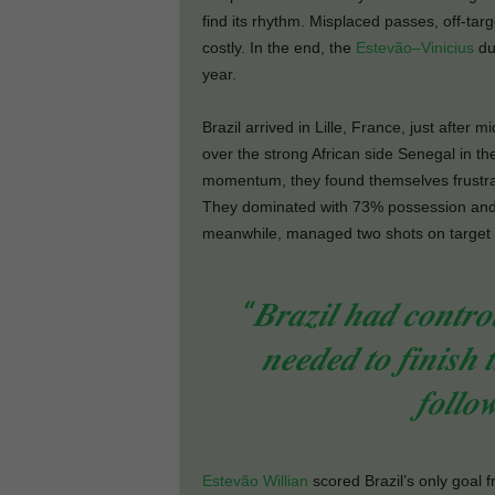
find its rhythm. Misplaced passes, off-ta
costly. In the end, the
Estevão–Vinicius
duo
year.
Brazil arrived in Lille, France, just after 
over the strong African side Senegal in thei
momentum, they found themselves frustra
They dominated with 73% possession and t
meanwhile, managed two shots on target 
“𝑩𝒓𝒂𝒛𝒊𝒍 𝒉𝒂𝒅 𝒄𝒐𝒏𝒕𝒓𝒐
𝒏𝒆𝒆𝒅𝒆𝒅 𝒕𝒐 𝒇𝒊𝒏𝒊𝒔𝒉 
𝒇𝒐𝒍𝒍𝒐
Estevão Willian
scored Brazil’s only goal f