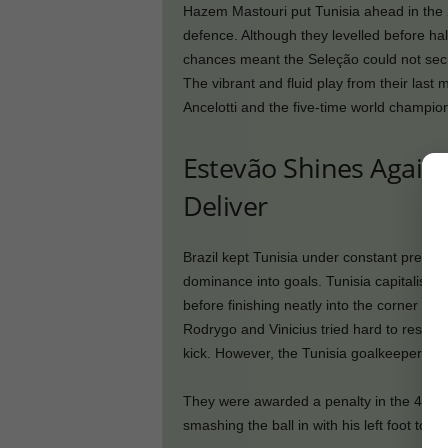
Hazem Mastouri put Tunisia ahead in the 
defence. Although they levelled before hal
chances meant the Seleção could not secu
The vibrant and fluid play from their las
Ancelotti and the five-time world champio
Estevão Shines Again, b
Deliver
Brazil kept Tunisia under constant pressure
dominance into goals. Tunisia capitalised 
before finishing neatly into the corner in 
Rodrygo and Vinicius tried hard to respon
kick. However, the Tunisia goalkeeper pulled
They were awarded a penalty in the 44th 
smashing the ball in with his left foot to le