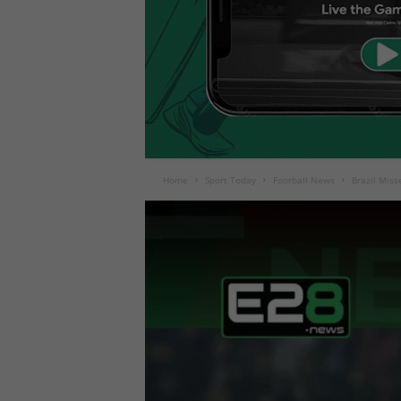
Home
Sport Today
Football News
Brazil Miss