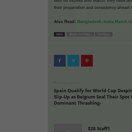
With no fixtures until March, they have t
their preparation and consistency ahead 
Also Read:
Bangladesh–India Match Un
TAGS
BRAZIL FOOTBALL
FOOTBALL
Previous article
Spain Qualify for World Cup Despi
Slip-Up as Belgium Seal Their Spot
Dominant Thrashing-
E28 Staff1