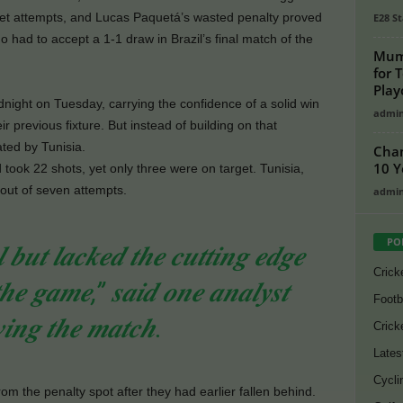
rget attempts, and Lucas Paquetá’s wasted penalty proved
E28 St
 had to accept a 1-1 draw in Brazil’s final match of the
Mumb
for 
Play
midnight on Tuesday, carrying the confidence of a solid win
admi
r previous fixture. But instead of building on that
ted by Tunisia.
Cham
10 Y
ook 22 shots, yet only three were on target. Tunisia,
out of seven attempts.
admi
PO
 𝒃𝒖𝒕 𝒍𝒂𝒄𝒌𝒆𝒅 𝒕𝒉𝒆 𝒄𝒖𝒕𝒕𝒊𝒏𝒈 𝒆𝒅𝒈𝒆
Crick
𝒕𝒉𝒆 𝒈𝒂𝒎𝒆,” 𝒔𝒂𝒊𝒅 𝒐𝒏𝒆 𝒂𝒏𝒂𝒍𝒚𝒔𝒕
Footb
𝒘𝒊𝒏𝒈 𝒕𝒉𝒆 𝒎𝒂𝒕𝒄𝒉.
Crick
Lates
Cycli
rom the penalty spot after they had earlier fallen behind.