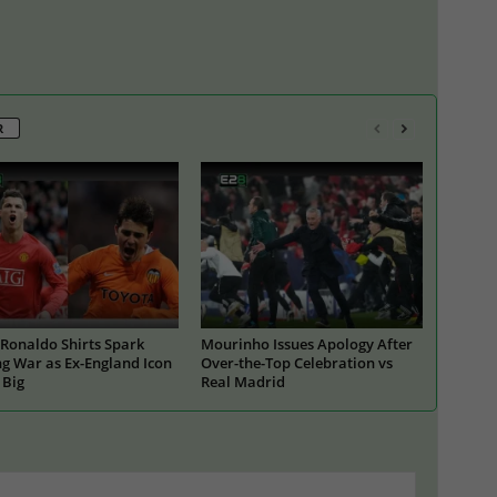
R
Ronaldo Shirts Spark
Mourinho Issues Apology After
g War as Ex-England Icon
Over-the-Top Celebration vs
 Big
Real Madrid