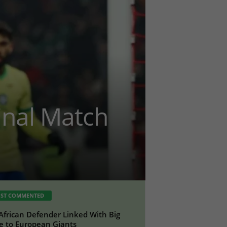
Final Match
ST COMMENTED
African Defender Linked With Big
 to European Giants