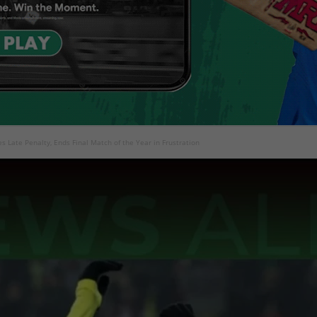
es Late Penalty, Ends Final Match of the Year in Frustration