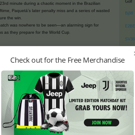
Golf
23rd minute during a chaotic moment in the Brazilian
ftime, Paquetá’s later penalty miss and a series of wasted
Bj88
re the win.
t match was nowhere to be seen—an alarming sign for
E2B
ns as they prepare for the World Cup.
SV38
ut Brazil’s Finishing Fails to
Thom
Check out for the Free Merchandise
 from the opening whistle, yet failed to convert their
with Mastouri controlling a long pass inside the D-box
the 23rd minute.
d quickly, with Rodrygo nearly scoring from a superb free-
 off a brilliant save, tipping the ball out for a corner.
minute after a handball, and Estevão made no mistake,
vel the match.