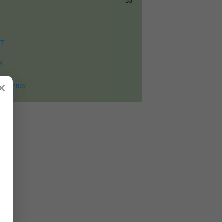
33
ET
8
×
ohomnay