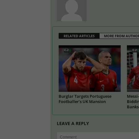
RELATED ARTICLES
MORE FROM AUTHO
Burglar Targets Portuguese
Messi-
Footballer’s UK Mansion
Biddin
Banks
LEAVE A REPLY