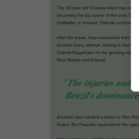
The 18-year-old Chelsea talent has now sco
becoming the top scorer of the year. Even
midfielder or forward, Estevão continues to
After the break, they maintained their ag
blocked every attempt. Adding to their frust
Gabriel Magalhães on the growing injury li
Real Madrid and Arsenal.
“𝑻𝒉𝒆 𝒊𝒏𝒋𝒖𝒓𝒊𝒆𝒔 𝒂𝒏𝒅 𝒎
𝑩𝒓𝒂𝒛𝒊𝒍’𝒔 𝒅𝒐𝒎𝒊𝒏𝒂𝒏𝒄
Ancelotti also handed a debut to Vitor Ro
fouled. But Paquetá squandered the opportu