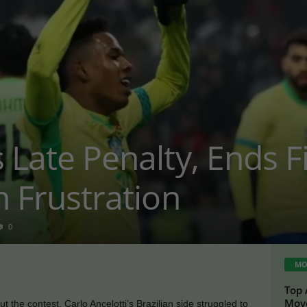
s Late Penalty, Ends 
n Frustration
0
MO
Top 
Move
 the contest, Carlo Ancelotti’s Brazilian side struggled to