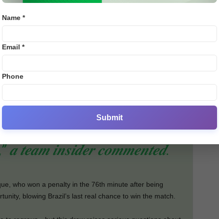
red five goals in his last six international games,
Name *
 though Ancelotti has deployed him as an attacking
 shine in every role.
Email *
gressive approach, but Tunisia’s determined defence
ration, Éder Militão limped off with an injury, joining
Phone
st—another worrying sign for both Brazil and their clubs,
Submit
𝒊𝒔𝒔𝒆𝒅 𝒄𝒉𝒂𝒏𝒄𝒆𝒔 𝒐𝒗𝒆𝒓𝒔𝒉𝒂𝒅𝒐𝒘𝒆𝒅
,” 𝒂 𝒕𝒆𝒂𝒎 𝒊𝒏𝒔𝒊𝒅𝒆𝒓 𝒄𝒐𝒎𝒎𝒆𝒏𝒕𝒆𝒅.
que, who won a penalty in the 76th minute after being
nity, blowing Brazil’s last real chance to win the match.