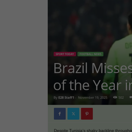
SPORT TODAY
FOOTBALL NEWS
Brazil Misse
of the Year i
By
E28 Staff1
-
November 19, 2025
502
Despite Tunisia’s shaky backline throughout