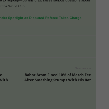
ime to regroup—but this draw raises serious questions about
of the World Cup.
der Spotlight as Disputed Referee Takes Charge
Next article
te
Babar Azam Fined 10% of Match Fee
 With
After Smashing Stumps With His Bat