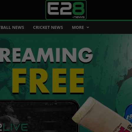
BALL NEWS
CRICKET NEWS
MORE