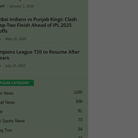
aff
-
January 2, 2026
ai Indians vs Punjab Kings: Clash
Top-Two Finish Ahead of IPL 2025
offs
n
-
May 25, 2025
pions League T20 to Resume After
ears
n
-
July 23, 2025
PULAR CATEGORY
1189
et News
938
all News
81
et
73
t Sports News
34
ng Tour