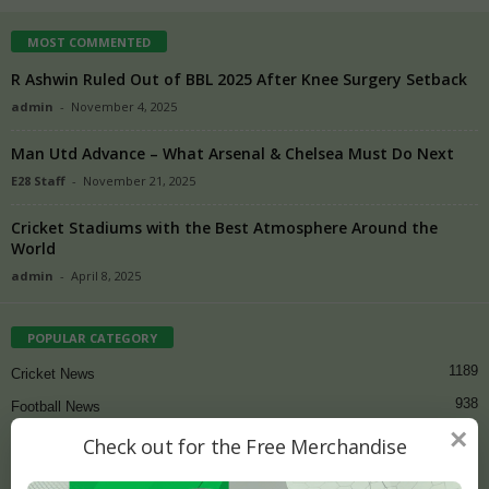
MOST COMMENTED
R Ashwin Ruled Out of BBL 2025 After Knee Surgery Setback
admin
-
November 4, 2025
Man Utd Advance – What Arsenal & Chelsea Must Do Next
E28 Staff
-
November 21, 2025
Cricket Stadiums with the Best Atmosphere Around the
World
admin
-
April 8, 2025
POPULAR CATEGORY
1189
Cricket News
938
Football News
×
81
Cricket
Check out for the Free Merchandise
73
Latest Sports News