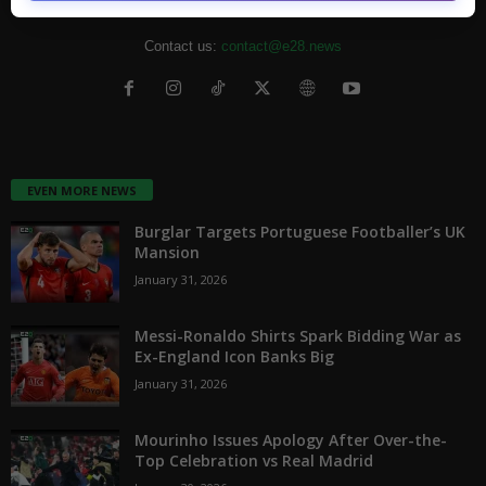
from the entertainment industry.
Contact us:
contact@e28.news
EVEN MORE NEWS
Burglar Targets Portuguese Footballer’s UK
Mansion
January 31, 2026
Messi-Ronaldo Shirts Spark Bidding War as
Ex-England Icon Banks Big
January 31, 2026
Mourinho Issues Apology After Over-the-
Top Celebration vs Real Madrid