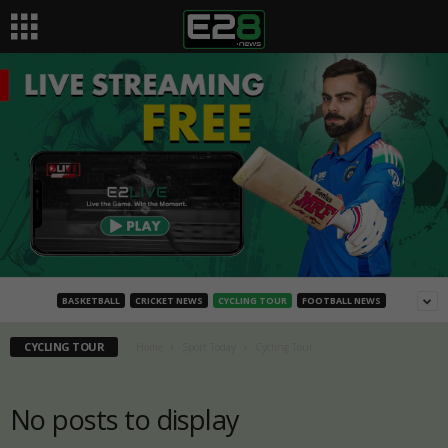
BASKETBALL
CRICKET NEWS
CYCLING TOUR
FOOTBALL NEWS
CYCLING TOUR
Home
Sport Today
Cycling Tour
No posts to display