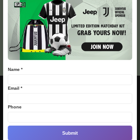
34
Cycling Tour
33
Golf
Bj88
E2BET
SV388
Thomohomnay
Name *
Email *
Phone
Submit
We provide you with the latest Sports breaking news and videos straight