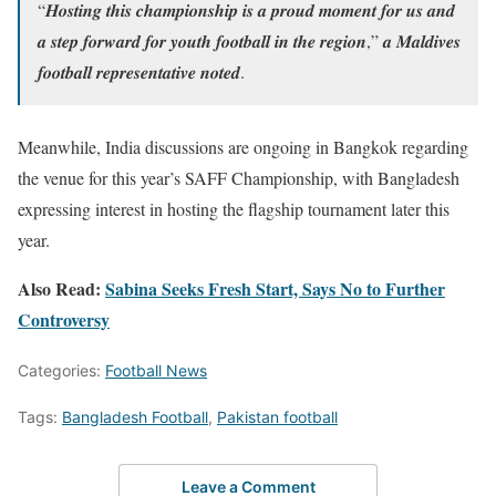
“𝑯𝒐𝒔𝒕𝒊𝒏𝒈 𝒕𝒉𝒊𝒔 𝒄𝒉𝒂𝒎𝒑𝒊𝒐𝒏𝒔𝒉𝒊𝒑 𝒊𝒔 𝒂 𝒑𝒓𝒐𝒖𝒅 𝒎𝒐𝒎𝒆𝒏𝒕 𝒇𝒐𝒓 𝒖𝒔 𝒂𝒏𝒅
𝒂 𝒔𝒕𝒆𝒑 𝒇𝒐𝒓𝒘𝒂𝒓𝒅 𝒇𝒐𝒓 𝒚𝒐𝒖𝒕𝒉 𝒇𝒐𝒐𝒕𝒃𝒂𝒍𝒍 𝒊𝒏 𝒕𝒉𝒆 𝒓𝒆𝒈𝒊𝒐𝒏,” 𝒂 𝑴𝒂𝒍𝒅𝒊𝒗𝒆𝒔
𝒇𝒐𝒐𝒕𝒃𝒂𝒍𝒍 𝒓𝒆𝒑𝒓𝒆𝒔𝒆𝒏𝒕𝒂𝒕𝒊𝒗𝒆 𝒏𝒐𝒕𝒆𝒅.
Meanwhile, India discussions are ongoing in Bangkok regarding
the venue for this year’s SAFF Championship, with Bangladesh
expressing interest in hosting the flagship tournament later this
year.
Also Read:
Sabina Seeks Fresh Start, Says No to Further
Controversy
Categories:
Football News
Tags:
Bangladesh Football
,
Pakistan football
Leave a Comment