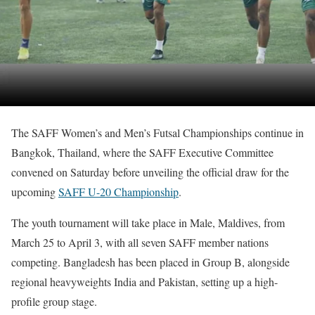
The SAFF Women’s and Men’s Futsal Championships continue in
Bangkok, Thailand, where the SAFF Executive Committee
convened on Saturday before unveiling the official draw for the
upcoming
SAFF U-20 Championship
.
The youth tournament will take place in Male, Maldives, from
March 25 to April 3, with all seven SAFF member nations
competing. Bangladesh has been placed in Group B, alongside
regional heavyweights India and Pakistan, setting up a high-
profile group stage.