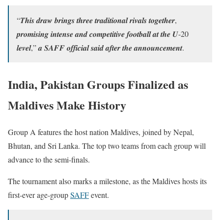
“𝑻𝒉𝒊𝒔 𝒅𝒓𝒂𝒘 𝒃𝒓𝒊𝒏𝒈𝒔 𝒕𝒉𝒓𝒆𝒆 𝒕𝒓𝒂𝒅𝒊𝒕𝒊𝒐𝒏𝒂𝒍 𝒓𝒊𝒗𝒂𝒍𝒔 𝒕𝒐𝒈𝒆𝒕𝒉𝒆𝒓,
𝒑𝒓𝒐𝒎𝒊𝒔𝒊𝒏𝒈 𝒊𝒏𝒕𝒆𝒏𝒔𝒆 𝒂𝒏𝒅 𝒄𝒐𝒎𝒑𝒆𝒕𝒊𝒕𝒊𝒗𝒆 𝒇𝒐𝒐𝒕𝒃𝒂𝒍𝒍 𝒂𝒕 𝒕𝒉𝒆 𝑼-20
𝒍𝒆𝒗𝒆𝒍,” 𝒂 𝑺𝑨𝑭𝑭 𝒐𝒇𝒇𝒊𝒄𝒊𝒂𝒍 𝒔𝒂𝒊𝒅 𝒂𝒇𝒕𝒆𝒓 𝒕𝒉𝒆 𝒂𝒏𝒏𝒐𝒖𝒏𝒄𝒆𝒎𝒆𝒏𝒕.
India, Pakistan Groups Finalized as
Maldives Make History
Group A features the host nation Maldives, joined by Nepal,
Bhutan, and Sri Lanka. The top two teams from each group will
advance to the semi-finals.
The tournament also marks a milestone, as the Maldives hosts its
first-ever age-group
SAFF
event.