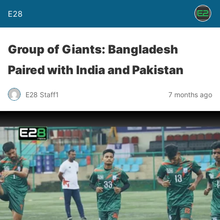
E28
Group of Giants: Bangladesh
Paired with India and Pakistan
E28 Staff1
7 months ago