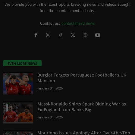
We provide you with the latest Sports breaking news and videos straight
from the entertainment industry.
Contact us:
contact@e28.news
EVEN MORE NEWS
Burglar Targets Portuguese Footballer’s UK
Mansion
January 31, 2026
Messi-Ronaldo Shirts Spark Bidding War as
Ex-England Icon Banks Big
January 31, 2026
Mourinho Issues Apology After Over-the-Top