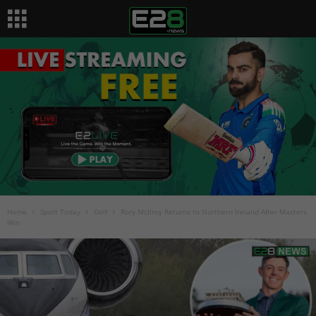
Home
Sport Today
Golf
Rory McIlroy Returns to Northern Ireland After Masters
Win