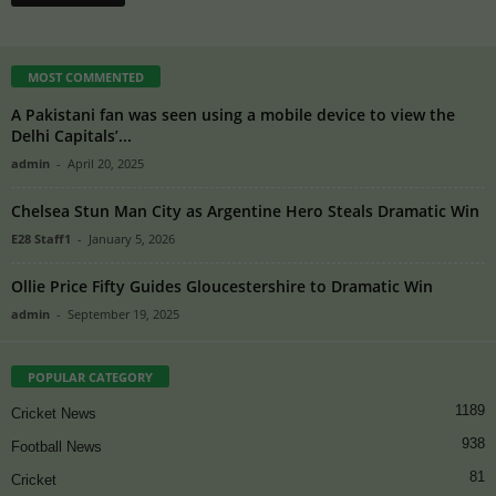
MOST COMMENTED
A Pakistani fan was seen using a mobile device to view the
Delhi Capitals’...
admin
-
April 20, 2025
Chelsea Stun Man City as Argentine Hero Steals Dramatic Win
E28 Staff1
-
January 5, 2026
Ollie Price Fifty Guides Gloucestershire to Dramatic Win
admin
-
September 19, 2025
POPULAR CATEGORY
1189
Cricket News
938
Football News
81
Cricket