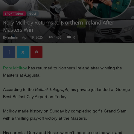
SPORT TODAY
GOLF
Rory McIlroy Returns to Northern Ireland After
Masters Win
By
admin
-
April 19, 2025
1453
0
Rory McIlroy
has returned to Northern Ireland after winning the
Masters at Augusta.
According to the
Belfast Telegraph
, his private jet landed at George
Best Belfast City Airport on Friday.
McIlroy made history on Sunday by completing golf’s Grand Slam
with a thrilling play-off victory at the Masters.
His parents, Gerry and Rosie, weren’t there to see the win, and