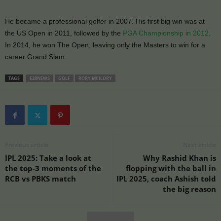
He became a professional golfer in 2007. His first big win was at
the US Open in 2011, followed by the
PGA Championship in 2012
.
In 2014, he won The Open, leaving only the Masters to win for a
career Grand Slam.
TAGS
E28NEWS
GOLF
RORY MCILORY
Previous article
Next article
IPL 2025: Take a look at
Why Rashid Khan is
the top-3 moments of the
flopping with the ball in
RCB vs PBKS match
IPL 2025, coach Ashish told
the big reason