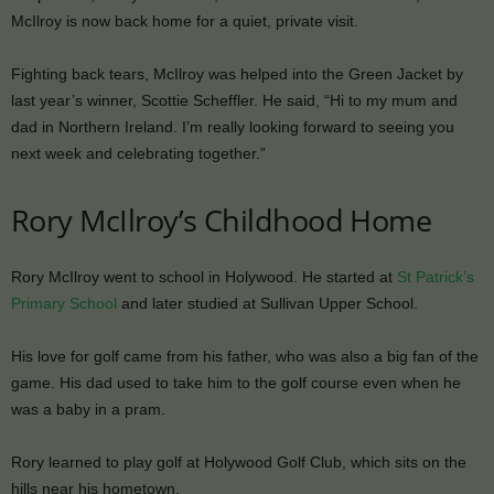
McIlroy is now back home for a quiet, private visit.
Fighting back tears, McIlroy was helped into the Green Jacket by
last year’s winner, Scottie Scheffler. He said, “Hi to my mum and
dad in Northern Ireland. I’m really looking forward to seeing you
next week and celebrating together.”
Rory McIlroy’s Childhood Home
Rory McIlroy went to school in Holywood. He started at
St Patrick’s
Primary School
and later studied at Sullivan Upper School.
His love for golf came from his father, who was also a big fan of the
game. His dad used to take him to the golf course even when he
was a baby in a pram.
Rory learned to play golf at Holywood Golf Club, which sits on the
hills near his hometown.