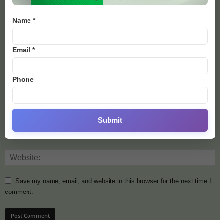
Name *
Email *
Phone
Submit
Save my name, email, and website in this browser for the next time I
comment.