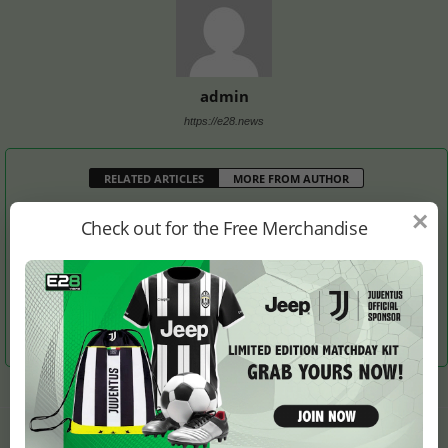
admin
https://e28.news
RELATED ARTICLES
MORE FROM AUTHOR
×
Check out for the Free Merchandise
Is It England’s Turn to
Si Woo Kim Takes Lead
Thomas Stays Ahead at
Host the Solheim Cup?
from Justin Thomas After
RBC Heritage Golf
Round 3
Tournament
LEAVE A REPLY