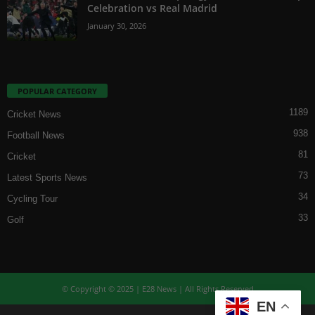
Celebration vs Real Madrid
January 30, 2026
POPULAR CATEGORY
1189
Cricket News
938
Football News
81
Cricket
73
Latest Sports News
34
Cycling Tour
33
Golf
© Copyright © 2025 | E28 News | All Rights Reserved
EN