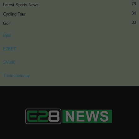
73
Latest Sports News
34
Cycling Tour
33
Golf
Bj88
E2BET
SV388
Thomohomnay