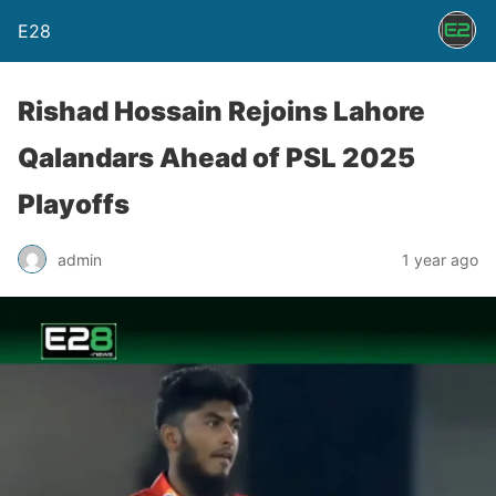
E28
Rishad Hossain Rejoins Lahore
Qalandars Ahead of PSL 2025
Playoffs
admin
1 year ago