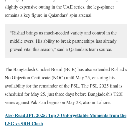
slightly expensive outing in the UAE series, the leg-spinner
remains a key figure in Qalandars’ spin arsenal.
“Rishad brings us much-needed variety and control in the
middle overs. His ability to break partnerships has already
proved vital this season,” said a Qalandars team source.
The Bangladesh Cricket Board (BCB) has also extended Rishad’s
No Objection Certificate (NOC) until May 25, ensuring his
availability for the remainder of the PSL. The PSL 2025 final is
scheduled for May 25, just three days before Bangladesh’s T20I
series against Pakistan begins on May 28, also in Lahore.
Also Read:IPL 2025: Top 3 Unforgettable Moments from the
LSG vs SRH Clash