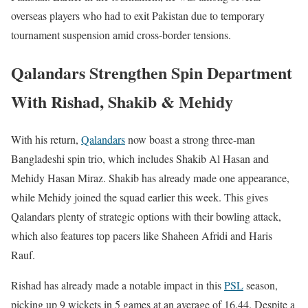
overseas players who had to exit Pakistan due to temporary
tournament suspension amid cross-border tensions.
Qalandars Strengthen Spin Department
With Rishad, Shakib & Mehidy
With his return,
Qalandars
now boast a strong three-man
Bangladeshi spin trio, which includes Shakib Al Hasan and
Mehidy Hasan Miraz. Shakib has already made one appearance,
while Mehidy joined the squad earlier this week. This gives
Qalandars plenty of strategic options with their bowling attack,
which also features top pacers like Shaheen Afridi and Haris
Rauf.
Rishad has already made a notable impact in this
PSL
season,
picking up 9 wickets in 5 games at an average of 16.44. Despite a