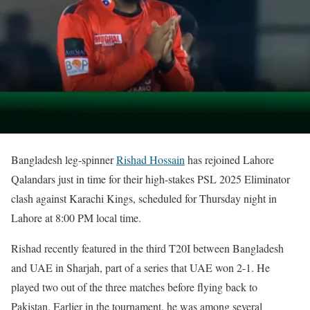
Bangladesh leg-spinner
Rishad Hossain
has rejoined Lahore
Qalandars just in time for their high-stakes PSL 2025 Eliminator
clash against Karachi Kings, scheduled for Thursday night in
Lahore at 8:00 PM local time.
Rishad recently featured in the third T20I between Bangladesh
and UAE in Sharjah, part of a series that UAE won 2-1. He
played two out of the three matches before flying back to
Pakistan. Earlier in the tournament, he was among several