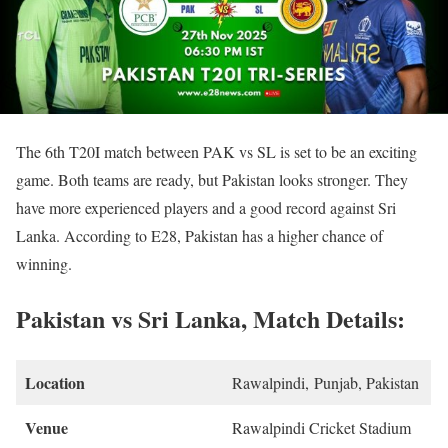
The 6th T20I match between PAK vs SL is set to be an exciting
game. Both teams are ready, but Pakistan looks stronger. They
have more experienced players and a good record against Sri
Lanka. According to E28, Pakistan has a higher chance of
winning.
Pakistan vs Sri Lanka, Match Details:
Location
Rawalpindi, Punjab, Pakistan
Venue
Rawalpindi Cricket Stadium