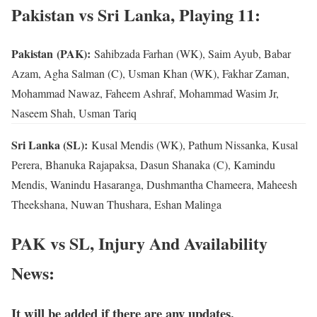
Pakistan vs Sri Lanka, Playing 11:
Pakistan
(PAK):
Sahibzada Farhan (WK), Saim Ayub, Babar
Azam, Agha Salman (C), Usman Khan (WK), Fakhar Zaman,
Mohammad Nawaz, Faheem Ashraf, Mohammad Wasim Jr,
Naseem Shah, Usman Tariq
Sri Lanka (SL):
Kusal Mendis (WK), Pathum Nissanka, Kusal
Perera, Bhanuka Rajapaksa, Dasun Shanaka (C), Kamindu
Mendis, Wanindu Hasaranga, Dushmantha Chameera, Maheesh
Theekshana, Nuwan Thushara, Eshan Malinga
PAK vs SL, Injury And Availability
News:
It will be added if there are any updates.