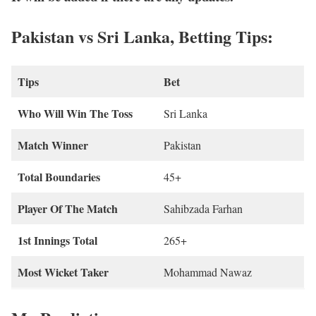
Pakistan vs Sri Lanka, Betting Tips:
Tips
Bet
Who Will Win The Toss
Sri Lanka
Match Winner
Pakistan
Total Boundaries
45+
Player Of The Match
Sahibzada Farhan
1st Innings Total
265+
Most Wicket Taker
Mohammad Nawaz