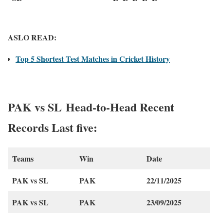
ASLO READ:
Top 5 Shortest Test Matches in Cricket History
PAK vs SL Head-to-Head Recent
Records Last five:
Teams
Win
Date
PAK vs SL
PAK
22/11/2025
PAK vs SL
PAK
23/09/2025