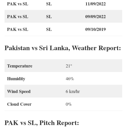
PAK vs SL
SL
11/09/2022
PAK vs SL
SL
09/09/2022
PAK vs SL
SL
09/10/2019
Pakistan vs Sri Lanka, Weather Report:
Temperature
21°
Humidity
46%
Wind Speed
6 km/hr
Cloud Cover
0%
PAK vs SL, Pitch Report: