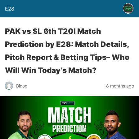
E28
PAK vs SL 6th T20I Match
Prediction by E28: Match Details,
Pitch Report & Betting Tips– Who
Will Win Today’s Match?
Binod
8 months ago