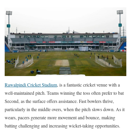
Rawalpindi Cricket Stadium
, is a fantastic cricket venue with a
well-maintained pitch. Teams winning the toss often prefer to bat
Second, as the surface offers assistance. Fast bowlers thrive,
particularly in the middle overs, when the pitch slows down. As it
wears, pacers generate more movement and bounce, making
batting challenging and increasing wicket-taking opportunities.