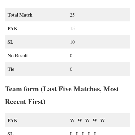
Total Match
25
PAK
15
SL
10
No Result
0
Tie
0
Team form (Last Five Matches, Most
Recent First)
PAK
W W W W W
SL
L L L L L