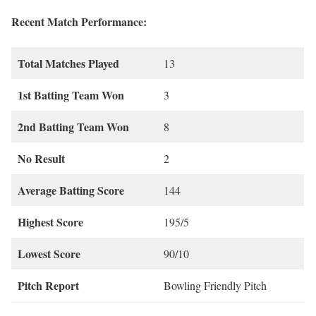
Recent Match Performance:
Total Matches Played
13
1st Batting Team Won
3
2nd Batting Team Won
8
No Result
2
Average Batting Score
144
Highest Score
195/5
Lowest Score
90/10
Pitch Report
Bowling Friendly Pitch