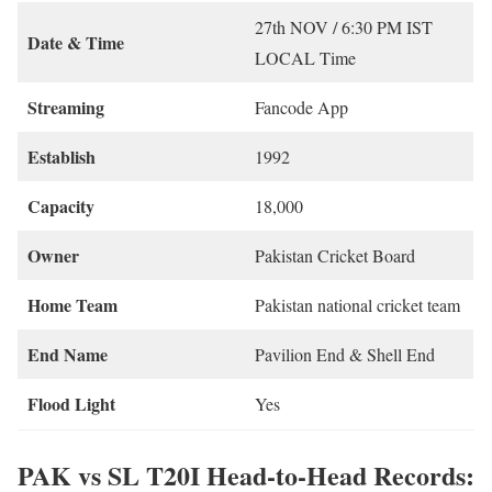
27th NOV / 6:30 PM IST
Date & Time
LOCAL Time
Streaming
Fancode App
Establish
1992
Capacity
18,000
Owner
Pakistan Cricket Board
Home Team
Pakistan national cricket team
End Name
Pavilion End & Shell End
Flood Light
Yes
PAK vs SL T20I Head-to-Head Records: