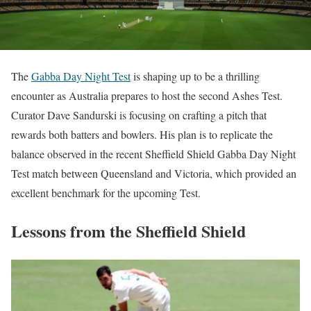
The
Gabba Day Night Test
is shaping up to be a thrilling
encounter as Australia prepares to host the second Ashes Test.
Curator Dave Sandurski is focusing on crafting a pitch that
rewards both batters and bowlers. His plan is to replicate the
balance observed in the recent Sheffield Shield Gabba Day Night
Test match between Queensland and Victoria, which provided an
excellent benchmark for the upcoming Test.
Lessons from the Sheffield Shield