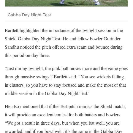
Gabba Day Night Test
Bartlett highlighted the importance of the twilight session in the
Shield Gabba Day Night Test. He and fellow bowler Gurinder
Sandhu noticed the pitch offered extra seam and bounce during
this period on day three.
“Just during twilight, the pink ball moves more and the game goes
through massive swings,” Bartlett said. “You see wickets falling
in clusters, so you have to stay focused and make the most of that
middle session in the Gabba Day Night Test.”
He also mentioned that if the Test pitch mimics the Shield match,
it will provide an excellent contest for both batters and bowlers.
“We got a result in three days, but when you bat well, you are
rewarded, and if you bowl well, it’s the same in the Gabba Day