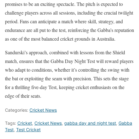
promises to be an exciting spectacle. The pitch is expected to
challenge players across all sessions, including the crucial twilight
period. Fans can anticipate a match where skill, strategy, and
endurance are all put to the test, reinforcing the Gabba’s reputation
as one of the most balanced cricket grounds in Australia.
Sandurski’s approach, combined with lessons from the Shield
match, ensures that the Gabba Day Night Test will reward players
who adapt to conditions, whether it’s controlling the swing with
the bat or exploiting the seam with precision. This sets the stage
for a thrilling five-day Test, keeping cricket enthusiasts on the
edge of their seats.
Categories:
Cricket News
Tags:
Cricket
,
Cricket News
,
gabba day and night test
,
Gabba
Test
,
Test Cricket