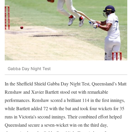
Gabba Day Night Test
In the Sheffield Shield Gabba Day Night Test, Queensland’s Matt
Renshaw and Xavier Bartlett stood out with remarkable
performances. Renshaw scored a brilliant 114 in the first innings,
while Bartlett added 72 with the bat and took four wickets for 35
runs in Victoria’s second innings. Their combined effort helped
Queensland secure a seven-wicket win on the third day,