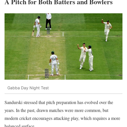
A Pitch for Both Batters and Bowlers
Gabba Day Night Test
Sandurski stressed that pitch preparation has evolved over the
years. In the past, drawn matches were more common, but
modern cricket encourages attacking play, which requires a more
balanced surface.