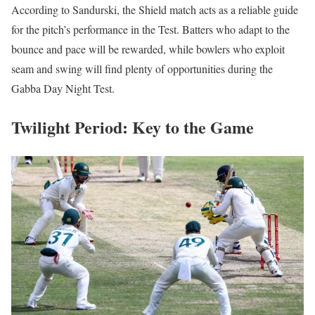
According to Sandurski, the Shield match acts as a reliable guide
for the pitch’s performance in the Test. Batters who adapt to the
bounce and pace will be rewarded, while bowlers who exploit
seam and swing will find plenty of opportunities during the
Gabba Day Night Test.
Twilight Period: Key to the Game