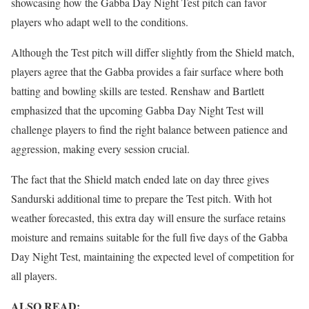
showcasing how the Gabba Day Night Test pitch can favor
players who adapt well to the conditions.
Although the Test pitch will differ slightly from the Shield match,
players agree that the Gabba provides a fair surface where both
batting and bowling skills are tested. Renshaw and Bartlett
emphasized that the upcoming Gabba Day Night Test will
challenge players to find the right balance between patience and
aggression, making every session crucial.
The fact that the Shield match ended late on day three gives
Sandurski additional time to prepare the Test pitch. With hot
weather forecasted, this extra day will ensure the surface retains
moisture and remains suitable for the full five days of the Gabba
Day Night Test, maintaining the expected level of competition for
all players.
ALSO READ: