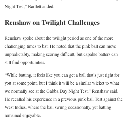
Night Test,” Bartlett added.
Renshaw on Twilight Challenges
Renshaw spoke about the twilight period as one of the more
challenging times to bat. He noted that the pink ball can move
unpredictably, making scoring difficult, but capable batters can
still find opportunities.
“While batting, it feels like you can get a ball that’s just right for
you at some point, but I think it will be a similar wicket to what
we normally see at the Gabba Day Night Test,” Renshaw said.
He recalled his experience in a previous pink-ball Test against the
West Indies, where the ball swung occasionally, yet batting
remained enjoyable.