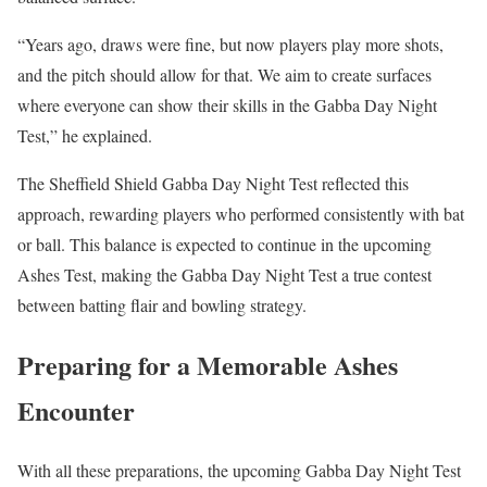
“Years ago, draws were fine, but now players play more shots,
and the pitch should allow for that. We aim to create surfaces
where everyone can show their skills in the Gabba Day Night
Test,” he explained.
The Sheffield Shield Gabba Day Night Test reflected this
approach, rewarding players who performed consistently with bat
or ball. This balance is expected to continue in the upcoming
Ashes Test, making the Gabba Day Night Test a true contest
between batting flair and bowling strategy.
Preparing for a Memorable Ashes
Encounter
With all these preparations, the upcoming Gabba Day Night Test