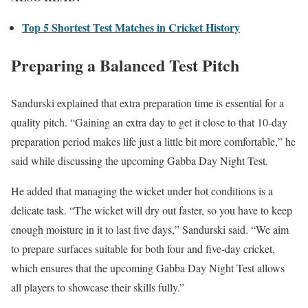
Top 5 Shortest Test Matches in Cricket History
Preparing a Balanced Test Pitch
Sandurski explained that extra preparation time is essential for a
quality pitch. “Gaining an extra day to get it close to that 10-day
preparation period makes life just a little bit more comfortable,” he
said while discussing the upcoming Gabba Day Night Test.
He added that managing the wicket under hot conditions is a
delicate task. “The wicket will dry out faster, so you have to keep
enough moisture in it to last five days,” Sandurski said. “We aim
to prepare surfaces suitable for both four and five-day cricket,
which ensures that the upcoming Gabba Day Night Test allows
all players to showcase their skills fully.”