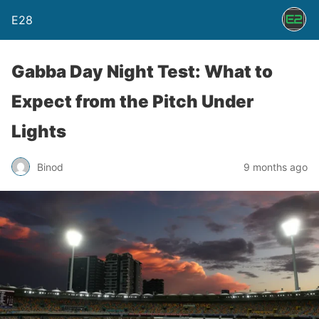
E28
Gabba Day Night Test: What to
Expect from the Pitch Under
Lights
Binod
9 months ago