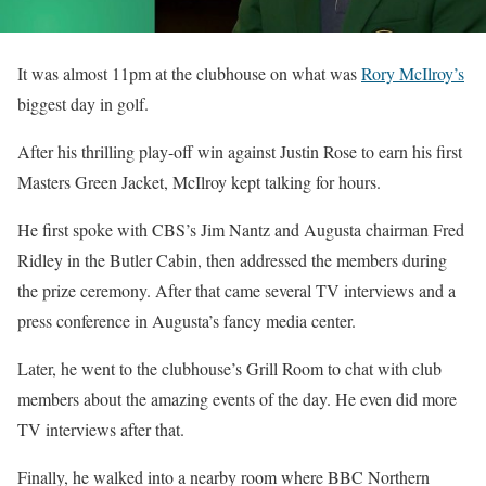
It was almost 11pm at the clubhouse on what was
Rory McIlroy’s
biggest day in golf.
After his thrilling play-off win against Justin Rose to earn his first
Masters Green Jacket, McIlroy kept talking for hours.
He first spoke with CBS’s Jim Nantz and Augusta chairman Fred
Ridley in the Butler Cabin, then addressed the members during
the prize ceremony. After that came several TV interviews and a
press conference in Augusta’s fancy media center.
Later, he went to the clubhouse’s Grill Room to chat with club
members about the amazing events of the day. He even did more
TV interviews after that.
Finally, he walked into a nearby room where BBC Northern