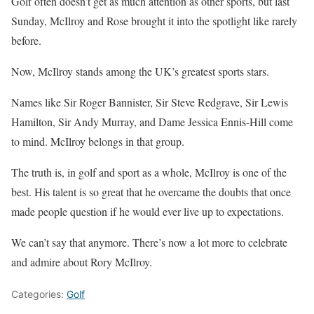
Golf often doesn’t get as much attention as other sports, but last
Sunday, McIlroy and Rose brought it into the spotlight like rarely
before.
Now, McIlroy stands among the UK’s greatest sports stars.
Names like Sir Roger Bannister, Sir Steve Redgrave, Sir Lewis
Hamilton, Sir Andy Murray, and Dame Jessica Ennis-Hill come
to mind. McIlroy belongs in that group.
The truth is, in golf and sport as a whole, McIlroy is one of the
best. His talent is so great that he overcame the doubts that once
made people question if he would ever live up to expectations.
We can’t say that anymore. There’s now a lot more to celebrate
and admire about Rory McIlroy.
Categories:
Golf