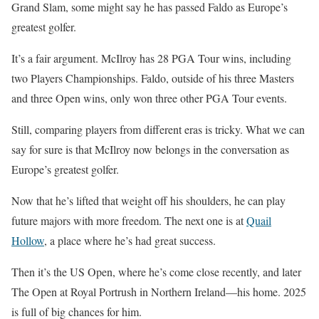
Grand Slam, some might say he has passed Faldo as Europe’s
greatest golfer.
It’s a fair argument. McIlroy has 28 PGA Tour wins, including
two Players Championships. Faldo, outside of his three Masters
and three Open wins, only won three other PGA Tour events.
Still, comparing players from different eras is tricky. What we can
say for sure is that McIlroy now belongs in the conversation as
Europe’s greatest golfer.
Now that he’s lifted that weight off his shoulders, he can play
future majors with more freedom. The next one is at
Quail
Hollow
, a place where he’s had great success.
Then it’s the US Open, where he’s come close recently, and later
The Open at Royal Portrush in Northern Ireland—his home. 2025
is full of big chances for him.