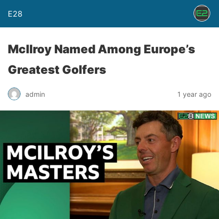
E28
McIlroy Named Among Europe’s
Greatest Golfers
admin
1 year ago