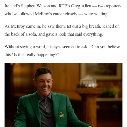
Ireland’s Stephen Watson and RTE’s Greg Allen — two reporters
who’ve followed McIlroy’s career closely — were waiting.
As McIlroy came in, he saw them, let out a big breath, leaned on
the back of a sofa, and gave a look that said everything.
Without saying a word, his eyes seemed to ask: “Can you believe
this? Is this really happening?”