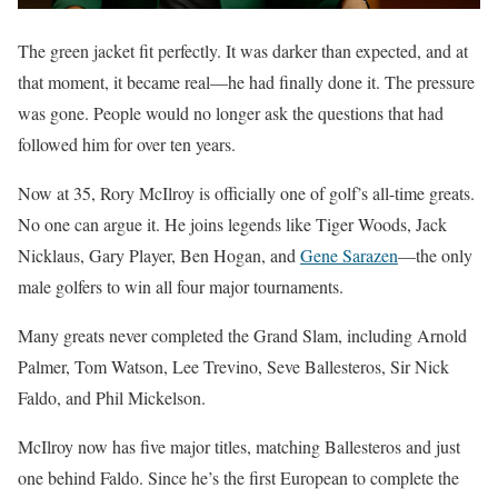
The green jacket fit perfectly. It was darker than expected, and at
that moment, it became real—he had finally done it. The pressure
was gone. People would no longer ask the questions that had
followed him for over ten years.
Now at 35, Rory McIlroy is officially one of golf’s all-time greats.
No one can argue it. He joins legends like Tiger Woods, Jack
Nicklaus, Gary Player, Ben Hogan, and
Gene Sarazen
—the only
male golfers to win all four major tournaments.
Many greats never completed the Grand Slam, including Arnold
Palmer, Tom Watson, Lee Trevino, Seve Ballesteros, Sir Nick
Faldo, and Phil Mickelson.
McIlroy now has five major titles, matching Ballesteros and just
one behind Faldo. Since he’s the first European to complete the