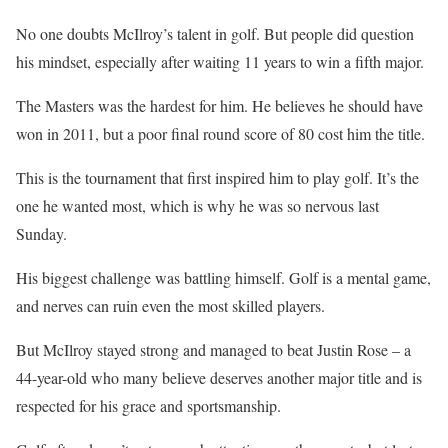
No one doubts McIlroy’s talent in golf. But people did question
his mindset, especially after waiting 11 years to win a fifth major.
The Masters was the hardest for him. He believes he should have
won in 2011, but a poor final round score of 80 cost him the title.
This is the tournament that first inspired him to play golf. It’s the
one he wanted most, which is why he was so nervous last
Sunday.
His biggest challenge was battling himself. Golf is a mental game,
and nerves can ruin even the most skilled players.
But McIlroy stayed strong and managed to beat Justin Rose – a
44-year-old who many believe deserves another major title and is
respected for his grace and sportsmanship.