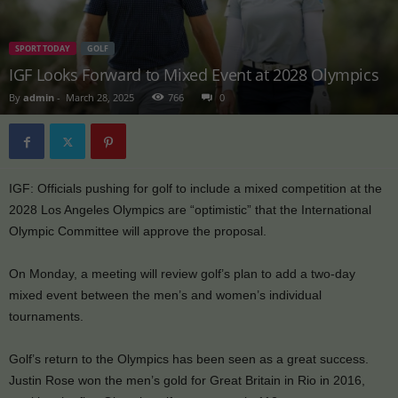
SPORT TODAY
GOLF
IGF Looks Forward to Mixed Event at 2028 Olympics
By
admin
-
March 28, 2025
766
0
IGF: Officials pushing for golf to include a mixed competition at the
2028 Los Angeles Olympics are “optimistic” that the International
Olympic Committee will approve the proposal.
On Monday, a meeting will review golf’s plan to add a two-day
mixed event between the men’s and women’s individual
tournaments.
Golf’s return to the Olympics has been seen as a great success.
Justin Rose won the men’s gold for Great Britain in Rio in 2016,