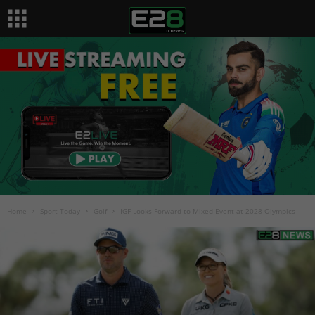
Home
Sport Today
Golf
IGF Looks Forward to Mixed Event at 2028 Olympics