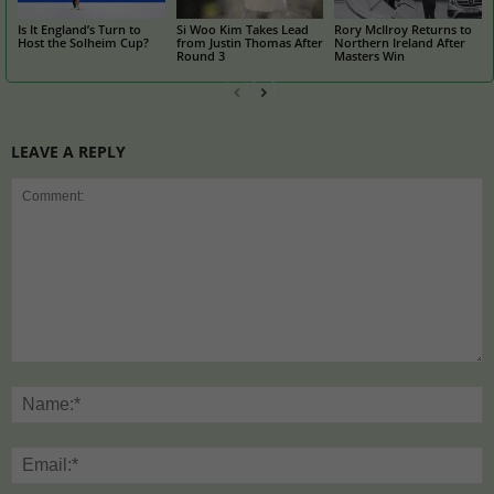
Is It England’s Turn to
Si Woo Kim Takes Lead
Rory McIlroy Returns to
Host the Solheim Cup?
from Justin Thomas After
Northern Ireland After
Round 3
Masters Win
LEAVE A REPLY