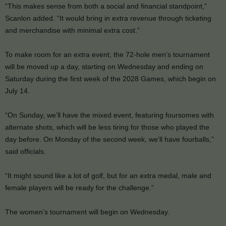
“This makes sense from both a social and financial standpoint,”
Scanlon added. “It would bring in extra revenue through ticketing
and merchandise with minimal extra cost.”
To make room for an extra event, the 72-hole men’s tournament
will be moved up a day, starting on Wednesday and ending on
Saturday during the first week of the 2028 Games, which begin on
July 14.
“On Sunday, we’ll have the mixed event, featuring foursomes with
alternate shots, which will be less tiring for those who played the
day before. On Monday of the second week, we’ll have fourballs,”
said officials.
“It might sound like a lot of golf, but for an extra medal, male and
female players will be ready for the challenge.”
The women’s tournament will begin on Wednesday.