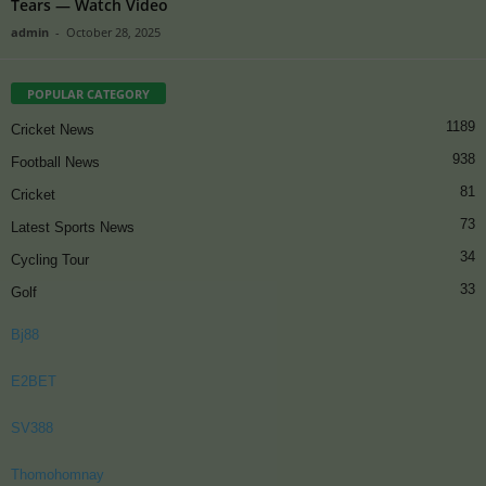
Tears — Watch Video
admin
-
October 28, 2025
POPULAR CATEGORY
1189
Cricket News
938
Football News
81
Cricket
73
Latest Sports News
34
Cycling Tour
33
Golf
Bj88
E2BET
SV388
Thomohomnay