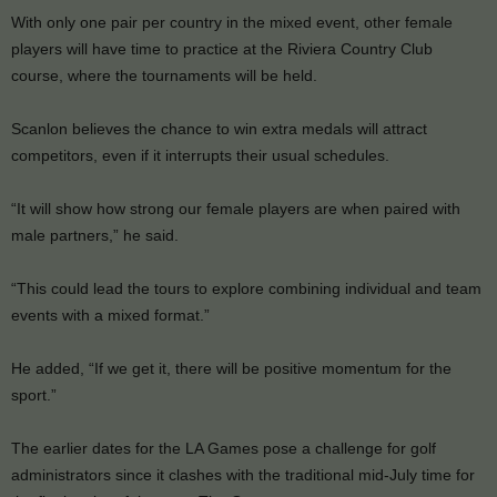
With only one pair per country in the mixed event, other female
players will have time to practice at the Riviera Country Club
course, where the tournaments will be held.
Scanlon believes the chance to win extra medals will attract
competitors, even if it interrupts their usual schedules.
“It will show how strong our female players are when paired with
male partners,” he said.
“This could lead the tours to explore combining individual and team
events with a mixed format.”
He added, “If we get it, there will be positive momentum for the
sport.”
The earlier dates for the LA Games pose a challenge for golf
administrators since it clashes with the traditional mid-July time for