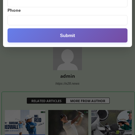
Previous article
Next article
Phone
Cristiano Ronaldo May Join
Dubai World Cup Shift
Lionel Messi at Inter
Results in a Busy Race Day
Miami, Report Says
Submit
admin
https://e28.news
RELATED ARTICLES
MORE FROM AUTHOR