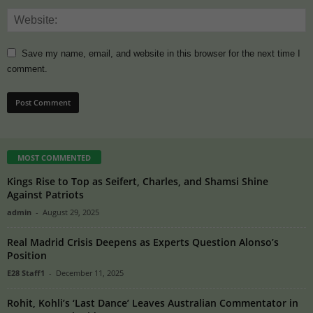
Save my name, email, and website in this browser for the next time I
comment.
MOST COMMENTED
Kings Rise to Top as Seifert, Charles, and Shamsi Shine
Against Patriots
admin
-
August 29, 2025
Real Madrid Crisis Deepens as Experts Question Alonso’s
Position
E28 Staff1
-
December 11, 2025
Rohit, Kohli’s ‘Last Dance’ Leaves Australian Commentator in