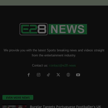
We provide you with the latest Sports breaking news and videos straight
from the entertainment industry.
Contact us:
contact@e28.news
EVEN MORE NEWS
Burglar Targets Portuguese Footballer’s UK