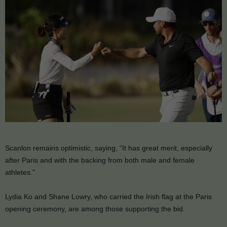
Scanlon remains optimistic, saying, “It has great merit, especially
after Paris and with the backing from both male and female
athletes.”
Lydia Ko and Shane Lowry, who carried the Irish flag at the Paris
opening ceremony, are among those supporting the bid.