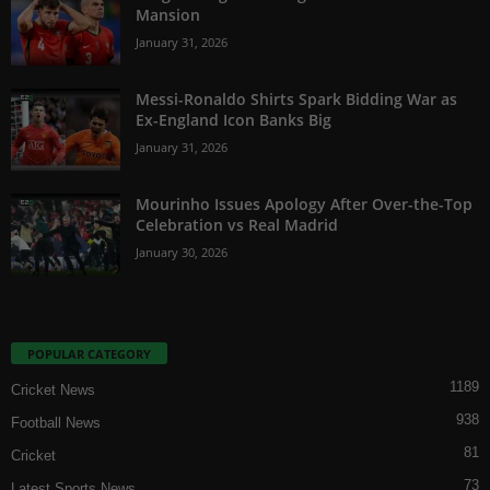
Mansion
January 31, 2026
Messi-Ronaldo Shirts Spark Bidding War as
Ex-England Icon Banks Big
January 31, 2026
Mourinho Issues Apology After Over-the-Top
Celebration vs Real Madrid
January 30, 2026
POPULAR CATEGORY
1189
Cricket News
938
Football News
81
Cricket
73
Latest Sports News