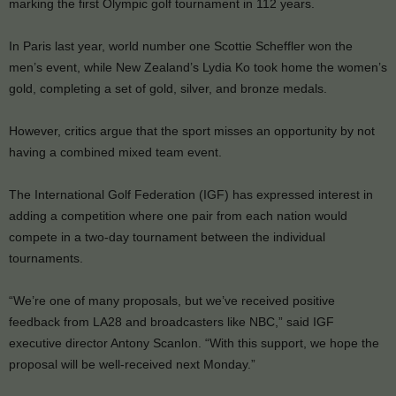
marking the first Olympic golf tournament in 112 years.
In Paris last year, world number one Scottie Scheffler won the
men’s event, while New Zealand’s Lydia Ko took home the women’s
gold, completing a set of gold, silver, and bronze medals.
However, critics argue that the sport misses an opportunity by not
having a combined mixed team event.
The International Golf Federation (IGF) has expressed interest in
adding a competition where one pair from each nation would
compete in a two-day tournament between the individual
tournaments.
“We’re one of many proposals, but we’ve received positive
feedback from LA28 and broadcasters like NBC,” said IGF
executive director Antony Scanlon. “With this support, we hope the
proposal will be well-received next Monday.”