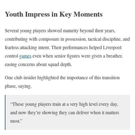
Youth Impress in Key Moments
Several young players showed maturity beyond their years,
contributing with composure in possession, tactical discipline, and
fearless attacking intent. Their performances helped Liverpool
control
games
even when senior figures were given a breather,
easing concerns about squad depth.
One club insider highlighted the importance of this transition
phase, saying,
“These young players train at a very high level every day,
and now they’re showing they can deliver when it matters
most.”