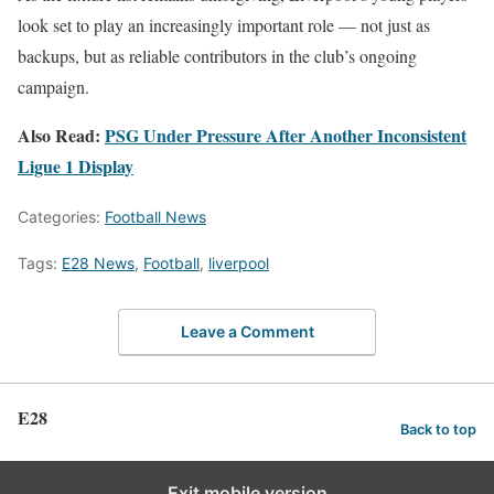
look set to play an increasingly important role — not just as
backups, but as reliable contributors in the club’s ongoing
campaign.
Also Read:
PSG Under Pressure After Another Inconsistent
Ligue 1 Display
Categories:
Football News
Tags:
E28 News
,
Football
,
liverpool
Leave a Comment
E28
Back to top
Exit mobile version