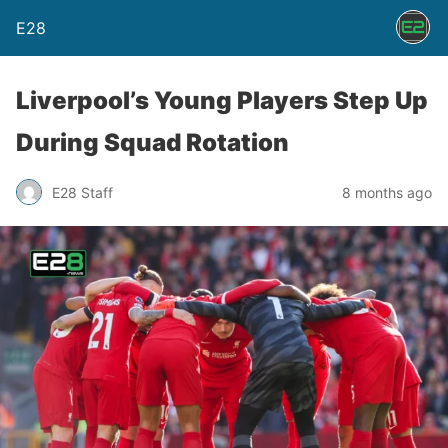
E28
Liverpool’s Young Players Step Up
During Squad Rotation
E28 Staff
8 months ago