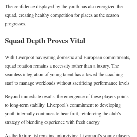
The confidence displayed by the youth has also energized the
squad, creating healthy competition for places as the season
progresses.
Squad Depth Proves Vital
With Liverpool navigating domestic and European commitments,
squad rotation remains a necessity rather than a luxury. The
seamless integration of young talent has allowed the coaching
staff to manage workloads without sacrificing performance levels.
Beyond immediate results, the emergence of these players points
to long-term stability. Liverpool’s commitment to developing
youth internally continues to bear fruit, reinforcing the club’s
strategy of blending experience with fresh energy.
As the fixture list remains unforgiving, Liverpool’s young players