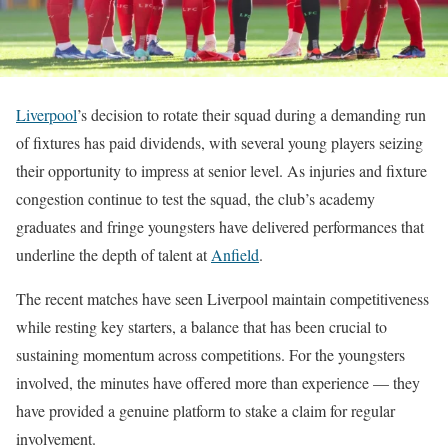
Liverpool
’s decision to rotate their squad during a demanding run
of fixtures has paid dividends, with several young players seizing
their opportunity to impress at senior level. As injuries and fixture
congestion continue to test the squad, the club’s academy
graduates and fringe youngsters have delivered performances that
underline the depth of talent at
Anfield
.
The recent matches have seen Liverpool maintain competitiveness
while resting key starters, a balance that has been crucial to
sustaining momentum across competitions. For the youngsters
involved, the minutes have offered more than experience — they
have provided a genuine platform to stake a claim for regular
involvement.