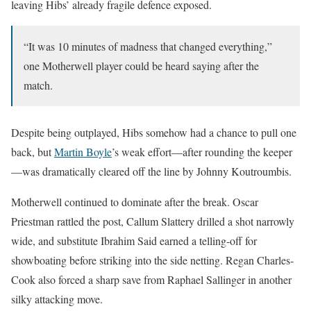
leaving Hibs’ already fragile defence exposed.
“It was 10 minutes of madness that changed everything,”
one Motherwell player could be heard saying after the
match.
Despite being outplayed, Hibs somehow had a chance to pull one
back, but
Martin Boyle
’s weak effort—after rounding the keeper
—was dramatically cleared off the line by Johnny Koutroumbis.
Motherwell continued to dominate after the break. Oscar
Priestman rattled the post, Callum Slattery drilled a shot narrowly
wide, and substitute Ibrahim Said earned a telling-off for
showboating before striking into the side netting. Regan Charles-
Cook also forced a sharp save from Raphael Sallinger in another
silky attacking move.