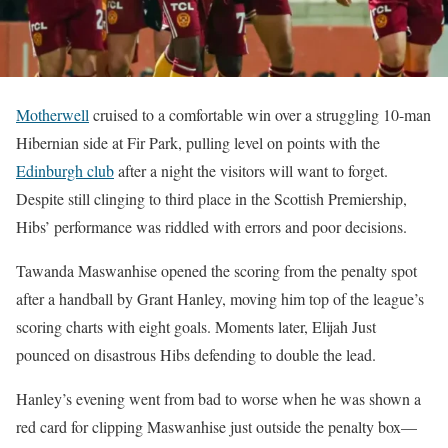
Motherwell
cruised to a comfortable win over a struggling 10-man
Hibernian side at Fir Park, pulling level on points with the
Edinburgh club
after a night the visitors will want to forget.
Despite still clinging to third place in the Scottish Premiership,
Hibs’ performance was riddled with errors and poor decisions.
Tawanda Maswanhise opened the scoring from the penalty spot
after a handball by Grant Hanley, moving him top of the league’s
scoring charts with eight goals. Moments later, Elijah Just
pounced on disastrous Hibs defending to double the lead.
Hanley’s evening went from bad to worse when he was shown a
red card for clipping Maswanhise just outside the penalty box—