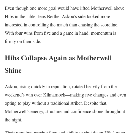
Even though one more goal would have lifted Motherwell above
Hibs in the table, Jens Berthel Askou’s side looked more
interested in controlling the match than chasing the scoreline.
With four wins from five and a game in hand, momentum is
firmly on their side.
Hibs Collapse Again as Motherwell
Shine
Askou, rising quickly in reputation, rotated heavily from the
weekend’s win over Kilmarnock—making five changes and even
opting to play without a traditional striker. Despite that,
Motherwell’s energy, structure and confidence shone throughout
the night.
Their pressing, passing flow and ability to shut down Hibs’ wing-