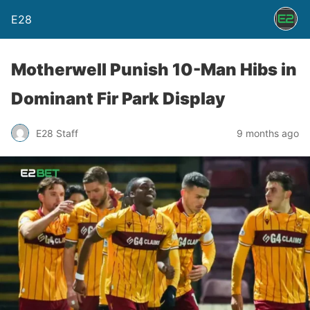
E28
Motherwell Punish 10-Man Hibs in
Dominant Fir Park Display
E28 Staff
9 months ago