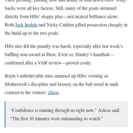
backs were all key factors. Still, many of the goals stemmed
directly from Hibs’ sloppy play—not tactical brilliance alone.
Both
Jack Iredale
and Nicky Cadden gifted possession cheaply in
the build-up to the two goals.
Hibs also felt the penalty was harsh, especially after last week’s
baffling non-award at Ibrox. Even so, Hanley’s handball—
confirmed after a VAR review—proved costly.
Boyle’s unbelievable miss summed up Hibs’ evening as
Motherwell’s discipline and bravery on the ball stood in stark
contrast to the visitors’
chaos
.
“Confidence is running through us right now,” Askou said.
“The first 30 minutes were outstanding to watch.”