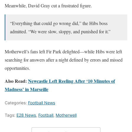
Meanwhile, David Gray cut a frustrated figure.
“Everything that could go wrong did,” the Hibs boss
admitted. “We were slow, sloppy, and punished for it.”
Motherwell’s fans left Fir Park delighted—while Hibs were left
searching for answers after a night defined by errors and missed
opportunities.
Also Read:
Newcastle Left Reeling After ‘10 Minutes of
Madness’ in Marseille
Categories:
Football News
Tags:
E28 News
,
Football
,
Motherwell