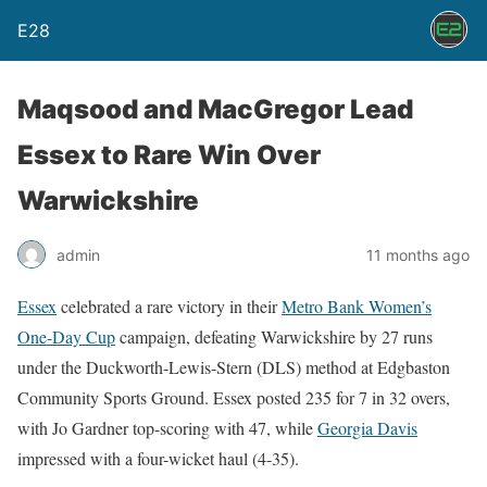
E28
Maqsood and MacGregor Lead
Essex to Rare Win Over
Warwickshire
admin
11 months ago
Essex
celebrated a rare victory in their
Metro Bank Women’s
One-Day Cup
campaign, defeating Warwickshire by 27 runs
under the Duckworth-Lewis-Stern (DLS) method at Edgbaston
Community Sports Ground. Essex posted 235 for 7 in 32 overs,
with Jo Gardner top-scoring with 47, while
Georgia Davis
impressed with a four-wicket haul (4-35).