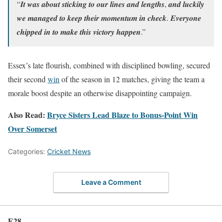
“𝑰𝒕 𝒘𝒂𝒔 𝒂𝒃𝒐𝒖𝒕 𝒔𝒕𝒊𝒄𝒌𝒊𝒏𝒈 𝒕𝒐 𝒐𝒖𝒓 𝒍𝒊𝒏𝒆𝒔 𝒂𝒏𝒅 𝒍𝒆𝒏𝒈𝒕𝒉𝒔, 𝒂𝒏𝒅 𝒍𝒖𝒄𝒌𝒊𝒍𝒚
𝒘𝒆 𝒎𝒂𝒏𝒂𝒈𝒆𝒅 𝒕𝒐 𝒌𝒆𝒆𝒑 𝒕𝒉𝒆𝒊𝒓 𝒎𝒐𝒎𝒆𝒏𝒕𝒖𝒎 𝒊𝒏 𝒄𝒉𝒆𝒄𝒌. 𝑬𝒗𝒆𝒓𝒚𝒐𝒏𝒆
𝒄𝒉𝒊𝒑𝒑𝒆𝒅 𝒊𝒏 𝒕𝒐 𝒎𝒂𝒌𝒆 𝒕𝒉𝒊𝒔 𝒗𝒊𝒄𝒕𝒐𝒓𝒚 𝒉𝒂𝒑𝒑𝒆𝒏.”
Essex’s late flourish, combined with disciplined bowling, secured
their second
win
of the season in 12 matches, giving the team a
morale boost despite an otherwise disappointing campaign.
Also Read:
Bryce Sisters Lead Blaze to Bonus-Point Win
Over Somerset
Categories:
Cricket News
Leave a Comment
E28