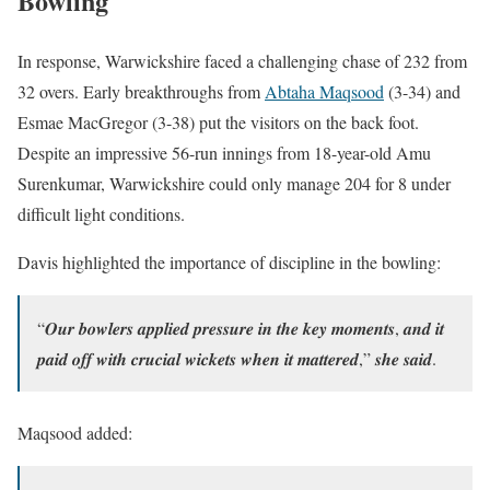
Bowling
In response, Warwickshire faced a challenging chase of 232 from
32 overs. Early breakthroughs from
Abtaha Maqsood
(3-34) and
Esmae MacGregor (3-38) put the visitors on the back foot.
Despite an impressive 56-run innings from 18-year-old Amu
Surenkumar, Warwickshire could only manage 204 for 8 under
difficult light conditions.
Davis highlighted the importance of discipline in the bowling:
“𝑶𝒖𝒓 𝒃𝒐𝒘𝒍𝒆𝒓𝒔 𝒂𝒑𝒑𝒍𝒊𝒆𝒅 𝒑𝒓𝒆𝒔𝒔𝒖𝒓𝒆 𝒊𝒏 𝒕𝒉𝒆 𝒌𝒆𝒚 𝒎𝒐𝒎𝒆𝒏𝒕𝒔, 𝒂𝒏𝒅 𝒊𝒕
𝒑𝒂𝒊𝒅 𝒐𝒇𝒇 𝒘𝒊𝒕𝒉 𝒄𝒓𝒖𝒄𝒊𝒂𝒍 𝒘𝒊𝒄𝒌𝒆𝒕𝒔 𝒘𝒉𝒆𝒏 𝒊𝒕 𝒎𝒂𝒕𝒕𝒆𝒓𝒆𝒅,” 𝒔𝒉𝒆 𝒔𝒂𝒊𝒅.
Maqsood added: