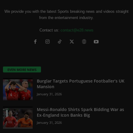
We provide you with the latest Sports breaking news and videos straight
from the entertainment industry.
Contact us:
contact@e28.news
EVEN MORE NEWS
Burglar Targets Portuguese Footballer’s UK
Mansion
January 31, 2026
Messi-Ronaldo Shirts Spark Bidding War as
Ex-England Icon Banks Big
January 31, 2026