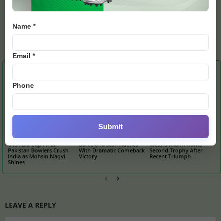
Name *
admin
https://e28.news
Email *
RELATED ARTICLES
MORE FROM AUTHOR
Phone
Submit
U19 Asia Cup Final:
Barcelona Stun Atletico
Messi’s Miami Hunts
Pakistan Bowlers Crush
With Dramatic Comeback
Second Trophy After
India as Mohsin Naqvi
Victory
Recent Triumph
Shines
LEAVE A REPLY