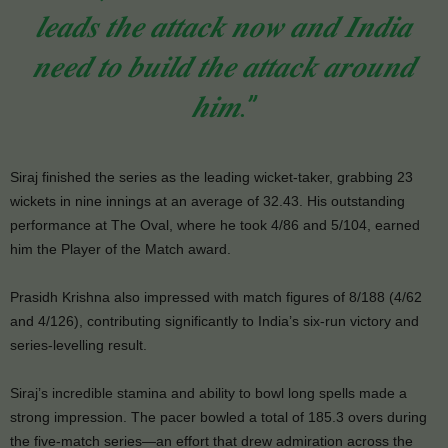
𝒍𝒆𝒂𝒅𝒔 𝒕𝒉𝒆 𝒂𝒕𝒕𝒂𝒄𝒌 𝒏𝒐𝒘 𝒂𝒏𝒅 𝑰𝒏𝒅𝒊𝒂
𝒏𝒆𝒆𝒅 𝒕𝒐 𝒃𝒖𝒊𝒍𝒅 𝒕𝒉𝒆 𝒂𝒕𝒕𝒂𝒄𝒌 𝒂𝒓𝒐𝒖𝒏𝒅
𝒉𝒊𝒎.”
Siraj finished the series as the leading wicket-taker, grabbing 23
wickets in nine innings at an average of 32.43. His outstanding
performance at The Oval, where he took 4/86 and 5/104, earned
him the Player of the Match award.
Prasidh Krishna also impressed with match figures of 8/188 (4/62
and 4/126), contributing significantly to India’s six-run victory and
series-levelling result.
Siraj’s incredible stamina and ability to bowl long spells made a
strong impression. The pacer bowled a total of 185.3 overs during
the five-match series—an effort that drew admiration across the