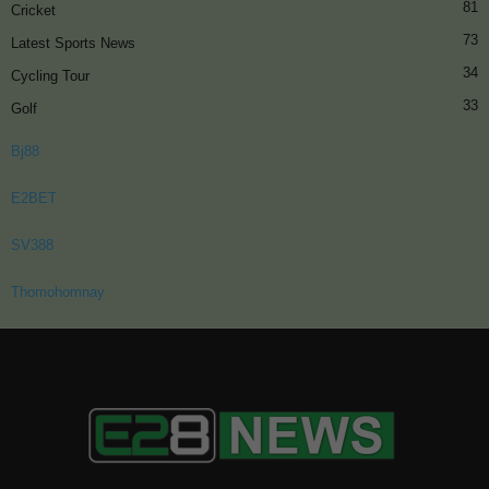
81
Cricket
73
Latest Sports News
34
Cycling Tour
33
Golf
Bj88
E2BET
SV388
Thomohomnay