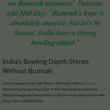
𝒐𝒏 𝑩𝒖𝒎𝒓𝒂𝒉 𝒂𝒏𝒚𝒎𝒐𝒓𝒆,” 𝑷𝒂𝒏𝒆𝒔𝒂𝒓
𝒕𝒐𝒍𝒅 𝑴𝒊𝒅-𝑫𝒂𝒚. “𝑩𝒖𝒎𝒓𝒂𝒉’𝒔 𝒉𝒚𝒑𝒆 𝒊𝒔
𝒂𝒃𝒔𝒐𝒍𝒖𝒕𝒆𝒍𝒚 𝒎𝒂𝒔𝒔𝒊𝒗𝒆, 𝒃𝒖𝒕 𝒍𝒆𝒕’𝒔 𝒃𝒆
𝒉𝒐𝒏𝒆𝒔𝒕, 𝑰𝒏𝒅𝒊𝒂 𝒉𝒂𝒗𝒆 𝒂 𝒔𝒕𝒓𝒐𝒏𝒈
𝒃𝒐𝒘𝒍𝒊𝒏𝒈 𝒂𝒕𝒕𝒂𝒄𝒌.”
India’s Bowling Depth Shines
Without Bumrah
India managed to win two Tests in the series without
Bumrah
,
showcasing the growing depth in their fast-bowling resources.
Panesar suggested that Krishna could be a long-term partner with
Siraj in the red-ball format.