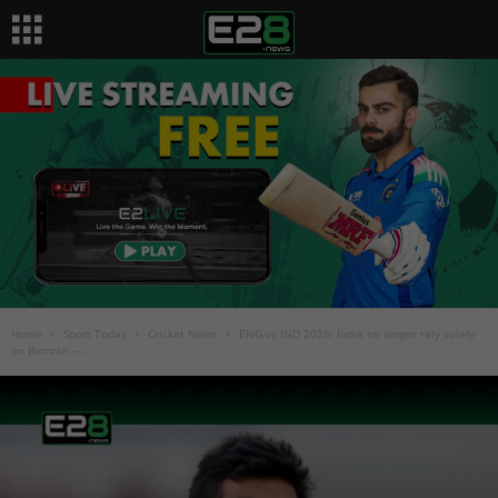
Home
Sport Today
Cricket News
ENG vs IND 2025: India no longer rely solely
on Bumrah –...