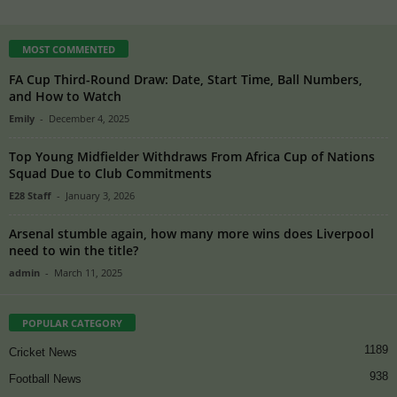
MOST COMMENTED
FA Cup Third-Round Draw: Date, Start Time, Ball Numbers,
and How to Watch
Emily
-
December 4, 2025
Top Young Midfielder Withdraws From Africa Cup of Nations
Squad Due to Club Commitments
E28 Staff
-
January 3, 2026
Arsenal stumble again, how many more wins does Liverpool
need to win the title?
admin
-
March 11, 2025
POPULAR CATEGORY
1189
Cricket News
938
Football News