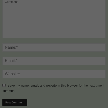
Save my name, email, and website in this browser for the next time I
comment.