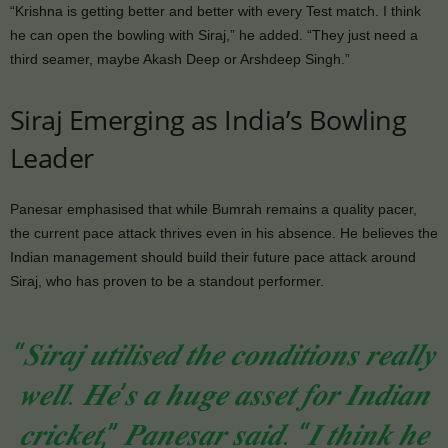
“Krishna is getting better and better with every Test match. I think
he can open the bowling with Siraj,” he added. “They just need a
third seamer, maybe Akash Deep or Arshdeep Singh.”
Siraj Emerging as India’s Bowling
Leader
Panesar emphasised that while Bumrah remains a quality pacer,
the current pace attack thrives even in his absence. He believes the
Indian management should build their future pace attack around
Siraj, who has proven to be a standout performer.
“𝑺𝒊𝒓𝒂𝒋 𝒖𝒕𝒊𝒍𝒊𝒔𝒆𝒅 𝒕𝒉𝒆 𝒄𝒐𝒏𝒅𝒊𝒕𝒊𝒐𝒏𝒔 𝒓𝒆𝒂𝒍𝒍𝒚
𝒘𝒆𝒍𝒍. 𝑯𝒆’𝒔 𝒂 𝒉𝒖𝒈𝒆 𝒂𝒔𝒔𝒆𝒕 𝒇𝒐𝒓 𝑰𝒏𝒅𝒊𝒂𝒏
𝒄𝒓𝒊𝒄𝒌𝒆𝒕,” 𝑷𝒂𝒏𝒆𝒔𝒂𝒓 𝒔𝒂𝒊𝒅. “𝑰 𝒕𝒉𝒊𝒏𝒌 𝒉𝒆