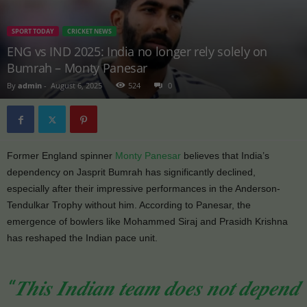
SPORT TODAY
CRICKET NEWS
ENG vs IND 2025: India no longer rely solely on
Bumrah – Monty Panesar
By
admin
-
August 6, 2025
524
0
Former England spinner
Monty Panesar
believes that India’s
dependency on Jasprit Bumrah has significantly declined,
especially after their impressive performances in the Anderson-
Tendulkar Trophy without him. According to Panesar, the
emergence of bowlers like Mohammed Siraj and Prasidh Krishna
has reshaped the Indian pace unit.
“𝑻𝒉𝒊𝒔 𝑰𝒏𝒅𝒊𝒂𝒏 𝒕𝒆𝒂𝒎 𝒅𝒐𝒆𝒔 𝒏𝒐𝒕 𝒅𝒆𝒑𝒆𝒏𝒅