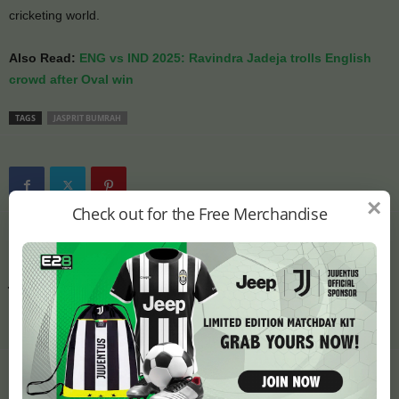
cricketing world.
Also Read:
ENG vs IND 2025: Ravindra Jadeja trolls English
crowd after Oval win
TAGS
JASPRIT BUMRAH
×
Check out for the Free Merchandise
Previous article
Next article
ENG vs IND 2025: Ravindra
ENG vs IND 2025: Yograj
Jadeja trolls English crowd
Singh Compares
after Oval win
Mohammed Siraj to Kapil
Dev