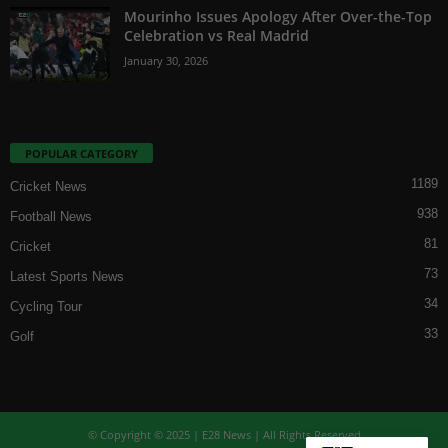
Mourinho Issues Apology After Over-the-Top
Celebration vs Real Madrid
January 30, 2026
POPULAR CATEGORY
1189
Cricket News
938
Football News
81
Cricket
73
Latest Sports News
34
Cycling Tour
33
Golf
© Copyright © 2025 | E28 News | All Rights Reserved