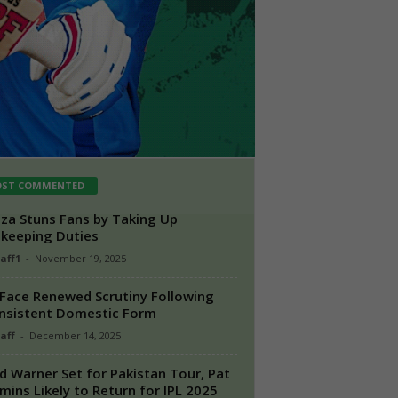
ST COMMENTED
a Stuns Fans by Taking Up
keeping Duties
taff1
-
November 19, 2025
Face Renewed Scrutiny Following
nsistent Domestic Form
aff
-
December 14, 2025
d Warner Set for Pakistan Tour, Pat
ins Likely to Return for IPL 2025