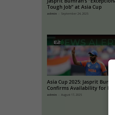
Jasprit Bumrah’s “Exception
Tough Job” at Asia Cup
admin
-
September 24, 2025
Asia Cup 2025: Jasprit Bumr
Confirms Availability for Ind
admin
-
August 17, 2025