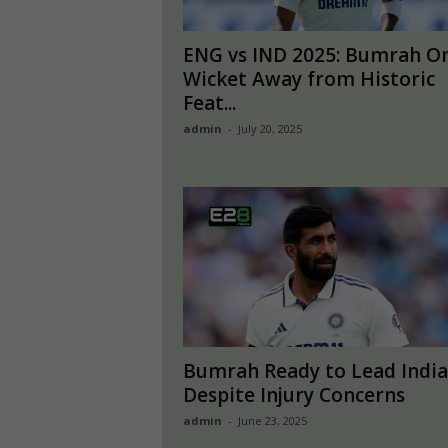
ENG vs IND 2025: Bumrah O
Wicket Away from Historic
Feat...
admin
-
July 20, 2025
Bumrah Ready to Lead India
Despite Injury Concerns
admin
-
June 23, 2025