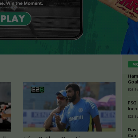
MO
Hamz
Goal
E28 S
PSG 
Inco
E28 St
Davi
Cumm