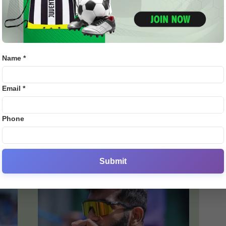
Name *
Email *
ENG vs IND 2025: Harbhajan
...
Singh Criticizes Workload
Management Amid Bumrah...
Phone
0
admin
-
July 21, 2025
0
Submit