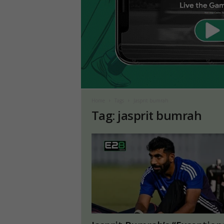
Home
Tags
Jasprit bumrah
Tag: jasprit bumrah