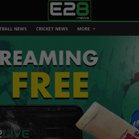
TBALL NEWS
CRICKET NEWS
MORE