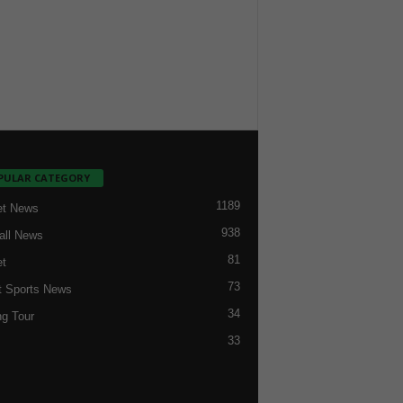
PULAR CATEGORY
1189
et News
938
all News
81
et
73
t Sports News
34
ng Tour
33