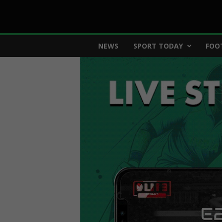
E
NEWS
SPORT TODAY
FOO
2
8