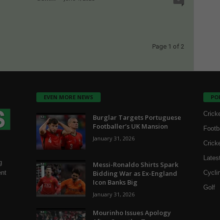
Page 1 of 2
EVEN MORE NEWS
PO
Crick
Burglar Targets Portuguese
Footballer’s UK Mansion
Footb
January 31, 2026
Crick
Lates
g
Messi-Ronaldo Shirts Spark
Bidding War as Ex-England
Cycli
ent
Icon Banks Big
Golf
January 31, 2026
Mourinho Issues Apology