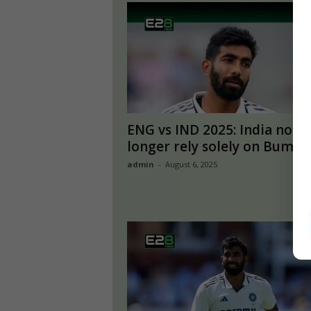
ENG vs IND 2025: India no
longer rely solely on Bumrah
admin
-
August 6, 2025