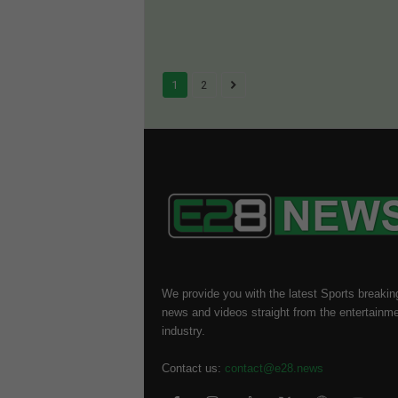
1
2
We provide you with the latest Sports breakin
news and videos straight from the entertainm
industry.
Contact us:
contact@e28.news