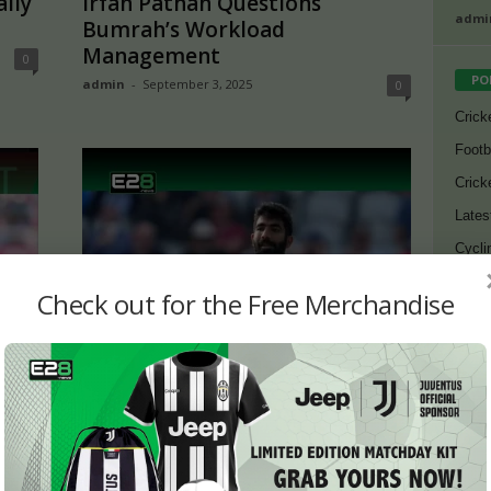
ally
Irfan Pathan Questions
admi
Bumrah’s Workload
Management
0
PO
admin
-
September 3, 2025
0
Crick
Footb
Crick
Lates
Cycli
Golf
Check out for the Free Merchandise
Bj88
ah
ENG vs IND: Sandeep Patil
E2B
ia
Slams Jasprit Bumrah’s
Workload Management
0
SV38
admin
-
August 11, 2025
0
Thom