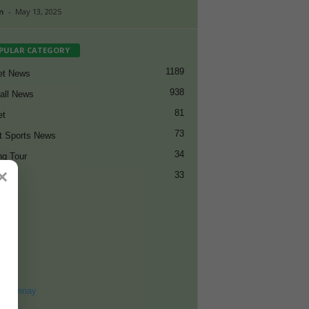
n
-
May 13, 2025
PULAR CATEGORY
1189
et News
938
all News
81
et
73
t Sports News
34
ng Tour
×
33
ET
8
ohomnay