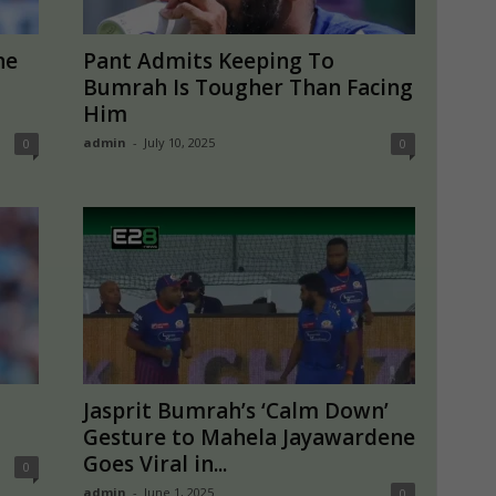
ne
Pant Admits Keeping To
Bumrah Is Tougher Than Facing
Him
admin
-
July 10, 2025
0
0
Jasprit Bumrah’s ‘Calm Down’
Gesture to Mahela Jayawardene
Goes Viral in...
0
admin
-
June 1, 2025
0