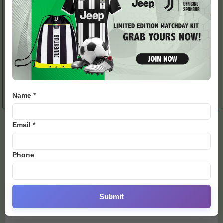
RELATED ARTICLES
MORE FROM AUTHOR
Burglar Targets
Messi-Ronaldo Shirts
Mourinho Issues Apology
Portuguese Footballer’s
Spark Bidding War as Ex-
After Over-the-Top
UK Mansion
England Icon Banks Big
Celebration vs Real
Name *
Madrid
Email *
LEAVE A REPLY
Phone
Submit