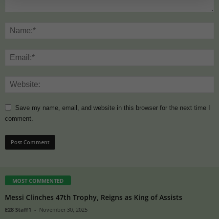
Save my name, email, and website in this browser for the next time I
comment.
MOST COMMENTED
Messi Clinches 47th Trophy, Reigns as King of Assists
E28 Staff1
-
November 30, 2025