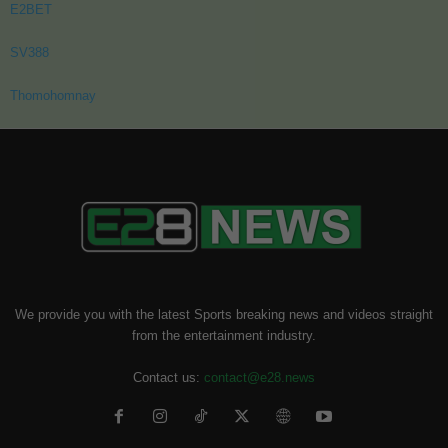
E2BET
SV388
Thomohomnay
We provide you with the latest Sports breaking news and videos straight
from the entertainment industry.
Contact us:
contact@e28.news