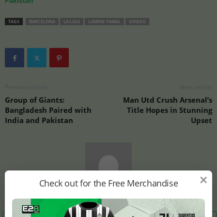
Pakistan
TAGS
BARCELONA
LA LIGA
LAMINE YAMAL
OVIEDO
Previous article
Next article
Group of Giants:
Man Utd Crush Arsenal’s
Bangladesh Paired with
Title Hopes in Stunning
India and Pakistan
Upset
×
Check out for the Free Merchandise
E28 Staff1