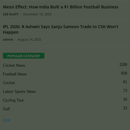
Messi Effect: How India Built a $1 Billion Football Business
E28 Staff1
-
December 16, 2025
IPL 2026: R Ashwin Says Sanju Samson Trade to CSK Won’t
Happen
admin
-
August 14, 2025
POPULAR CATEGORY
1189
Cricket News
938
Football News
81
Cricket
73
Latest Sports News
34
Cycling Tour
33
Golf
Bj88