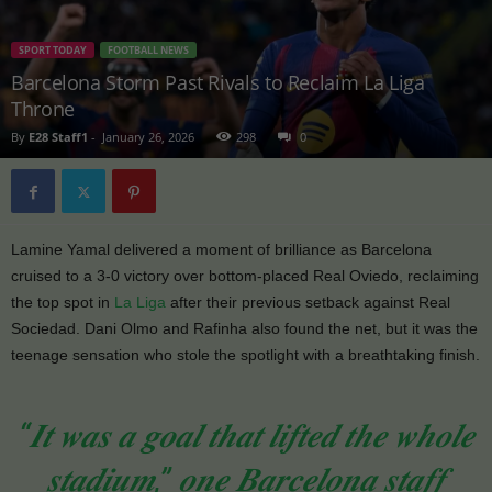
SPORT TODAY
FOOTBALL NEWS
Barcelona Storm Past Rivals to Reclaim La Liga
Throne
By
E28 Staff1
-
January 26, 2026
298
0
Lamine Yamal delivered a moment of brilliance as Barcelona
cruised to a 3-0 victory over bottom-placed Real Oviedo, reclaiming
the top spot in
La Liga
after their previous setback against Real
Sociedad. Dani Olmo and Rafinha also found the net, but it was the
teenage sensation who stole the spotlight with a breathtaking finish.
“𝑰𝒕 𝒘𝒂𝒔 𝒂 𝒈𝒐𝒂𝒍 𝒕𝒉𝒂𝒕 𝒍𝒊𝒇𝒕𝒆𝒅 𝒕𝒉𝒆 𝒘𝒉𝒐𝒍𝒆
𝒔𝒕𝒂𝒅𝒊𝒖𝒎,” 𝒐𝒏𝒆 𝑩𝒂𝒓𝒄𝒆𝒍𝒐𝒏𝒂 𝒔𝒕𝒂𝒇𝒇