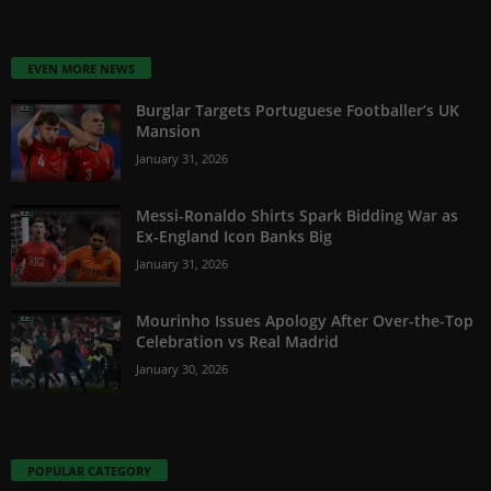
EVEN MORE NEWS
Burglar Targets Portuguese Footballer’s UK
Mansion
January 31, 2026
Messi-Ronaldo Shirts Spark Bidding War as
Ex-England Icon Banks Big
January 31, 2026
Mourinho Issues Apology After Over-the-Top
Celebration vs Real Madrid
January 30, 2026
POPULAR CATEGORY