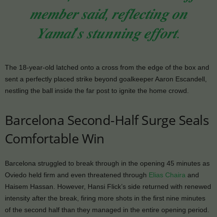
𝒎𝒆𝒎𝒃𝒆𝒓 𝒔𝒂𝒊𝒅, 𝒓𝒆𝒇𝒍𝒆𝒄𝒕𝒊𝒏𝒈 𝒐𝒏
𝒀𝒂𝒎𝒂𝒍’𝒔 𝒔𝒕𝒖𝒏𝒏𝒊𝒏𝒈 𝒆𝒇𝒇𝒐𝒓𝒕.
The 18-year-old latched onto a cross from the edge of the box and
sent a perfectly placed strike beyond goalkeeper Aaron Escandell,
nestling the ball inside the far post to ignite the home crowd.
Barcelona Second-Half Surge Seals
Comfortable Win
Barcelona struggled to break through in the opening 45 minutes as
Oviedo held firm and even threatened through
Elias Chaira
and
Haisem Hassan. However, Hansi Flick’s side returned with renewed
intensity after the break, firing more shots in the first nine minutes
of the second half than they managed in the entire opening period.