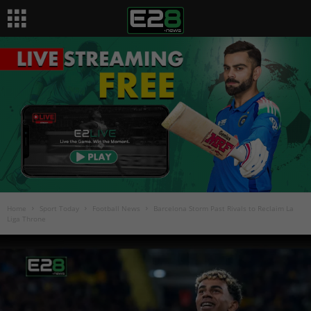
Home
Sport Today
Football News
Barcelona Storm Past Rivals to Reclaim La
Liga Throne