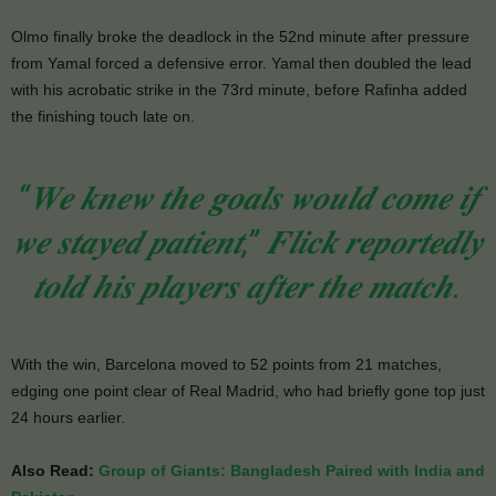
Olmo finally broke the deadlock in the 52nd minute after pressure
from Yamal forced a defensive error. Yamal then doubled the lead
with his acrobatic strike in the 73rd minute, before Rafinha added
the finishing touch late on.
“𝑾𝒆 𝒌𝒏𝒆𝒘 𝒕𝒉𝒆 𝒈𝒐𝒂𝒍𝒔 𝒘𝒐𝒖𝒍𝒅 𝒄𝒐𝒎𝒆 𝒊𝒇
𝒘𝒆 𝒔𝒕𝒂𝒚𝒆𝒅 𝒑𝒂𝒕𝒊𝒆𝒏𝒕,” 𝑭𝒍𝒊𝒄𝒌 𝒓𝒆𝒑𝒐𝒓𝒕𝒆𝒅𝒍𝒚
𝒕𝒐𝒍𝒅 𝒉𝒊𝒔 𝒑𝒍𝒂𝒚𝒆𝒓𝒔 𝒂𝒇𝒕𝒆𝒓 𝒕𝒉𝒆 𝒎𝒂𝒕𝒄𝒉.
With the win, Barcelona moved to 52 points from 21 matches,
edging one point clear of Real Madrid, who had briefly gone top just
24 hours earlier.
Also Read:
Group of Giants: Bangladesh Paired with India and