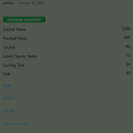
admin
-
October 22, 2025
POPULAR CATEGORY
1189
Cricket News
938
Football News
81
Cricket
73
Latest Sports News
34
Cycling Tour
33
Golf
Bj88
E2BET
SV388
Thomohomnay