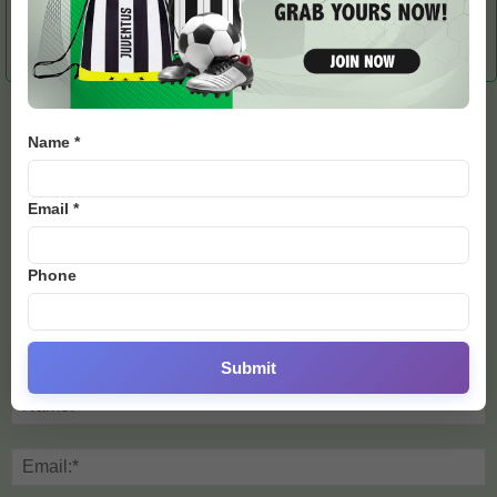
Evenepoel Wins Race
Melisa Rollins Rides to
Can New African Cyclists
After Bad Injury
Sixth Place with Two
Follow Girmay’s Path?
Broken Wrists
Name *
LEAVE A REPLY
Email *
Phone
Submit