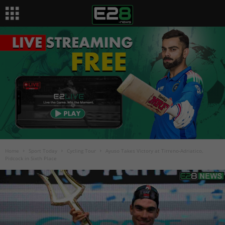
Home
Sport Today
Cycling Tour
Ayuso Takes Victory at Tirreno-Adriatico,
Pidcock in Sixth Place