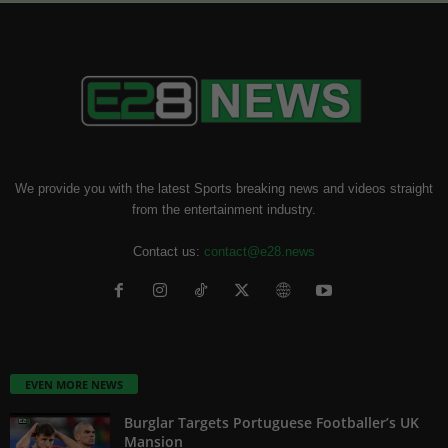
We provide you with the latest Sports breaking news and videos straight
from the entertainment industry.
Contact us:
contact@e28.news
EVEN MORE NEWS
Burglar Targets Portuguese Footballer’s UK
Mansion