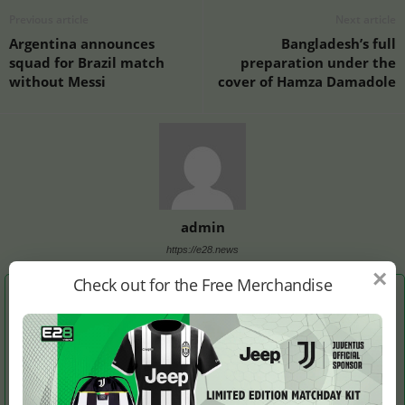
Previous article
Next article
Argentina announces
Bangladesh’s full
squad for Brazil match
preparation under the
without Messi
cover of Hamza Damadole
admin
https://e28.news
×
Check out for the Free Merchandise
RELATED ARTICLES
MORE FROM AUTHOR