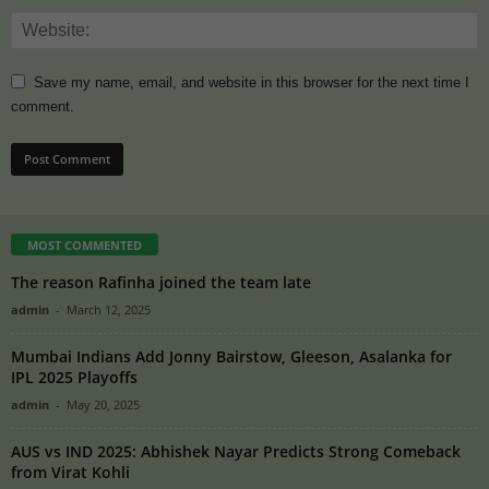
Save my name, email, and website in this browser for the next time I
comment.
MOST COMMENTED
The reason Rafinha joined the team late
admin
-
March 12, 2025
Mumbai Indians Add Jonny Bairstow, Gleeson, Asalanka for
IPL 2025 Playoffs
admin
-
May 20, 2025
AUS vs IND 2025: Abhishek Nayar Predicts Strong Comeback
from Virat Kohli