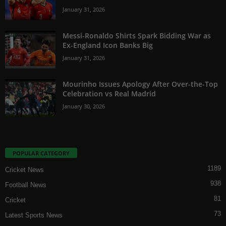
January 31, 2026
Messi-Ronaldo Shirts Spark Bidding War as
Ex-England Icon Banks Big
January 31, 2026
Mourinho Issues Apology After Over-the-Top
Celebration vs Real Madrid
January 30, 2026
POPULAR CATEGORY
1189
Cricket News
938
Football News
81
Cricket
73
Latest Sports News