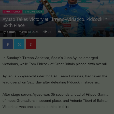
SPORT TODAY
CYCLING TOUR
Ayuso Takes Victory at Tirreno-Adriatico, Pidcock in
Sixth Place
By
admin
-
March 18, 2025
761
0
In Sunday’s Tirreno-Adriatico, Spain’s Juan Ayuso emerged
victorious, while Tom Pidcock of Great Britain placed sixth overall.
Ayuso, a 22-year-old rider for UAE Team Emirates, had taken the
lead overall on Saturday after defeating Pidcock in stage six.
After stage seven, Ayuso was 35 seconds ahead of Filippo Ganna
of Ineos Grenadiers in second place, and Antonio Tiberi of Bahrain
Victorious was one second behind in third.