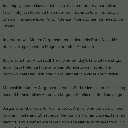
In a highly competitive sprint finish, Italian rider Jonathan Milan
(Lidl-Trek) just defeated Irish rider Sam Bennett to win Sunday’s
147km final stage from Porto Potenza Picena to San Benedetto del
Tronto.
In other news, Matteo Jorgenson maintained his Paris-Nice title
after placing second to Magnus, another American.
Italy’s Jonathan Milan (Lidl-Trek) won Sunday’s final 147km stage
from Porto Potenza Picena to San Benedetto del Tronto. He
narrowly defeated Irish rider Sam Bennett in a close sprint finish.
Meanwhile, Matteo Jorgenson kept his Paris-Nice title after finishing
second behind fellow American Magnus Sheffield in the final stage.
Jorgenson, who rides for Visma-Lease A Bike, won the overall race
by one minute and 15 seconds. Germany’s Florian Lipowitz finished
second, and Thymen Arensman from the Netherlands was third, 43