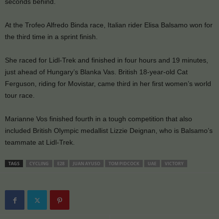
seconds behind.
At the Trofeo Alfredo Binda race, Italian rider Elisa Balsamo won for
the third time in a sprint finish.
She raced for Lidl-Trek and finished in four hours and 19 minutes,
just ahead of Hungary’s Blanka Vas. British 18-year-old Cat
Ferguson, riding for Movistar, came third in her first women’s world
tour race.
Marianne Vos finished fourth in a tough competition that also
included British Olympic medallist Lizzie Deignan, who is Balsamo’s
teammate at Lidl-Trek.
TAGS
CYCLING
E28
JUAN AYUSO
TOM PIDCOCK
UAE
VICTORY