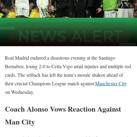
Real Madrid endured a disastrous evening at the Santiago
Bernabeu, losing 2-0 to Celta Vigo amid injuries and multiple red
cards. The setback has left the team’s morale shaken ahead of
their crucial Champions League match against
Manchester City
on Wednesday.
Coach Alonso Vows Reaction Against
Man City