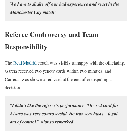
𝑾𝒆 𝒉𝒂𝒗𝒆 𝒕𝒐 𝒔𝒉𝒂𝒌𝒆 𝒐𝒇𝒇 𝒐𝒖𝒓 𝒃𝒂𝒅 𝒆𝒙𝒑𝒆𝒓𝒊𝒆𝒏𝒄𝒆 𝒂𝒏𝒅 𝒓𝒆𝒂𝒄𝒕 𝒊𝒏 𝒕𝒉𝒆
𝑴𝒂𝒏𝒄𝒉𝒆𝒔𝒕𝒆𝒓 𝑪𝒊𝒕𝒚 𝒎𝒂𝒕𝒄𝒉.”
Referee Controversy and Team
Responsibility
The
Real Madrid
coach was visibly unhappy with the officiating.
Garcia received two yellow cards within two minutes, and
Carreras was shown a red card at the end after disputing a
decision.
“𝑰 𝒅𝒊𝒅𝒏’𝒕 𝒍𝒊𝒌𝒆 𝒕𝒉𝒆 𝒓𝒆𝒇𝒆𝒓𝒆𝒆’𝒔 𝒑𝒆𝒓𝒇𝒐𝒓𝒎𝒂𝒏𝒄𝒆. 𝑻𝒉𝒆 𝒓𝒆𝒅 𝒄𝒂𝒓𝒅 𝒇𝒐𝒓
𝑨𝒍𝒗𝒂𝒓𝒐 𝒘𝒂𝒔 𝒗𝒆𝒓𝒚 𝒄𝒐𝒏𝒕𝒓𝒐𝒗𝒆𝒓𝒔𝒊𝒂𝒍. 𝑯𝒆 𝒘𝒂𝒔 𝒗𝒆𝒓𝒚 𝒉𝒂𝒔𝒕𝒚—𝒊𝒕 𝒈𝒐𝒕
𝒐𝒖𝒕 𝒐𝒇 𝒄𝒐𝒏𝒕𝒓𝒐𝒍,” 𝑨𝒍𝒐𝒏𝒔𝒐 𝒓𝒆𝒎𝒂𝒓𝒌𝒆𝒅.