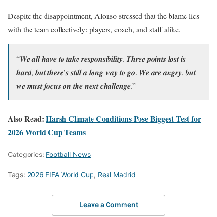
Despite the disappointment, Alonso stressed that the blame lies
with the team collectively: players, coach, and staff alike.
“𝑾𝒆 𝒂𝒍𝒍 𝒉𝒂𝒗𝒆 𝒕𝒐 𝒕𝒂𝒌𝒆 𝒓𝒆𝒔𝒑𝒐𝒏𝒔𝒊𝒃𝒊𝒍𝒊𝒕𝒚. 𝑻𝒉𝒓𝒆𝒆 𝒑𝒐𝒊𝒏𝒕𝒔 𝒍𝒐𝒔𝒕 𝒊𝒔
𝒉𝒂𝒓𝒅, 𝒃𝒖𝒕 𝒕𝒉𝒆𝒓𝒆’𝒔 𝒔𝒕𝒊𝒍𝒍 𝒂 𝒍𝒐𝒏𝒈 𝒘𝒂𝒚 𝒕𝒐 𝒈𝒐. 𝑾𝒆 𝒂𝒓𝒆 𝒂𝒏𝒈𝒓𝒚, 𝒃𝒖𝒕
𝒘𝒆 𝒎𝒖𝒔𝒕 𝒇𝒐𝒄𝒖𝒔 𝒐𝒏 𝒕𝒉𝒆 𝒏𝒆𝒙𝒕 𝒄𝒉𝒂𝒍𝒍𝒆𝒏𝒈𝒆.”
Also Read:
Harsh Climate Conditions Pose Biggest Test for
2026 World Cup Teams
Categories:
Football News
Tags:
2026 FIFA World Cup
,
Real Madrid
Leave a Comment