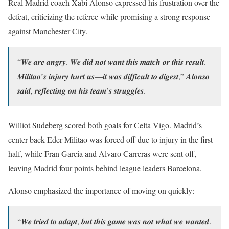
Real Madrid coach Xabi Alonso expressed his frustration over the
defeat, criticizing the referee while promising a strong response
against Manchester City.
“𝑾𝒆 𝒂𝒓𝒆 𝒂𝒏𝒈𝒓𝒚. 𝑾𝒆 𝒅𝒊𝒅 𝒏𝒐𝒕 𝒘𝒂𝒏𝒕 𝒕𝒉𝒊𝒔 𝒎𝒂𝒕𝒄𝒉 𝒐𝒓 𝒕𝒉𝒊𝒔 𝒓𝒆𝒔𝒖𝒍𝒕.
𝑴𝒊𝒍𝒊𝒕𝒂𝒐’𝒔 𝒊𝒏𝒋𝒖𝒓𝒚 𝒉𝒖𝒓𝒕 𝒖𝒔—𝒊𝒕 𝒘𝒂𝒔 𝒅𝒊𝒇𝒇𝒊𝒄𝒖𝒍𝒕 𝒕𝒐 𝒅𝒊𝒈𝒆𝒔𝒕,” 𝑨𝒍𝒐𝒏𝒔𝒐
𝒔𝒂𝒊𝒅, 𝒓𝒆𝒇𝒍𝒆𝒄𝒕𝒊𝒏𝒈 𝒐𝒏 𝒉𝒊𝒔 𝒕𝒆𝒂𝒎’𝒔 𝒔𝒕𝒓𝒖𝒈𝒈𝒍𝒆𝒔.
Williot Sudeberg scored both goals for Celta Vigo. Madrid’s
center-back Eder Militao was forced off due to injury in the first
half, while Fran Garcia and Alvaro Carreras were sent off,
leaving Madrid four points behind league leaders Barcelona.
Alonso emphasized the importance of moving on quickly:
“𝑾𝒆 𝒕𝒓𝒊𝒆𝒅 𝒕𝒐 𝒂𝒅𝒂𝒑𝒕, 𝒃𝒖𝒕 𝒕𝒉𝒊𝒔 𝒈𝒂𝒎𝒆 𝒘𝒂𝒔 𝒏𝒐𝒕 𝒘𝒉𝒂𝒕 𝒘𝒆 𝒘𝒂𝒏𝒕𝒆𝒅.