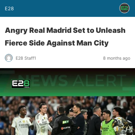
E28
Angry Real Madrid Set to Unleash
Fierce Side Against Man City
E28 Staff1
8 months ago