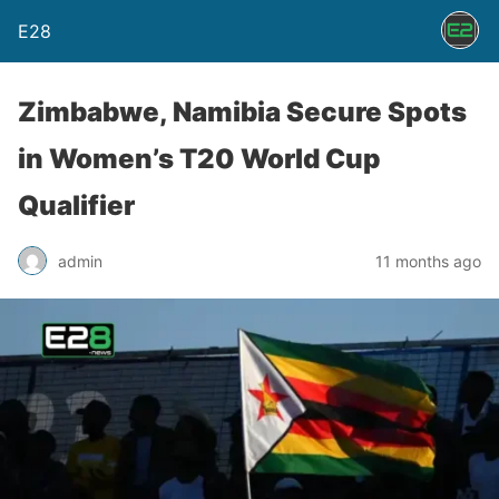
E28
Zimbabwe, Namibia Secure Spots
in Women’s T20 World Cup
Qualifier
admin
11 months ago