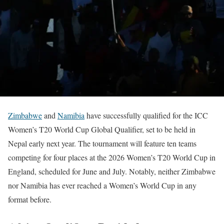
Zimbabwe
and
Namibia
have successfully qualified for the ICC
Women’s T20 World Cup Global Qualifier, set to be held in
Nepal early next year. The tournament will feature ten teams
competing for four places at the 2026 Women’s T20 World Cup in
England, scheduled for June and July. Notably, neither Zimbabwe
nor Namibia has ever reached a Women’s World Cup in any
format before.