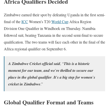
Africa Qualifiers Decided
Zimbabwe earned their spot by defeating Uganda in the first semi-
final of the
ICC
Women’s T20
World Cup
Africa Region
Division One Qualifier in Windhoek on Thursday. Namibia
followed suit, beating Tanzania in the second semi-final to secure
qualification. The two teams will face each other in the final of the
Africa regional qualifier on September 6.
𝑨 𝒁𝒊𝒎𝒃𝒂𝒃𝒘𝒆 𝑪𝒓𝒊𝒄𝒌𝒆𝒕 𝒐𝒇𝒇𝒊𝒄𝒊𝒂𝒍 𝒔𝒂𝒊𝒅, “𝑻𝒉𝒊𝒔 𝒊𝒔 𝒂 𝒉𝒊𝒔𝒕𝒐𝒓𝒊𝒄
𝒎𝒐𝒎𝒆𝒏𝒕 𝒇𝒐𝒓 𝒐𝒖𝒓 𝒕𝒆𝒂𝒎, 𝒂𝒏𝒅 𝒘𝒆’𝒓𝒆 𝒕𝒉𝒓𝒊𝒍𝒍𝒆𝒅 𝒕𝒐 𝒔𝒆𝒄𝒖𝒓𝒆 𝒐𝒖𝒓
𝒑𝒍𝒂𝒄𝒆 𝒊𝒏 𝒕𝒉𝒆 𝒈𝒍𝒐𝒃𝒂𝒍 𝒒𝒖𝒂𝒍𝒊𝒇𝒊𝒆𝒓. 𝑰𝒕’𝒔 𝒂 𝒃𝒊𝒈 𝒔𝒕𝒆𝒑 𝒇𝒐𝒓 𝒘𝒐𝒎𝒆𝒏’𝒔
𝒄𝒓𝒊𝒄𝒌𝒆𝒕 𝒊𝒏 𝒁𝒊𝒎𝒃𝒂𝒃𝒘𝒆.”
Global Qualifier Format and Teams