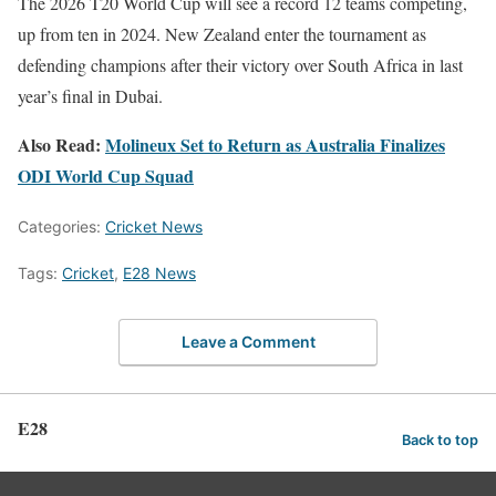
The 2026 T20 World Cup will see a record 12 teams competing,
up from ten in 2024. New Zealand enter the tournament as
defending champions after their victory over South Africa in last
year’s final in Dubai.
Also Read:
Molineux Set to Return as Australia Finalizes
ODI World Cup Squad
Categories:
Cricket News
Tags:
Cricket
,
E28 News
Leave a Comment
E28
Back to top