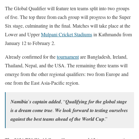
The Global Qualifier will feature ten teams split into two groups
of five. The top three from each group will progress to the Super
Six stage, culminating in the final. Matches will take place at the
Lower and Upper
Mulpani Cricket Stadiums
in Kathmandu from
January 12 to February 2.
Already confirmed for the
tournament
are Bangladesh, Ireland,
Thailand, Nepal, and the USA. The remaining three teams will
emerge from the other regional qualifiers: two from Europe and
one from the East Asia-Pacific region.
𝑵𝒂𝒎𝒊𝒃𝒊𝒂’𝒔 𝒄𝒂𝒑𝒕𝒂𝒊𝒏 𝒂𝒅𝒅𝒆𝒅, “𝑸𝒖𝒂𝒍𝒊𝒇𝒚𝒊𝒏𝒈 𝒇𝒐𝒓 𝒕𝒉𝒆 𝒈𝒍𝒐𝒃𝒂𝒍 𝒔𝒕𝒂𝒈𝒆
𝒊𝒔 𝒂 𝒅𝒓𝒆𝒂𝒎 𝒄𝒐𝒎𝒆 𝒕𝒓𝒖𝒆. 𝑾𝒆 𝒍𝒐𝒐𝒌 𝒇𝒐𝒓𝒘𝒂𝒓𝒅 𝒕𝒐 𝒕𝒆𝒔𝒕𝒊𝒏𝒈 𝒐𝒖𝒓𝒔𝒆𝒍𝒗𝒆𝒔
𝒂𝒈𝒂𝒊𝒏𝒔𝒕 𝒕𝒉𝒆 𝒃𝒆𝒔𝒕 𝒕𝒆𝒂𝒎𝒔 𝒂𝒉𝒆𝒂𝒅 𝒐𝒇 𝒕𝒉𝒆 𝑾𝒐𝒓𝒍𝒅 𝑪𝒖𝒑.”