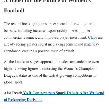
Football
The record-breaking figures are expected to have long-term
benefits, including increased sponsorship interest, higher
commercial revenues, and improved player investment.
Clubs
are
already seeing greater social media engagement and matchday
attendance, creating a positive cycle of growth.
As the knockout stages approach, broadcasters anticipate even
higher viewing figures, reinforcing the Women’s Champions
League’s status as one of the fastest-growing competitions in
global sport.
Also Read:
VAR Controversies Spark Debate After Weekend
of Refereeing Decisions