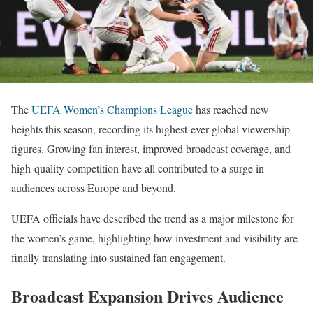
The
UEFA Women’s Champions League
has reached new
heights this season, recording its highest-ever global viewership
figures. Growing fan interest, improved broadcast coverage, and
high-quality competition have all contributed to a surge in
audiences across Europe and beyond.
UEFA officials have described the trend as a major milestone for
the women’s game, highlighting how investment and visibility are
finally translating into sustained fan engagement.
Broadcast Expansion Drives Audience