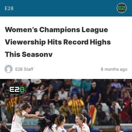
E28
Women’s Champions League
Viewership Hits Record Highs
This Seasonv
E28 Staff
8 months ago