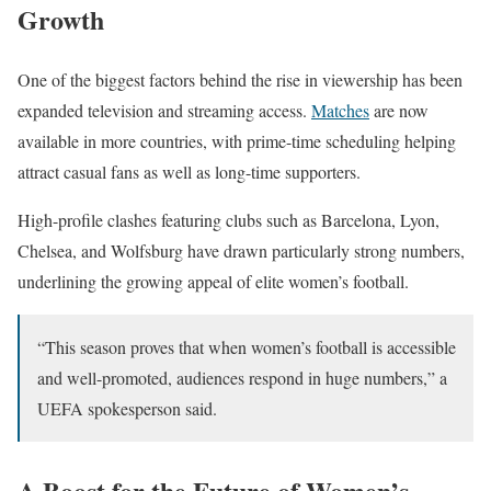
Growth
One of the biggest factors behind the rise in viewership has been
expanded television and streaming access.
Matches
are now
available in more countries, with prime-time scheduling helping
attract casual fans as well as long-time supporters.
High-profile clashes featuring clubs such as Barcelona, Lyon,
Chelsea, and Wolfsburg have drawn particularly strong numbers,
underlining the growing appeal of elite women’s football.
“This season proves that when women’s football is accessible
and well-promoted, audiences respond in huge numbers,” a
UEFA spokesperson said.
A Boost for the Future of Women’s