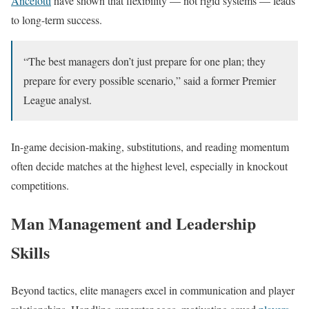
Ancelotti
have shown that flexibility — not rigid systems — leads
to long-term success.
“The best managers don’t just prepare for one plan; they
prepare for every possible scenario,” said a former Premier
League analyst.
In-game decision-making, substitutions, and reading momentum
often decide matches at the highest level, especially in knockout
competitions.
Man Management and Leadership
Skills
Beyond tactics, elite managers excel in communication and player