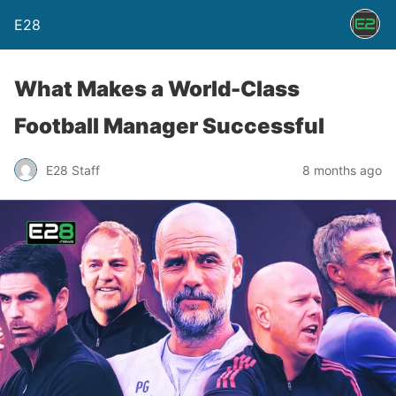
E28
What Makes a World-Class
Football Manager Successful
E28 Staff
8 months ago