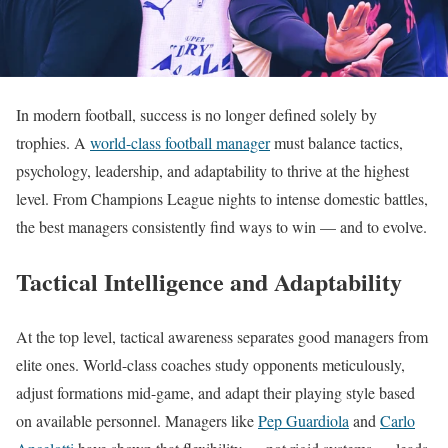
In modern football, success is no longer defined solely by
trophies. A
world-class football manager
must balance tactics,
psychology, leadership, and adaptability to thrive at the highest
level. From Champions League nights to intense domestic battles,
the best managers consistently find ways to win — and to evolve.
Tactical Intelligence and Adaptability
At the top level, tactical awareness separates good managers from
elite ones. World-class coaches study opponents meticulously,
adjust formations mid-game, and adapt their playing style based
on available personnel. Managers like
Pep Guardiola
and
Carlo