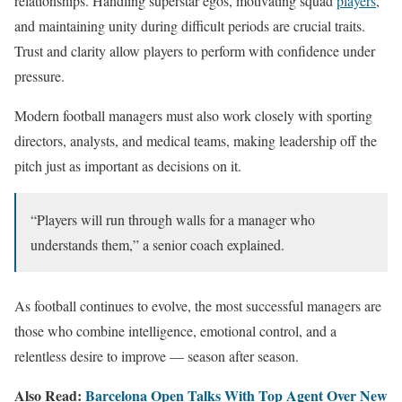
relationships. Handling superstar egos, motivating squad
players
,
and maintaining unity during difficult periods are crucial traits.
Trust and clarity allow players to perform with confidence under
pressure.
Modern football managers must also work closely with sporting
directors, analysts, and medical teams, making leadership off the
pitch just as important as decisions on it.
“Players will run through walls for a manager who
understands them,” a senior coach explained.
As football continues to evolve, the most successful managers are
those who combine intelligence, emotional control, and a
relentless desire to improve — season after season.
Also Read:
Barcelona Open Talks With Top Agent Over New