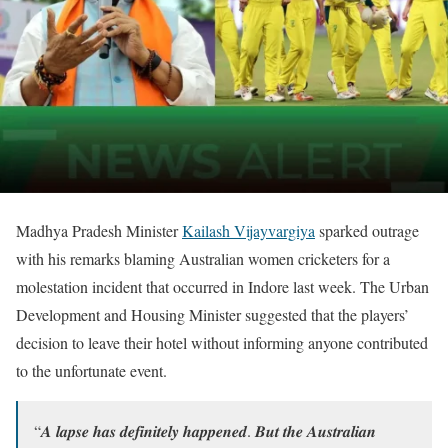
Madhya Pradesh Minister
Kailash Vijayvargiya
sparked outrage
with his remarks blaming Australian women cricketers for a
molestation incident that occurred in Indore last week. The Urban
Development and Housing Minister suggested that the players’
decision to leave their hotel without informing anyone contributed
to the unfortunate event.
“𝑨 𝒍𝒂𝒑𝒔𝒆 𝒉𝒂𝒔 𝒅𝒆𝒇𝒊𝒏𝒊𝒕𝒆𝒍𝒚 𝒉𝒂𝒑𝒑𝒆𝒏𝒆𝒅. 𝑩𝒖𝒕 𝒕𝒉𝒆 𝑨𝒖𝒔𝒕𝒓𝒂𝒍𝒊𝒂𝒏