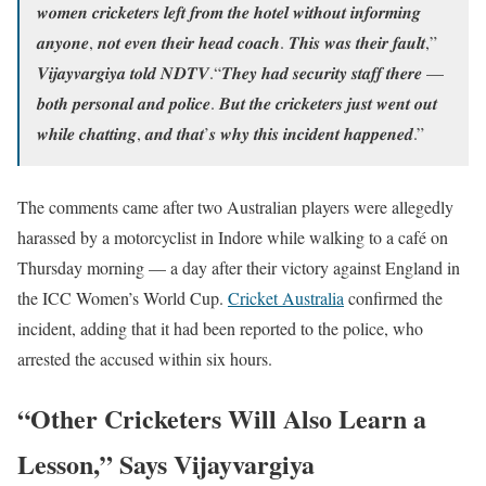
𝒘𝒐𝒎𝒆𝒏 𝒄𝒓𝒊𝒄𝒌𝒆𝒕𝒆𝒓𝒔 𝒍𝒆𝒇𝒕 𝒇𝒓𝒐𝒎 𝒕𝒉𝒆 𝒉𝒐𝒕𝒆𝒍 𝒘𝒊𝒕𝒉𝒐𝒖𝒕 𝒊𝒏𝒇𝒐𝒓𝒎𝒊𝒏𝒈
𝒂𝒏𝒚𝒐𝒏𝒆, 𝒏𝒐𝒕 𝒆𝒗𝒆𝒏 𝒕𝒉𝒆𝒊𝒓 𝒉𝒆𝒂𝒅 𝒄𝒐𝒂𝒄𝒉. 𝑻𝒉𝒊𝒔 𝒘𝒂𝒔 𝒕𝒉𝒆𝒊𝒓 𝒇𝒂𝒖𝒍𝒕,”
𝑽𝒊𝒋𝒂𝒚𝒗𝒂𝒓𝒈𝒊𝒚𝒂 𝒕𝒐𝒍𝒅 𝑵𝑫𝑻𝑽.“𝑻𝒉𝒆𝒚 𝒉𝒂𝒅 𝒔𝒆𝒄𝒖𝒓𝒊𝒕𝒚 𝒔𝒕𝒂𝒇𝒇 𝒕𝒉𝒆𝒓𝒆 —
𝒃𝒐𝒕𝒉 𝒑𝒆𝒓𝒔𝒐𝒏𝒂𝒍 𝒂𝒏𝒅 𝒑𝒐𝒍𝒊𝒄𝒆. 𝑩𝒖𝒕 𝒕𝒉𝒆 𝒄𝒓𝒊𝒄𝒌𝒆𝒕𝒆𝒓𝒔 𝒋𝒖𝒔𝒕 𝒘𝒆𝒏𝒕 𝒐𝒖𝒕
𝒘𝒉𝒊𝒍𝒆 𝒄𝒉𝒂𝒕𝒕𝒊𝒏𝒈, 𝒂𝒏𝒅 𝒕𝒉𝒂𝒕’𝒔 𝒘𝒉𝒚 𝒕𝒉𝒊𝒔 𝒊𝒏𝒄𝒊𝒅𝒆𝒏𝒕 𝒉𝒂𝒑𝒑𝒆𝒏𝒆𝒅.”
The comments came after two Australian players were allegedly
harassed by a motorcyclist in Indore while walking to a café on
Thursday morning — a day after their victory against England in
the ICC Women’s World Cup.
Cricket Australia
confirmed the
incident, adding that it had been reported to the police, who
arrested the accused within six hours.
“Other Cricketers Will Also Learn a
Lesson,” Says Vijayvargiya