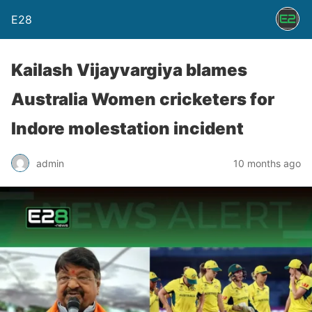
E28
Kailash Vijayvargiya blames
Australia Women cricketers for
Indore molestation incident
admin
10 months ago