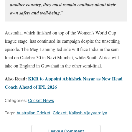
𝒂𝒏𝒐𝒕𝒉𝒆𝒓 𝒄𝒐𝒖𝒏𝒕𝒓𝒚, 𝒕𝒉𝒆𝒚 𝒎𝒖𝒔𝒕 𝒓𝒆𝒎𝒂𝒊𝒏 𝒄𝒂𝒖𝒕𝒊𝒐𝒖𝒔 𝒂𝒃𝒐𝒖𝒕 𝒕𝒉𝒆𝒊𝒓
𝒐𝒘𝒏 𝒔𝒂𝒇𝒆𝒕𝒚 𝒂𝒏𝒅 𝒘𝒆𝒍𝒍-𝒃𝒆𝒊𝒏𝒈.”
Australia, which finished on top of the Women’s World Cup
league stage, has continued its campaign despite the unsettling
episode. The Meg Lanning-led side will face India in the semi-
final on October 30 in Navi Mumbai, while South Africa will
take on England in Guwahati in the other semi-final.
Also Read:
KKR to Appoint Abhishek Nayar as New Head
Coach Ahead of IPL 2026
Categories:
Cricket News
Tags:
Australian Cricket
,
Cricket
,
Kailash Vijayvargiya
Leave a Comment