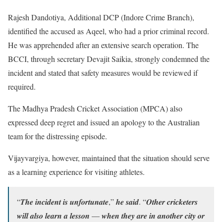
Rajesh Dandotiya, Additional DCP (Indore Crime Branch),
identified the accused as Aqeel, who had a prior criminal record.
He was apprehended after an extensive search operation. The
BCCI, through secretary Devajit Saikia, strongly condemned the
incident and stated that safety measures would be reviewed if
required.
The Madhya Pradesh Cricket Association (MPCA) also
expressed deep regret and issued an apology to the Australian
team for the distressing episode.
Vijayvargiya, however, maintained that the situation should serve
as a learning experience for visiting athletes.
“𝑻𝒉𝒆 𝒊𝒏𝒄𝒊𝒅𝒆𝒏𝒕 𝒊𝒔 𝒖𝒏𝒇𝒐𝒓𝒕𝒖𝒏𝒂𝒕𝒆,” 𝒉𝒆 𝒔𝒂𝒊𝒅. “𝑶𝒕𝒉𝒆𝒓 𝒄𝒓𝒊𝒄𝒌𝒆𝒕𝒆𝒓𝒔
𝒘𝒊𝒍𝒍 𝒂𝒍𝒔𝒐 𝒍𝒆𝒂𝒓𝒏 𝒂 𝒍𝒆𝒔𝒔𝒐𝒏 — 𝒘𝒉𝒆𝒏 𝒕𝒉𝒆𝒚 𝒂𝒓𝒆 𝒊𝒏 𝒂𝒏𝒐𝒕𝒉𝒆𝒓 𝒄𝒊𝒕𝒚 𝒐𝒓