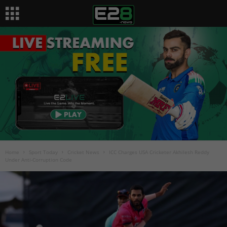
Home
Sport Today
Cricket News
ICC Charges USA Cricketer Akhilesh Reddy
Under Anti-Corruption Code