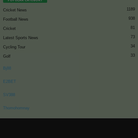
1189
Cricket News
938
Football News
81
Cricket
73
Latest Sports News
34
Cycling Tour
33
Golf
Bj88
E2BET
SV388
Thomohomnay