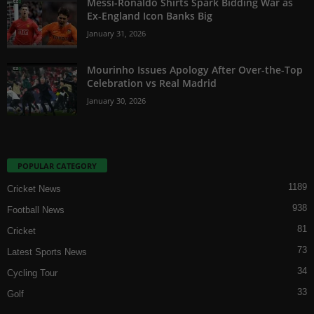
Messi-Ronaldo Shirts Spark Bidding War as
Ex-England Icon Banks Big
January 31, 2026
Mourinho Issues Apology After Over-the-Top
Celebration vs Real Madrid
January 30, 2026
POPULAR CATEGORY
1189
Cricket News
938
Football News
81
Cricket
73
Latest Sports News
34
Cycling Tour
33
Golf