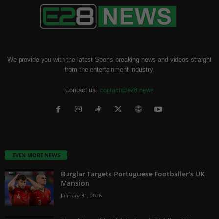
We provide you with the latest Sports breaking news and videos straight
from the entertainment industry.
Contact us:
contact@e28.news
EVEN MORE NEWS
Burglar Targets Portuguese Footballer’s UK
Mansion
January 31, 2026