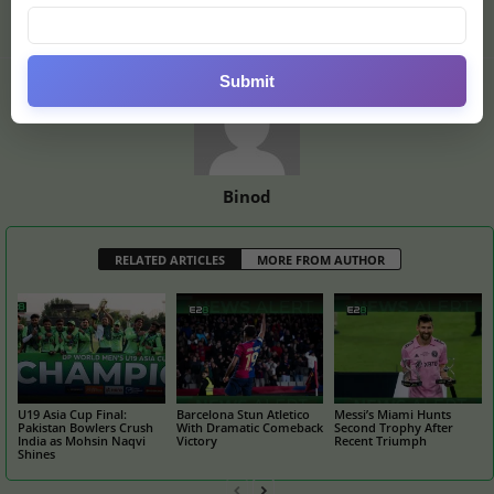
of World Cup
Submit
Binod
RELATED ARTICLES
MORE FROM AUTHOR
U19 Asia Cup Final:
Barcelona Stun Atletico
Messi’s Miami Hunts
Pakistan Bowlers Crush
With Dramatic Comeback
Second Trophy After
India as Mohsin Naqvi
Victory
Recent Triumph
Shines