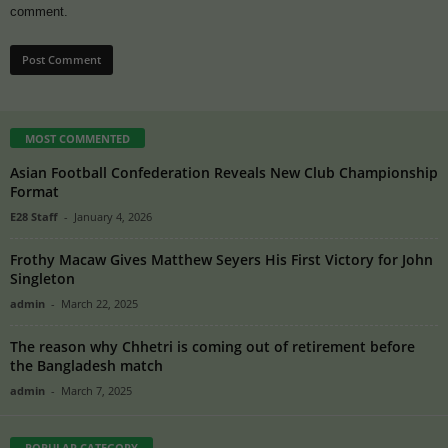
comment.
MOST COMMENTED
Asian Football Confederation Reveals New Club Championship
Format
E28 Staff
-
January 4, 2026
Frothy Macaw Gives Matthew Seyers His First Victory for John
Singleton
admin
-
March 22, 2025
The reason why Chhetri is coming out of retirement before
the Bangladesh match
admin
-
March 7, 2025
POPULAR CATEGORY