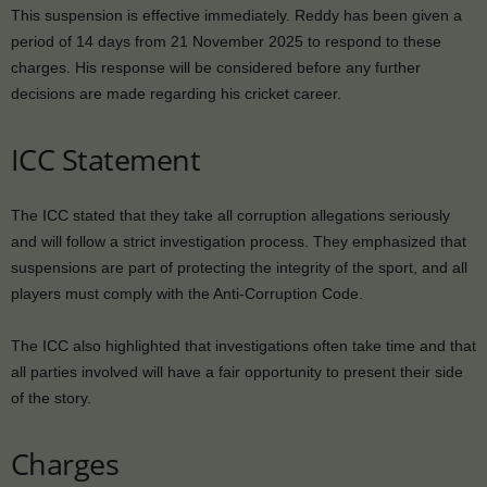
This suspension is effective immediately. Reddy has been given a
period of 14 days from 21 November 2025 to respond to these
charges. His response will be considered before any further
decisions are made regarding his cricket career.
ICC Statement
The ICC stated that they take all corruption allegations seriously
and will follow a strict investigation process. They emphasized that
suspensions are part of protecting the integrity of the sport, and all
players must comply with the Anti-Corruption Code.
The ICC also highlighted that investigations often take time and that
all parties involved will have a fair opportunity to present their side
of the story.
Charges