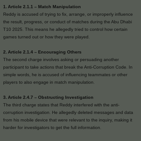
1. Article 2.1.1 – Match Manipulation
Reddy is accused of trying to fix, arrange, or improperly influence
the result, progress, or conduct of matches during the Abu Dhabi
T10 2025. This means he allegedly tried to control how certain
games turned out or how they were played.
2. Article 2.1.4 – Encouraging Others
The second charge involves asking or persuading another
participant to take actions that break the Anti-Corruption Code. In
simple words, he is accused of influencing teammates or other
players to also engage in match manipulation.
3. Article 2.4.7 – Obstructing Investigation
The third charge states that Reddy interfered with the anti-
corruption investigation. He allegedly deleted messages and data
from his mobile device that were relevant to the inquiry, making it
harder for investigators to get the full information.