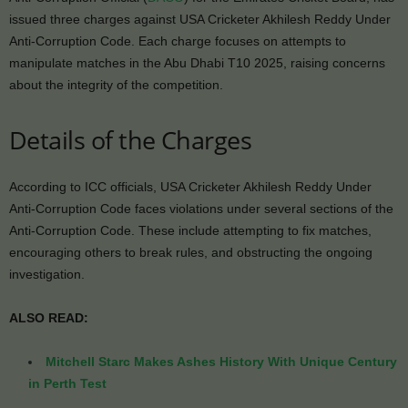
issued three charges against USA Cricketer Akhilesh Reddy Under
Anti-Corruption Code. Each charge focuses on attempts to
manipulate matches in the Abu Dhabi T10 2025, raising concerns
about the integrity of the competition.
Details of the Charges
According to ICC officials, USA Cricketer Akhilesh Reddy Under
Anti-Corruption Code faces violations under several sections of the
Anti-Corruption Code. These include attempting to fix matches,
encouraging others to break rules, and obstructing the ongoing
investigation.
ALSO READ:
Mitchell Starc Makes Ashes History With Unique Century
in Perth Test