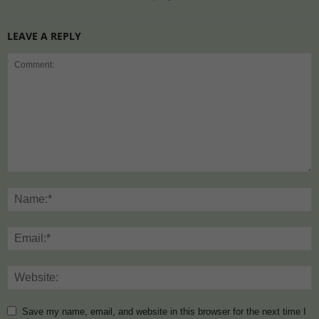
LEAVE A REPLY
Save my name, email, and website in this browser for the next time I