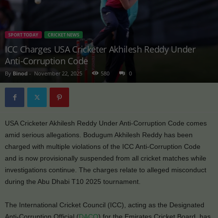
SPORT TODAY
CRICKET NEWS
ICC Charges USA Cricketer Akhilesh Reddy Under
Anti-Corruption Code
By
Binod
-
November 22, 2025
580
0
USA Cricketer Akhilesh Reddy Under Anti-Corruption Code comes
amid serious allegations. Bodugum Akhilesh Reddy has been
charged with multiple violations of the ICC Anti-Corruption Code
and is now provisionally suspended from all cricket matches while
investigations continue. The charges relate to alleged misconduct
during the Abu Dhabi T10 2025 tournament.
The International Cricket Council (ICC), acting as the Designated
Anti-Corruption Official (
DACO
) for the Emirates Cricket Board, has