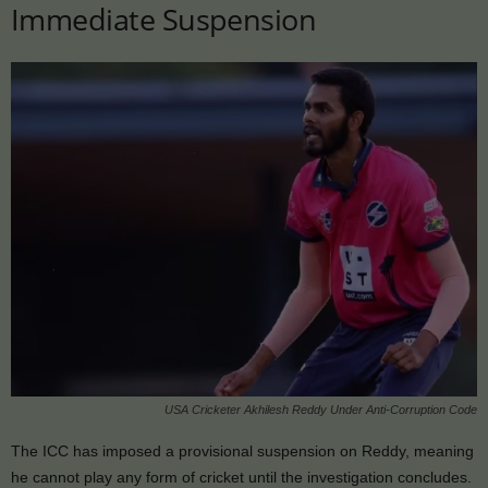
Immediate Suspension
USA Cricketer Akhilesh Reddy Under Anti-Corruption Code
The ICC has imposed a provisional suspension on Reddy, meaning
he cannot play any form of cricket until the investigation concludes.