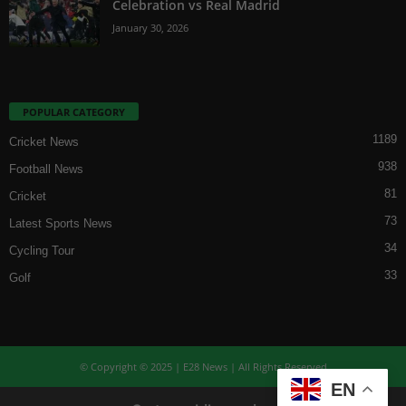
Celebration vs Real Madrid
January 30, 2026
POPULAR CATEGORY
1189
Cricket News
938
Football News
81
Cricket
73
Latest Sports News
34
Cycling Tour
33
Golf
© Copyright © 2025 | E28 News | All Rights Reserved
EN