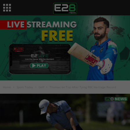
Home
Sport Today
Golf
Thomas on Top After Tying RBC Heritage Record