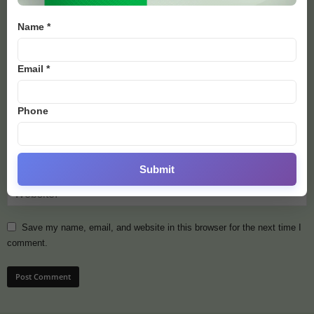
Name *
Email *
Phone
Submit
Save my name, email, and website in this browser for the next time I
comment.