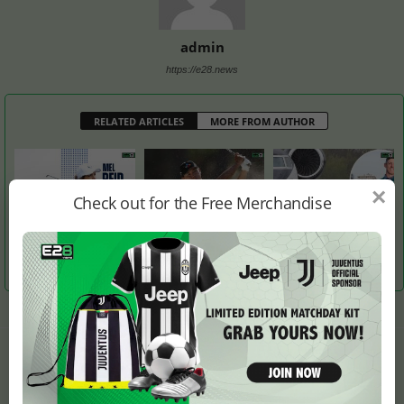
admin
https://e28.news
RELATED ARTICLES
MORE FROM AUTHOR
×
Check out for the Free Merchandise
Is It England’s Turn to
Si Woo Kim Takes Lead
Rory McIlroy Returns to
Host the Solheim Cup?
from Justin Thomas After
Northern Ireland After
Round 3
Masters Win
LEAVE A REPLY