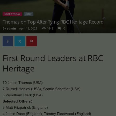
SPORT TODAY
GOLF
Thomas on Top After Tying RBC Heritage Record
By
admin
-
April 18, 2025
1448
0
First Round Leaders at RBC
Heritage
10 Justin Thomas (USA)
7 Russell Henley (USA), Scottie Scheffler (USA)
6 Wyndham Clark (USA)
Selected Others:
5 Matt Fitzpatrick (England)
4 Justin Rose (England), Tommy Fleetwood (England)