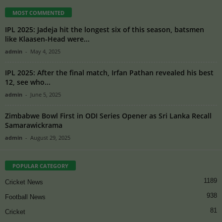
MOST COMMENTED
IPL 2025: Jadeja hit the longest six of this season, batsmen
like Klaasen-Head were...
admin
-
May 4, 2025
IPL 2025: After the final match, Irfan Pathan revealed his best
12, see who...
admin
-
June 5, 2025
Zimbabwe Bowl First in ODI Series Opener as Sri Lanka Recall
Samarawickrama
admin
-
August 29, 2025
POPULAR CATEGORY
1189
Cricket News
938
Football News
81
Cricket