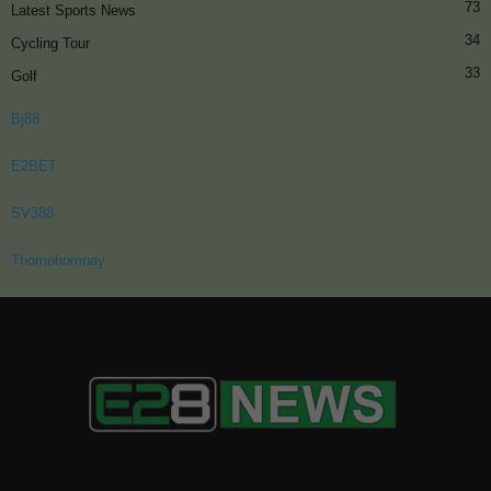
73
Latest Sports News
34
Cycling Tour
33
Golf
Bj88
E2BET
SV388
Thomohomnay