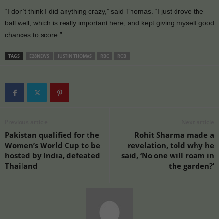
“I don’t think I did anything crazy,” said Thomas. “I just drove the
ball well, which is really important here, and kept giving myself good
chances to score.”
TAGS
E28NEWS
JUSTIN THOMAS
RBC
RCB
Previous article
Next article
Pakistan qualified for the
Rohit Sharma made a
Women’s World Cup to be
revelation, told why he
hosted by India, defeated
said, ‘No one will roam in
Thailand
the garden?’