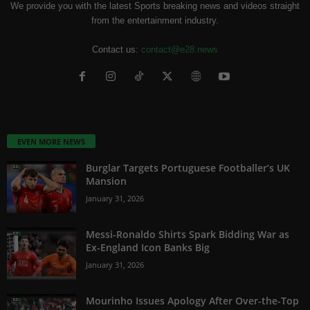
We provide you with the latest Sports breaking news and videos straight
from the entertainment industry.
Contact us:
contact@e28.news
EVEN MORE NEWS
Burglar Targets Portuguese Footballer’s UK
Mansion
January 31, 2026
Messi-Ronaldo Shirts Spark Bidding War as
Ex-England Icon Banks Big
January 31, 2026
Mourinho Issues Apology After Over-the-Top