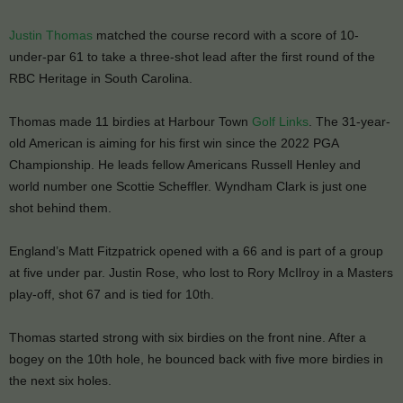
Justin Thomas
matched the course record with a score of 10-
under-par 61 to take a three-shot lead after the first round of the
RBC Heritage in South Carolina.
Thomas made 11 birdies at Harbour Town
Golf Links
. The 31-year-
old American is aiming for his first win since the 2022 PGA
Championship. He leads fellow Americans Russell Henley and
world number one Scottie Scheffler. Wyndham Clark is just one
shot behind them.
England’s Matt Fitzpatrick opened with a 66 and is part of a group
at five under par. Justin Rose, who lost to Rory McIlroy in a Masters
play-off, shot 67 and is tied for 10th.
Thomas started strong with six birdies on the front nine. After a
bogey on the 10th hole, he bounced back with five more birdies in
the next six holes.