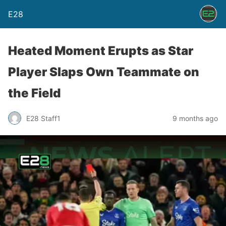
E28
Heated Moment Erupts as Star
Player Slaps Own Teammate on
the Field
E28 Staff1
9 months ago