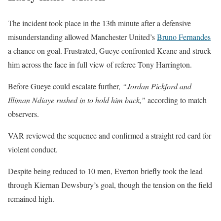
The incident took place in the 13th minute after a defensive
misunderstanding allowed Manchester United’s
Bruno Fernandes
a chance on goal. Frustrated, Gueye confronted Keane and struck
him across the face in full view of referee Tony Harrington.
Before Gueye could escalate further,
“Jordan Pickford and
Illiman Ndiaye rushed in to hold him back,”
according to match
observers.
VAR reviewed the sequence and confirmed a straight red card for
violent conduct.
Despite being reduced to 10 men, Everton briefly took the lead
through Kiernan Dewsbury’s goal, though the tension on the field
remained high.