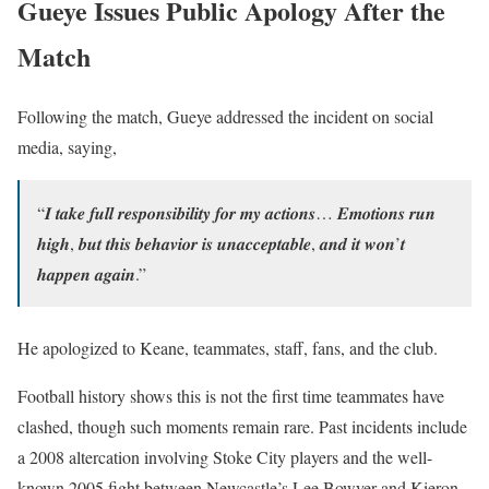
Gueye Issues Public Apology After the
Match
Following the match, Gueye addressed the incident on social
media, saying,
“𝑰 𝒕𝒂𝒌𝒆 𝒇𝒖𝒍𝒍 𝒓𝒆𝒔𝒑𝒐𝒏𝒔𝒊𝒃𝒊𝒍𝒊𝒕𝒚 𝒇𝒐𝒓 𝒎𝒚 𝒂𝒄𝒕𝒊𝒐𝒏𝒔… 𝑬𝒎𝒐𝒕𝒊𝒐𝒏𝒔 𝒓𝒖𝒏
𝒉𝒊𝒈𝒉, 𝒃𝒖𝒕 𝒕𝒉𝒊𝒔 𝒃𝒆𝒉𝒂𝒗𝒊𝒐𝒓 𝒊𝒔 𝒖𝒏𝒂𝒄𝒄𝒆𝒑𝒕𝒂𝒃𝒍𝒆, 𝒂𝒏𝒅 𝒊𝒕 𝒘𝒐𝒏’𝒕
𝒉𝒂𝒑𝒑𝒆𝒏 𝒂𝒈𝒂𝒊𝒏.”
He apologized to Keane, teammates, staff, fans, and the club.
Football history shows this is not the first time teammates have
clashed, though such moments remain rare. Past incidents include
a 2008 altercation involving Stoke City players and the well-
known 2005 fight between Newcastle’s Lee Bowyer and Kieron