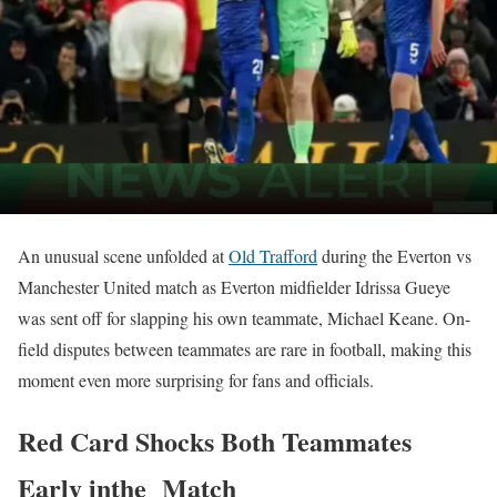
An unusual scene unfolded at
Old Trafford
during the Everton vs
Manchester United match as Everton midfielder Idrissa Gueye
was sent off for slapping his own teammate, Michael Keane. On-
field disputes between teammates are rare in football, making this
moment even more surprising for fans and officials.
Red Card Shocks Both Teammates
Early inthe Match