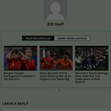
E28 Staff
RELATED ARTICLES
MORE FROM AUTHOR
Burglar Targets
Messi-Ronaldo Shirts
Mourinho Issues Apology
Portuguese Footballer’s
Spark Bidding War as Ex-
After Over-the-Top
UK Mansion
England Icon Banks Big
Celebration vs Real
Madrid
LEAVE A REPLY