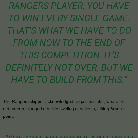
RANGERS PLAYER, YOU HAVE
TO WIN EVERY SINGLE GAME.
THAT’S WHAT WE HAVE TO DO
FROM NOW TO THE END OF
THIS COMPETITION. IT’S
DEFINITELY NOT OVER, BUT WE
HAVE TO BUILD FROM THIS.”
The Rangers skipper acknowledged Djiga’s mistake, where the
defender misjudged a ball in swirling conditions, gifting Braga a
point.