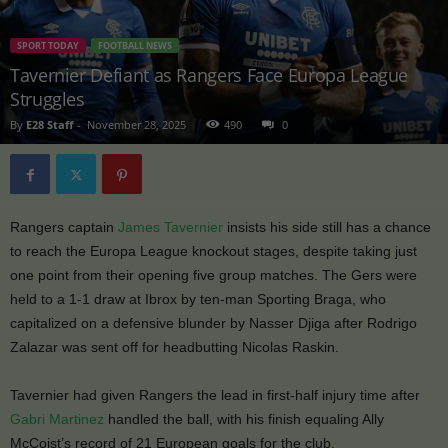
SPORT TODAY
FOOTBALL NEWS
Tavernier Defiant as Rangers Face Europa League
Struggles
By
E28 Staff
-
November 28, 2025
490
0
Rangers captain
James Tavernier
insists his side still has a chance
to reach the Europa League knockout stages, despite taking just
one point from their opening five group matches. The Gers were
held to a 1-1 draw at Ibrox by ten-man Sporting Braga, who
capitalized on a defensive blunder by Nasser Djiga after Rodrigo
Zalazar was sent off for headbutting Nicolas Raskin.
Tavernier had given Rangers the lead in first-half injury time after
Gabri Martinez
handled the ball, with his finish equaling Ally
McCoist’s record of 21 European goals for the club.