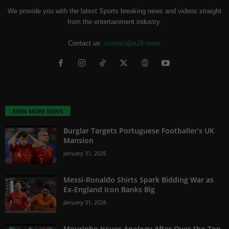
We provide you with the latest Sports breaking news and videos straight
from the entertainment industry.
Contact us:
contact@e28.news
EVEN MORE NEWS
Burglar Targets Portuguese Footballer’s UK
Mansion
January 31, 2026
Messi-Ronaldo Shirts Spark Bidding War as
Ex-England Icon Banks Big
January 31, 2026
Mourinho Issues Apology After Over-the-Top