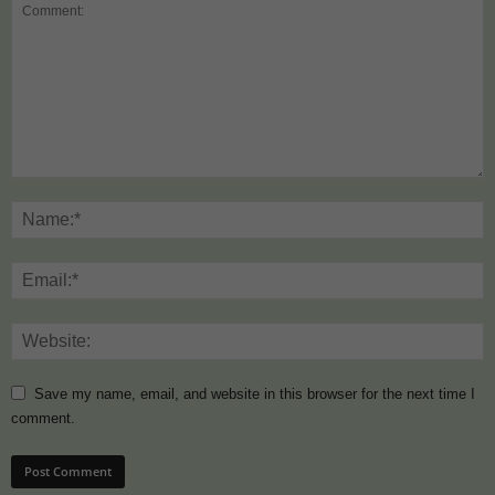
Save my name, email, and website in this browser for the next time I
comment.