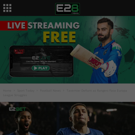
Home
Sport Today
Football News
Tavernier Defiant as Rangers Face Europa
League Struggles