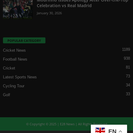
Celebration vs Real Madrid
January 30, 2026
POPULAR CATEGORY
1189
Cricket News
938
Football News
81
Cricket
73
Latest Sports News
34
Cycling Tour
33
Golf
© Copyright © 2025 | E28 News | All Rights Reserved
EN