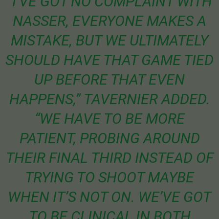
“I’VE GOT NO COMPLAINT WITH
NASSER, EVERYONE MAKES A
MISTAKE, BUT WE ULTIMATELY
SHOULD HAVE THAT GAME TIED
UP BEFORE THAT EVEN
HAPPENS,” TAVERNIER ADDED.
“WE HAVE TO BE MORE
PATIENT, PROBING AROUND
THEIR FINAL THIRD INSTEAD OF
TRYING TO SHOOT MAYBE
WHEN IT’S NOT ON. WE’VE GOT
TO BE CLINICAL IN BOTH