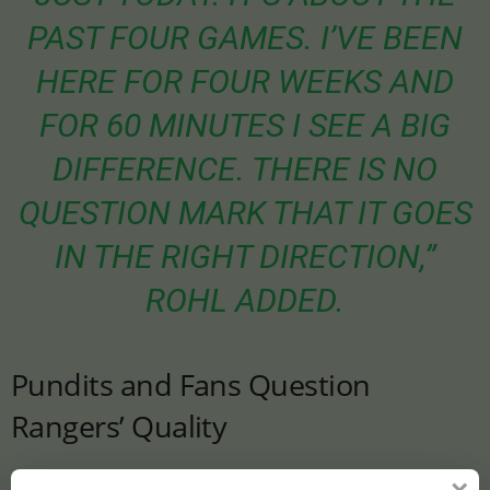
PAST FOUR GAMES. I’VE BEEN
HERE FOR FOUR WEEKS AND
FOR 60 MINUTES I SEE A BIG
DIFFERENCE. THERE IS NO
QUESTION MARK THAT IT GOES
IN THE RIGHT DIRECTION,”
ROHL ADDED.
Pundits and Fans Question
Rangers’ Quality
Despite Tavernier and Rohl’s optimism, pundits have raised doubts