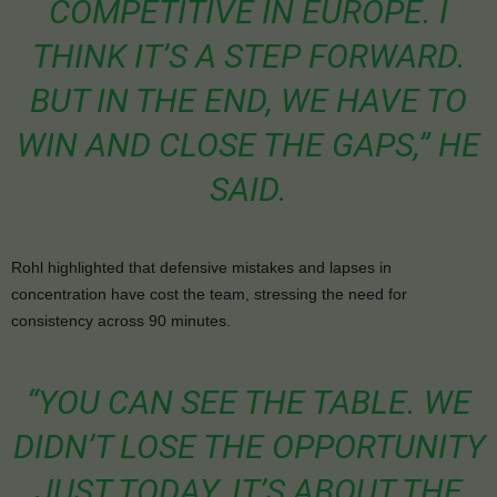
COMPETITIVE IN EUROPE. I
THINK IT’S A STEP FORWARD.
BUT IN THE END, WE HAVE TO
WIN AND CLOSE THE GAPS,” HE
SAID.
Rohl highlighted that defensive mistakes and lapses in
concentration have cost the team, stressing the need for
consistency across 90 minutes.
“YOU CAN SEE THE TABLE. WE
DIDN’T LOSE THE OPPORTUNITY
JUST TODAY. IT’S ABOUT THE