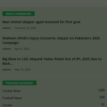
MOST COMMENTED
Man United skipper again boosted for first goal
admin
-
February 24, 2025
Shaheen Afridi’s Injury Concerns: Impact on Pakistan’s 2025
Campaign
admin
-
April 6, 2025
Big Blow to LSG: Mayank Yadav Ruled Out of IPL 2025 Due to
Back...
admin
-
May 16, 2025
POPULAR CATEGORY
1189
Cricket News
938
Football News
81
Cricket