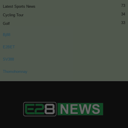
73
Latest Sports News
34
Cycling Tour
33
Golf
Bj88
E2BET
SV388
Thomohomnay