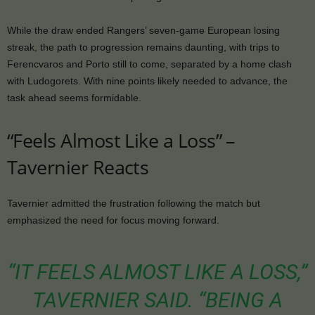
While the draw ended Rangers’ seven-game European losing
streak, the path to progression remains daunting, with trips to
Ferencvaros and Porto still to come, separated by a home clash
with Ludogorets. With nine points likely needed to advance, the
task ahead seems formidable.
“Feels Almost Like a Loss” –
Tavernier Reacts
Tavernier admitted the frustration following the match but
emphasized the need for focus moving forward.
“IT FEELS ALMOST LIKE A LOSS,”
TAVERNIER SAID. “BEING A