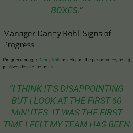
BOXES.”
Manager Danny Rohl: Signs of
Progress
Rangers manager
Danny Rohl
reflected on the performance, noting
positives despite the result.
“I THINK IT’S DISAPPOINTING
BUT I LOOK AT THE FIRST 60
MINUTES. IT WAS THE FIRST
TIME I FELT MY TEAM HAS BEEN