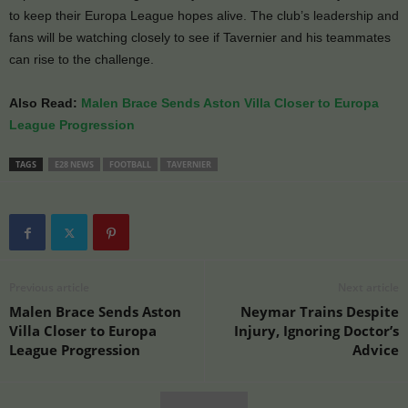
to keep their Europa League hopes alive. The club’s leadership and
fans will be watching closely to see if Tavernier and his teammates
can rise to the challenge.
Also Read:
Malen Brace Sends Aston Villa Closer to Europa
League Progression
TAGS
E28 NEWS
FOOTBALL
TAVERNIER
Previous article
Next article
Malen Brace Sends Aston
Neymar Trains Despite
Villa Closer to Europa
Injury, Ignoring Doctor’s
League Progression
Advice