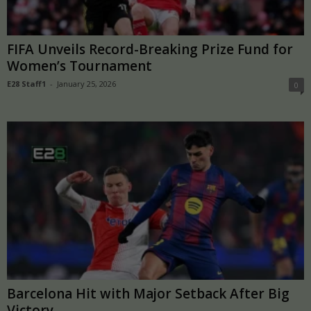
FIFA Unveils Record-Breaking Prize Fund for
Women’s Tournament
E28 Staff1
-
January 25, 2026
0
Barcelona Hit with Major Setback After Big
Victory