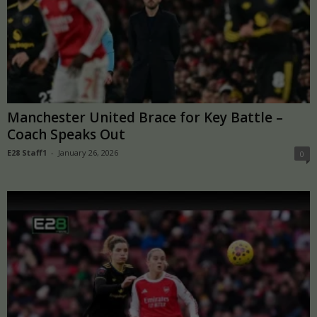
Manchester United Brace for Key Battle –
Coach Speaks Out
E28 Staff1
-
January 26, 2026
0