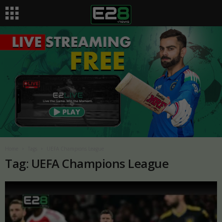
Home
Tags
UEFA Champions League
Tag: UEFA Champions League