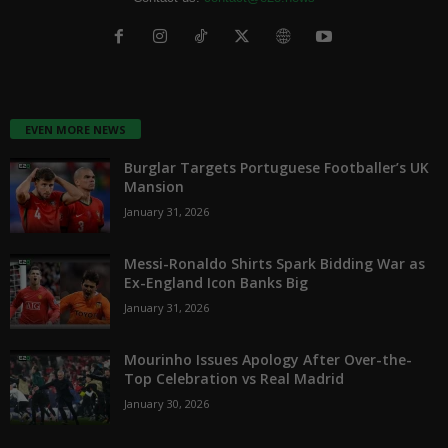
EVEN MORE NEWS
Burglar Targets Portuguese Footballer’s UK
Mansion
January 31, 2026
Messi-Ronaldo Shirts Spark Bidding War as
Ex-England Icon Banks Big
January 31, 2026
Mourinho Issues Apology After Over-the-
Top Celebration vs Real Madrid
January 30, 2026