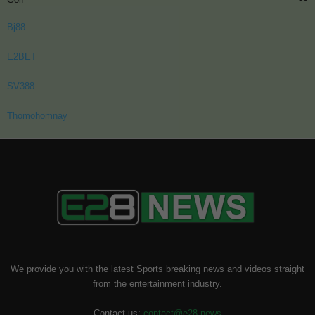
Bj88
E2BET
SV388
Thomohomnay
We provide you with the latest Sports breaking news and videos straight
from the entertainment industry.
Contact us:
contact@e28.news