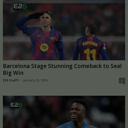
Barcelona Stage Stunning Comeback to Seal
Big Win
E28 Staff1
-
January 22, 2026
0