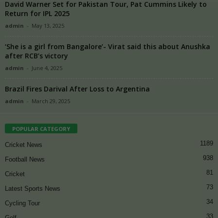
David Warner Set for Pakistan Tour, Pat Cummins Likely to
Return for IPL 2025
admin
-
May 13, 2025
‘She is a girl from Bangalore’- Virat said this about Anushka
after RCB’s victory
admin
-
June 4, 2025
Brazil Fires Darival After Loss to Argentina
admin
-
March 29, 2025
POPULAR CATEGORY
1189
Cricket News
938
Football News
81
Cricket
73
Latest Sports News
34
Cycling Tour
33
Golf