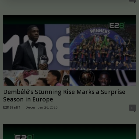
Dembélé’s Stunning Rise Marks a Surprise
Season in Europe
E28 Staff1
-
December 26, 2025
0