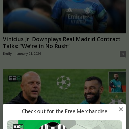
Vinícius Jr. Downplays Real Madrid Contract
Talks: “We’re in No Rush”
Emily
-
January 21, 2026
0
×
Check out for the Free Merchandise