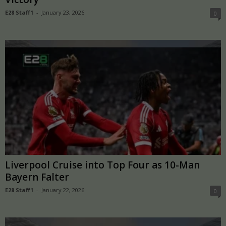
E28 Staff1
-
January 23, 2026
0
Liverpool Cruise into Top Four as 10-Man
Bayern Falter
E28 Staff1
-
January 22, 2026
0