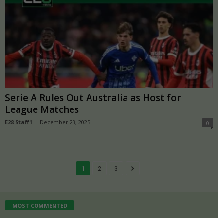
Serie A Rules Out Australia as Host for
League Matches
E28 Staff1
-
December 23, 2025
0
1
2
3
MOST COMMENTED