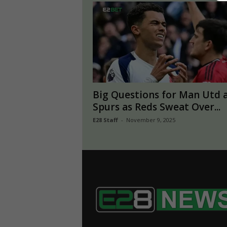
Big Questions for Man Utd 
Spurs as Reds Sweat Over...
E28 Staff
-
November 9, 2025