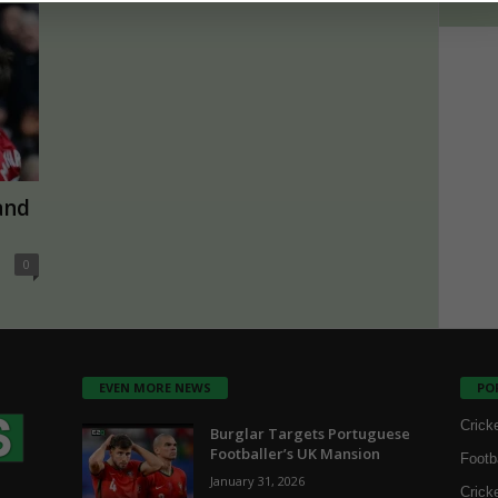
and
0
EVEN MORE NEWS
PO
Crick
Burglar Targets Portuguese
Footballer’s UK Mansion
Footb
January 31, 2026
Crick