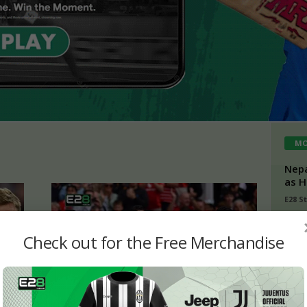
MO
Nepa
as H
E28 S
Buch
Check out for the Free Merchandise
Kish
Tami
admi
IPL 