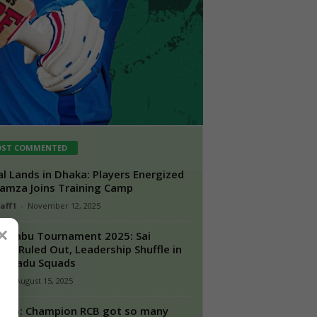
ST COMMENTED
l Lands in Dhaka: Players Energized
amza Joins Training Camp
taff1
-
November 12, 2025
×
i Babu Tournament 2025: Sai
ore Ruled Out, Leadership Shuffle in
l Nadu Squads
n
-
August 15, 2025
2025: Champion RCB got so many