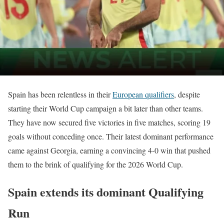
Spain has been relentless in their
European qualifiers
, despite
starting their World Cup campaign a bit later than other teams.
They have now secured five victories in five matches, scoring 19
goals without conceding once. Their latest dominant performance
came against Georgia, earning a convincing 4-0 win that pushed
them to the brink of qualifying for the 2026 World Cup.
Spain extends its dominant Qualifying
Run