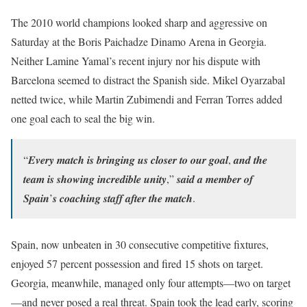
The 2010 world champions looked sharp and aggressive on
Saturday at the Boris Paichadze Dinamo Arena in Georgia.
Neither Lamine Yamal’s recent injury nor his dispute with
Barcelona seemed to distract the Spanish side. Mikel Oyarzabal
netted twice, while Martin Zubimendi and Ferran Torres added
one goal each to seal the big win.
“𝑬𝒗𝒆𝒓𝒚 𝒎𝒂𝒕𝒄𝒉 𝒊𝒔 𝒃𝒓𝒊𝒏𝒈𝒊𝒏𝒈 𝒖𝒔 𝒄𝒍𝒐𝒔𝒆𝒓 𝒕𝒐 𝒐𝒖𝒓 𝒈𝒐𝒂𝒍, 𝒂𝒏𝒅 𝒕𝒉𝒆
𝒕𝒆𝒂𝒎 𝒊𝒔 𝒔𝒉𝒐𝒘𝒊𝒏𝒈 𝒊𝒏𝒄𝒓𝒆𝒅𝒊𝒃𝒍𝒆 𝒖𝒏𝒊𝒕𝒚,” 𝒔𝒂𝒊𝒅 𝒂 𝒎𝒆𝒎𝒃𝒆𝒓 𝒐𝒇
𝑺𝒑𝒂𝒊𝒏’𝒔 𝒄𝒐𝒂𝒄𝒉𝒊𝒏𝒈 𝒔𝒕𝒂𝒇𝒇 𝒂𝒇𝒕𝒆𝒓 𝒕𝒉𝒆 𝒎𝒂𝒕𝒄𝒉.
Spain, now unbeaten in 30 consecutive competitive fixtures,
enjoyed 57 percent possession and fired 15 shots on target.
Georgia, meanwhile, managed only four attempts—two on target
—and never posed a real threat. Spain took the lead early, scoring