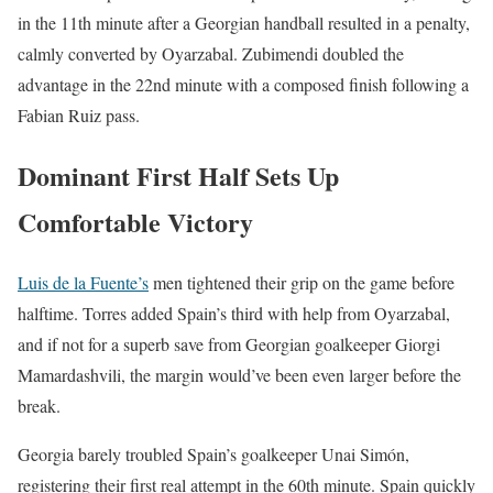
in the 11th minute after a Georgian handball resulted in a penalty,
calmly converted by Oyarzabal. Zubimendi doubled the
advantage in the 22nd minute with a composed finish following a
Fabian Ruiz pass.
Dominant First Half Sets Up
Comfortable Victory
Luis de la Fuente’s
men tightened their grip on the game before
halftime. Torres added Spain’s third with help from Oyarzabal,
and if not for a superb save from Georgian goalkeeper Giorgi
Mamardashvili, the margin would’ve been even larger before the
break.
Georgia barely troubled Spain’s goalkeeper Unai Simón,
registering their first real attempt in the 60th minute. Spain quickly