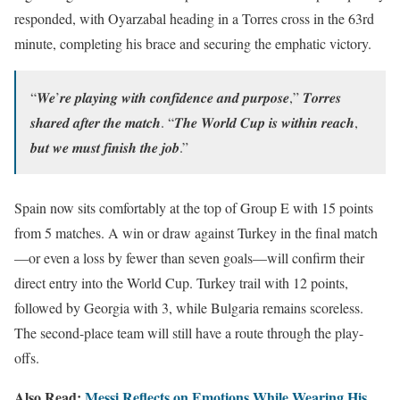
responded, with Oyarzabal heading in a Torres cross in the 63rd
minute, completing his brace and securing the emphatic victory.
“𝑾𝒆’𝒓𝒆 𝒑𝒍𝒂𝒚𝒊𝒏𝒈 𝒘𝒊𝒕𝒉 𝒄𝒐𝒏𝒇𝒊𝒅𝒆𝒏𝒄𝒆 𝒂𝒏𝒅 𝒑𝒖𝒓𝒑𝒐𝒔𝒆,” 𝑻𝒐𝒓𝒓𝒆𝒔
𝒔𝒉𝒂𝒓𝒆𝒅 𝒂𝒇𝒕𝒆𝒓 𝒕𝒉𝒆 𝒎𝒂𝒕𝒄𝒉. “𝑻𝒉𝒆 𝑾𝒐𝒓𝒍𝒅 𝑪𝒖𝒑 𝒊𝒔 𝒘𝒊𝒕𝒉𝒊𝒏 𝒓𝒆𝒂𝒄𝒉,
𝒃𝒖𝒕 𝒘𝒆 𝒎𝒖𝒔𝒕 𝒇𝒊𝒏𝒊𝒔𝒉 𝒕𝒉𝒆 𝒋𝒐𝒃.”
Spain now sits comfortably at the top of Group E with 15 points
from 5 matches. A win or draw against Turkey in the final match
—or even a loss by fewer than seven goals—will confirm their
direct entry into the World Cup. Turkey trail with 12 points,
followed by Georgia with 3, while Bulgaria remains scoreless.
The second-place team will still have a route through the play-
offs.
Also Read:
Messi Reflects on Emotions While Wearing His