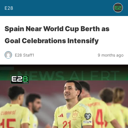
E28
Spain Near World Cup Berth as
Goal Celebrations Intensify
E28 Staff1
9 months ago