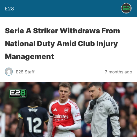
E28
Serie A Striker Withdraws From
National Duty Amid Club Injury
Management
E28 Staff
7 months ago