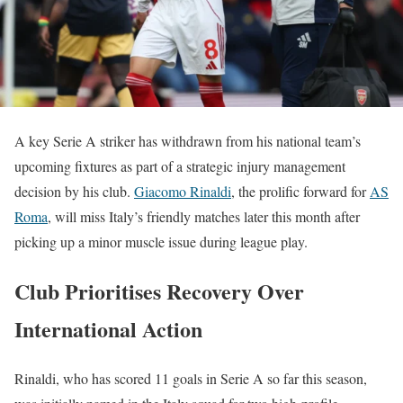
A key Serie A striker has withdrawn from his national team’s
upcoming fixtures as part of a strategic injury management
decision by his club.
Giacomo Rinaldi
, the prolific forward for
AS
Roma
, will miss Italy’s friendly matches later this month after
picking up a minor muscle issue during league play.
Club Prioritises Recovery Over
International Action
Rinaldi, who has scored 11 goals in Serie A so far this season,