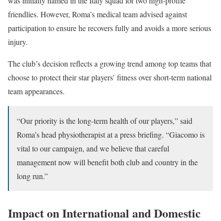
was initially named in the Italy squad for two high-profile
friendlies. However, Roma’s medical team advised against
participation to ensure he recovers fully and avoids a more serious
injury.
The club’s decision reflects a growing trend among top teams that
choose to protect their star players’ fitness over short-term national
team appearances.
“Our priority is the long-term health of our players,” said
Roma’s head physiotherapist at a press briefing. “Giacomo is
vital to our campaign, and we believe that careful
management now will benefit both club and country in the
long run.”
Impact on International and Domestic