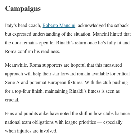
Campaigns
Italy’s head coach,
Roberto Mancini
, acknowledged the setback
but expressed understanding of the situation. Mancini hinted that
the door remains open for Rinaldi’s return once he’s fully fit and
Roma confirm his readiness.
Meanwhile, Roma supporters are hopeful that this measured
approach will help their star forward remain available for critical
Serie A and potential European fixtures. With the club pushing
for a top-four finish, maintaining Rinaldi’s fitness is seen as
crucial.
Fans and pundits alike have noted the shift in how clubs balance
national team obligations with league priorities — especially
when injuries are involved.