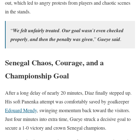
out, which led to angry protests from players and chaotic scenes
in the stands.
“𝑾𝒆 𝒇𝒆𝒍𝒕 𝒖𝒏𝒇𝒂𝒊𝒓𝒍𝒚 𝒕𝒓𝒆𝒂𝒕𝒆𝒅. 𝑶𝒖𝒓 𝒈𝒐𝒂𝒍 𝒘𝒂𝒔𝒏’𝒕 𝒆𝒗𝒆𝒏 𝒄𝒉𝒆𝒄𝒌𝒆𝒅
𝒑𝒓𝒐𝒑𝒆𝒓𝒍𝒚, 𝒂𝒏𝒅 𝒕𝒉𝒆𝒏 𝒕𝒉𝒆 𝒑𝒆𝒏𝒂𝒍𝒕𝒚 𝒘𝒂𝒔 𝒈𝒊𝒗𝒆𝒏,” 𝑮𝒖𝒆𝒚𝒆 𝒔𝒂𝒊𝒅.
Senegal Chaos, Courage, and a
Championship Goal
After a long delay of nearly 20 minutes, Diaz finally stepped up.
His soft Panenka attempt was comfortably saved by goalkeeper
Edouard Mendy
, swinging momentum back toward the visitors.
Just four minutes into extra time, Gueye struck a decisive goal to
secure a 1-0 victory and crown Senegal champions.