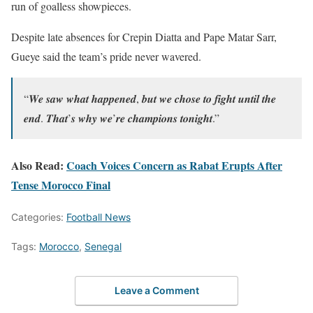
run of goalless showpieces.
Despite late absences for Crepin Diatta and Pape Matar Sarr,
Gueye said the team’s pride never wavered.
“𝑾𝒆 𝒔𝒂𝒘 𝒘𝒉𝒂𝒕 𝒉𝒂𝒑𝒑𝒆𝒏𝒆𝒅, 𝒃𝒖𝒕 𝒘𝒆 𝒄𝒉𝒐𝒔𝒆 𝒕𝒐 𝒇𝒊𝒈𝒉𝒕 𝒖𝒏𝒕𝒊𝒍 𝒕𝒉𝒆
𝒆𝒏𝒅. 𝑻𝒉𝒂𝒕’𝒔 𝒘𝒉𝒚 𝒘𝒆’𝒓𝒆 𝒄𝒉𝒂𝒎𝒑𝒊𝒐𝒏𝒔 𝒕𝒐𝒏𝒊𝒈𝒉𝒕.”
Also Read:
Coach Voices Concern as Rabat Erupts After
Tense Morocco Final
Categories:
Football News
Tags:
Morocco
,
Senegal
Leave a Comment