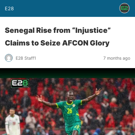
E28
Senegal Rise from “Injustice”
Claims to Seize AFCON Glory
E28 Staff1
7 months ago