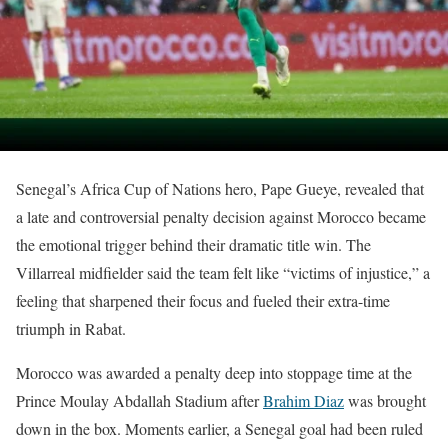
Senegal’s Africa Cup of Nations hero, Pape Gueye, revealed that
a late and controversial penalty decision against Morocco became
the emotional trigger behind their dramatic title win. The
Villarreal midfielder said the team felt like “victims of injustice,” a
feeling that sharpened their focus and fueled their extra-time
triumph in Rabat.
Morocco was awarded a penalty deep into stoppage time at the
Prince Moulay Abdallah Stadium after
Brahim Diaz
was brought
down in the box. Moments earlier, a Senegal goal had been ruled