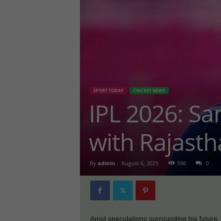
SPORT TODAY
CRICKET NEWS
IPL 2026: Sa
with Rajasth
By
admin
-
August 6, 2025
596
0
Amid speculations surrounding his future,