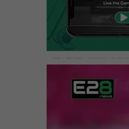
Home
Sport Today
Cricket News
IPL 2026: Sa