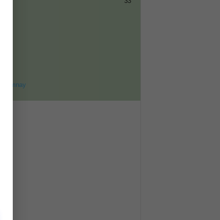
33
ET
8
ohomnay