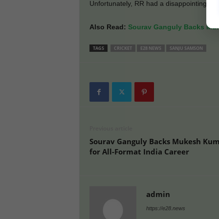
Unfortunately, RR had a disappointing run ov
Also Read:
Sourav Ganguly Backs Muke
TAGS
CRICKET
E28 NEWS
SANJU SAMSON
Previous article
Sourav Ganguly Backs Mukesh Ku
for All-Format India Career
admin
https://e28.news