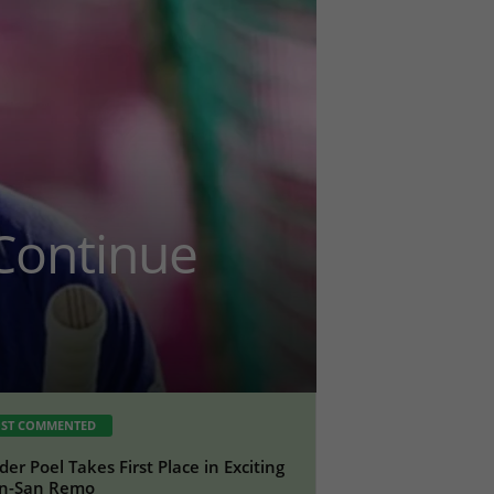
 Continue
ST COMMENTED
der Poel Takes First Place in Exciting
an-San Remo