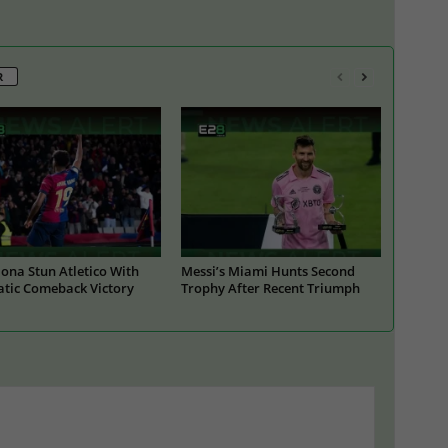
R
ona Stun Atletico With
Messi’s Miami Hunts Second
tic Comeback Victory
Trophy After Recent Triumph