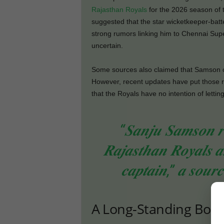
Rajasthan Royals
for the 2026 season of t
suggested that the star wicketkeeper-batt
strong rumors linking him to Chennai Super
uncertain.
Some sources also claimed that Samson c
However, recent updates have put those ru
that the Royals have no intention of letti
“𝑺𝒂𝒏𝒋𝒖 𝑺𝒂𝒎𝒔𝒐𝒏 𝒓𝒆
𝑹𝒂𝒋𝒂𝒔𝒕𝒉𝒂𝒏 𝑹𝒐𝒚𝒂𝒍𝒔 𝒂
𝒄𝒂𝒑𝒕𝒂𝒊𝒏,” 𝒂 𝒔𝒐𝒖𝒓𝒄
A Long-Standing Bond