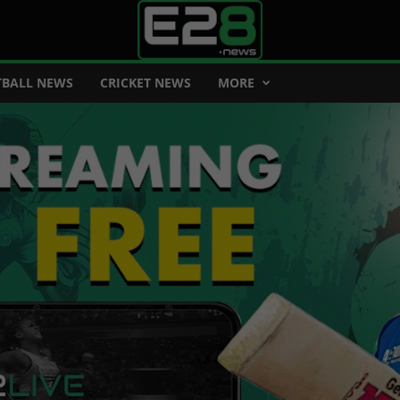
BALL NEWS
CRICKET NEWS
MORE