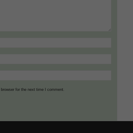
 browser for the next time I comment.