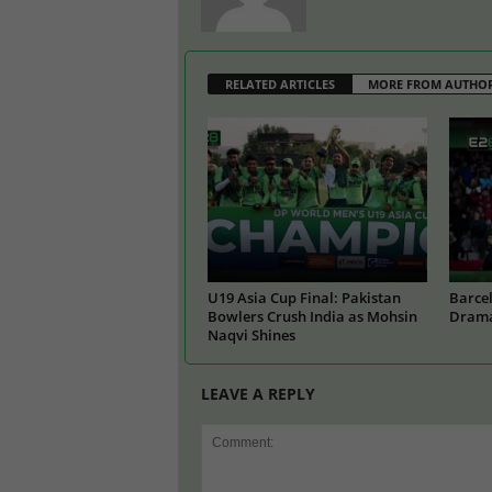
RELATED ARTICLES
MORE FROM AUTHO
U19 Asia Cup Final: Pakistan
Barcel
Bowlers Crush India as Mohsin
Drama
Naqvi Shines
LEAVE A REPLY