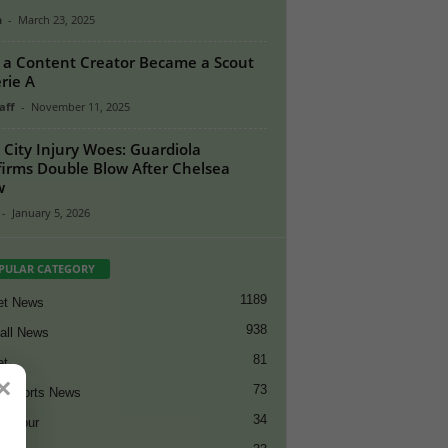
n
-
March 23, 2025
a Content Creator Became a Scout
erie A
aff
-
November 11, 2025
City Injury Woes: Guardiola
irms Double Blow After Chelsea
w
-
January 5, 2026
PULAR CATEGORY
1189
et News
938
all News
81
et
×
73
t Sports News
34
ng Tour