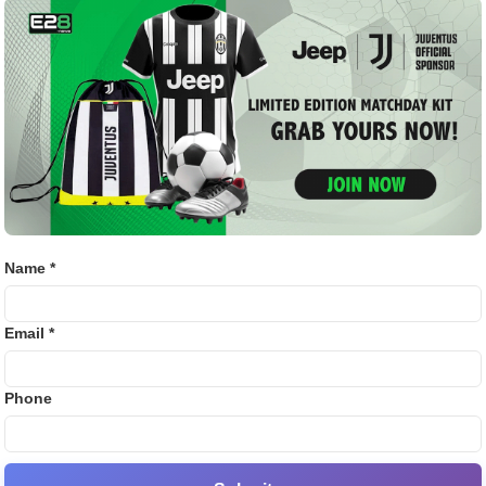
Golf
ed with Rajasthan Royals since 2013. Except for the 2016
Bj88
suspension, he has consistently represented the
ccumulated over 4000 runs, becoming one of the most
E2B
.
SV38
𝒍𝒐𝒐𝒌𝒊𝒏𝒈 𝒕𝒐 𝒕𝒓𝒂𝒅𝒆 𝒂𝒏𝒚 𝒐𝒇 𝒕𝒉𝒆𝒊𝒓
Thom
𝒊𝒔 𝒑𝒐𝒊𝒏𝒕,” 𝒕𝒉𝒆 𝒔𝒐𝒖𝒓𝒄𝒆 𝒂𝒅𝒅𝒆𝒅.
Name *
 2025
Email *
 both Samson and Rajasthan Royals. The Kerala cricketer
inger injury, during which
Riyan Parag
stepped in as interim
Phone
throughout the season, managing to score 285 runs with a