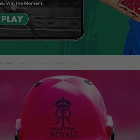
nju Samson Likely to Continue with Rajasthan Royals