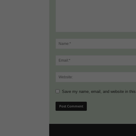
Save my name, email, and website in this