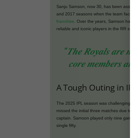
Sanju Samson, now 30, has been associat
and 2017 seasons when the team faced a 
franchise
. Over the years, Samson has a
reliable and iconic players in the RR setup
“𝑻𝒉𝒆 𝑹𝒐𝒚𝒂𝒍𝒔 𝒂𝒓𝒆 𝒏𝒐𝒕 
𝒄𝒐𝒓𝒆 𝒎𝒆𝒎𝒃𝒆𝒓𝒔 𝒂𝒕 𝒕𝒉
A Tough Outing in IPL
The 2025 IPL season was challenging for
missed the initial three matches due to a f
captain. Samson played only nine games 
single fifty.