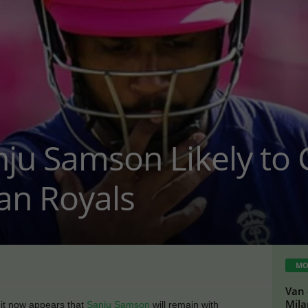
nju Samson Likely to
an Royals
MO
Van 
Mil
 it now appears that
Sanju Samson
will remain with