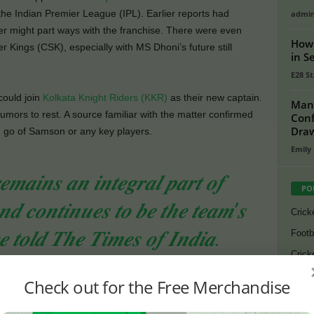
he Indian Premier League (IPL). Earlier reports had
admi
er might part ways with the franchise. There were even
How 
 Kings (CSK), especially with MS Dhoni’s future still
in S
E28 St
ould join
Kolkata Knight Riders (KKR)
as their new captain.
Man 
mors to rest. A source familiar with the matter confirmed
Conf
Dra
ng go of Samson or any key players.
Emily
𝒎𝒂𝒊𝒏𝒔 𝒂𝒏 𝒊𝒏𝒕𝒆𝒈𝒓𝒂𝒍 𝒑𝒂𝒓𝒕 𝒐𝒇
PO
𝒅 𝒄𝒐𝒏𝒕𝒊𝒏𝒖𝒆𝒔 𝒕𝒐 𝒃𝒆 𝒕𝒉𝒆 𝒕𝒆𝒂𝒎’𝒔
Crick
𝒆 𝒕𝒐𝒍𝒅 𝑻𝒉𝒆 𝑻𝒊𝒎𝒆𝒔 𝒐𝒇 𝑰𝒏𝒅𝒊𝒂.
Footb
Crick
Lates
Check out for the Free Merchandise
 with RR
Cycli