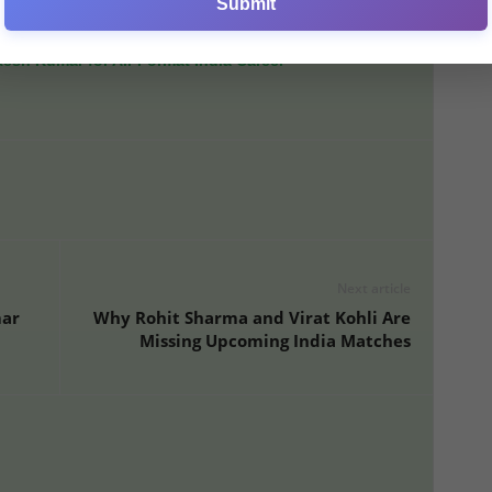
Submit
erall, finishing ninth in the league with just four victories.
sh Kumar for All-Format India Career
Next article
mar
Why Rohit Sharma and Virat Kohli Are
Missing Upcoming India Matches