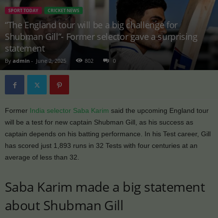
SPORT TODAY
CRICKET NEWS
“The England tour will be a big challenge for
Shubman Gill”- Former selector gave a surprising
statement
By
admin
-
June 2, 2025
802
0
Former
India selector Saba Karim
said the upcoming England tour
will be a test for new captain Shubman Gill, as his success as
captain depends on his batting performance. In his Test career, Gill
has scored just 1,893 runs in 32 Tests with four centuries at an
average of less than 32.
Saba Karim made a big statement
about Shubman Gill