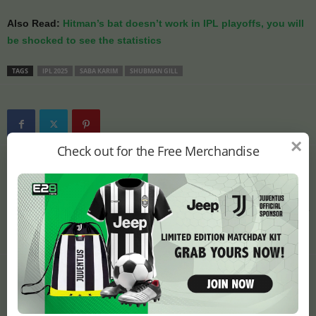
Also Read:
Hitman’s bat doesn’t work in IPL playoffs, you will
be shocked to see the statistics
TAGS
IPL 2025
SABA KARIM
SHUBMAN GILL
×
Check out for the Free Merchandise
Previous article
Next article
Hitman’s bat doesn’t work
David Warner made a
in IPL playoffs, you will be
surprising prediction
shocked to see the
about the winning team of
statistics
IPL 2025