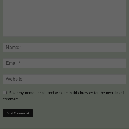
Save my name, email, and website in this browser for the next time I
comment.