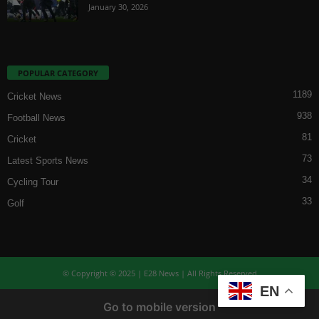
January 30, 2026
POPULAR CATEGORY
1189
Cricket News
938
Football News
81
Cricket
73
Latest Sports News
34
Cycling Tour
33
Golf
© Copyright © 2025 | E28 News | All Rights Reserved
EN
Go to mobile version