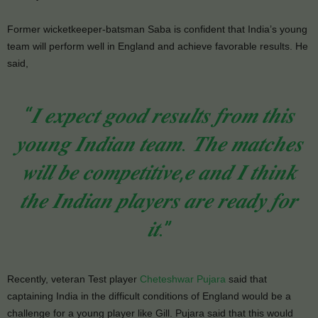
Former wicketkeeper-batsman Saba is confident that India’s young
team will perform well in England and achieve favorable results. He
said,
“𝑰 𝒆𝒙𝒑𝒆𝒄𝒕 𝒈𝒐𝒐𝒅 𝒓𝒆𝒔𝒖𝒍𝒕𝒔 𝒇𝒓𝒐𝒎 𝒕𝒉𝒊𝒔
𝒚𝒐𝒖𝒏𝒈 𝑰𝒏𝒅𝒊𝒂𝒏 𝒕𝒆𝒂𝒎. 𝑻𝒉𝒆 𝒎𝒂𝒕𝒄𝒉𝒆𝒔
𝒘𝒊𝒍𝒍 𝒃𝒆 𝒄𝒐𝒎𝒑𝒆𝒕𝒊𝒕𝒊𝒗𝒆,𝒆 𝒂𝒏𝒅 𝑰 𝒕𝒉𝒊𝒏𝒌
𝒕𝒉𝒆 𝑰𝒏𝒅𝒊𝒂𝒏 𝒑𝒍𝒂𝒚𝒆𝒓𝒔 𝒂𝒓𝒆 𝒓𝒆𝒂𝒅𝒚 𝒇𝒐𝒓
𝒊𝒕.”
Recently, veteran Test player
Cheteshwar Pujara
said that
captaining India in the difficult conditions of England would be a
challenge for a young player like Gill. Pujara said that this would