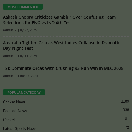
MOST COMMENTED
Aakash Chopra Criticizes Gambhir Over Confusing Team
Selections for ENG vs IND 4th Test
admin
-
July 22, 2025
Australia Tighten Grip as West Indies Collapse in Dramatic
Day-Night Test
admin
-
July 14, 2025
TSK Dominate Orcas With Crushing 93-Run Win in MLC 2025
admin
-
June 17, 2025
POPULAR CATEGORY
1189
Cricket News
938
Football News
81
Cricket
73
Latest Sports News