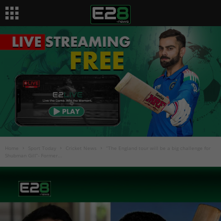
Home
Sport Today
Cricket News
“The England tour will be a big challenge for
Shubman Gill”- Former...