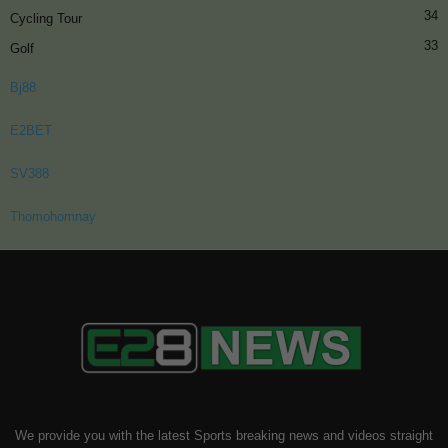
34
Cycling Tour
33
Golf
Bj88
E2BET
SV388
Thomohomnay
We provide you with the latest Sports breaking news and videos straight