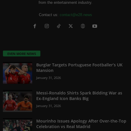
from the entertainment industry.
Contact us:
contact@e28.news
EVEN MORE NEWS
Burglar Targets Portuguese Footballer’s UK
Mansion
January 31, 2026
Messi-Ronaldo Shirts Spark Bidding War as
Ex-England Icon Banks Big
January 31, 2026
Mourinho Issues Apology After Over-the-Top
Celebration vs Real Madrid