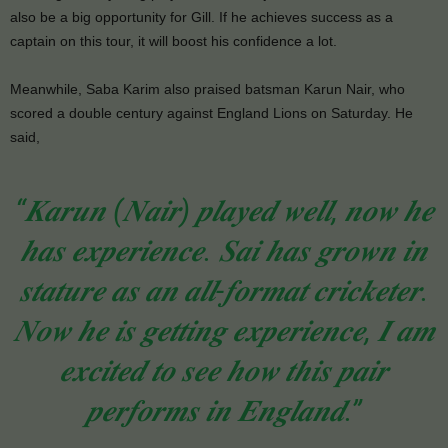
also be a big opportunity for Gill. If he achieves success as a
captain on this tour, it will boost his confidence a lot.
Meanwhile, Saba Karim also praised batsman Karun Nair, who
scored a double century against England Lions on Saturday. He
said,
“𝑲𝒂𝒓𝒖𝒏 (𝑵𝒂𝒊𝒓) 𝒑𝒍𝒂𝒚𝒆𝒅 𝒘𝒆𝒍𝒍, 𝒏𝒐𝒘 𝒉𝒆
𝒉𝒂𝒔 𝒆𝒙𝒑𝒆𝒓𝒊𝒆𝒏𝒄𝒆. 𝑺𝒂𝒊 𝒉𝒂𝒔 𝒈𝒓𝒐𝒘𝒏 𝒊𝒏
𝒔𝒕𝒂𝒕𝒖𝒓𝒆 𝒂𝒔 𝒂𝒏 𝒂𝒍𝒍-𝒇𝒐𝒓𝒎𝒂𝒕 𝒄𝒓𝒊𝒄𝒌𝒆𝒕𝒆𝒓.
𝑵𝒐𝒘 𝒉𝒆 𝒊𝒔 𝒈𝒆𝒕𝒕𝒊𝒏𝒈 𝒆𝒙𝒑𝒆𝒓𝒊𝒆𝒏𝒄𝒆, 𝑰 𝒂𝒎
𝒆𝒙𝒄𝒊𝒕𝒆𝒅 𝒕𝒐 𝒔𝒆𝒆 𝒉𝒐𝒘 𝒕𝒉𝒊𝒔 𝒑𝒂𝒊𝒓
𝒑𝒆𝒓𝒇𝒐𝒓𝒎𝒔 𝒊𝒏 𝑬𝒏𝒈𝒍𝒂𝒏𝒅.”