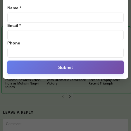
Name *
admin
https://e28.news
Email *
RELATED ARTICLES
MORE FROM AUTHOR
Phone
Submit
U19 Asia Cup Final:
Barcelona Stun Atletico
Messi’s Miami Hunts
Pakistan Bowlers Crush
With Dramatic Comeback
Second Trophy After
India as Mohsin Naqvi
Victory
Recent Triumph
Shines
LEAVE A REPLY