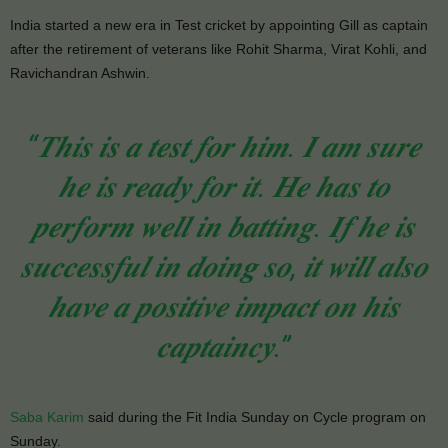
India started a new era in Test cricket by appointing Gill as captain
after the retirement of veterans like Rohit Sharma, Virat Kohli, and
Ravichandran Ashwin.
“𝑻𝒉𝒊𝒔 𝒊𝒔 𝒂 𝒕𝒆𝒔𝒕 𝒇𝒐𝒓 𝒉𝒊𝒎. 𝑰 𝒂𝒎 𝒔𝒖𝒓𝒆
𝒉𝒆 𝒊𝒔 𝒓𝒆𝒂𝒅𝒚 𝒇𝒐𝒓 𝒊𝒕. 𝑯𝒆 𝒉𝒂𝒔 𝒕𝒐
𝒑𝒆𝒓𝒇𝒐𝒓𝒎 𝒘𝒆𝒍𝒍 𝒊𝒏 𝒃𝒂𝒕𝒕𝒊𝒏𝒈. 𝑰𝒇 𝒉𝒆 𝒊𝒔
𝒔𝒖𝒄𝒄𝒆𝒔𝒔𝒇𝒖𝒍 𝒊𝒏 𝒅𝒐𝒊𝒏𝒈 𝒔𝒐, 𝒊𝒕 𝒘𝒊𝒍𝒍 𝒂𝒍𝒔𝒐
𝒉𝒂𝒗𝒆 𝒂 𝒑𝒐𝒔𝒊𝒕𝒊𝒗𝒆 𝒊𝒎𝒑𝒂𝒄𝒕 𝒐𝒏 𝒉𝒊𝒔
𝒄𝒂𝒑𝒕𝒂𝒊𝒏𝒄𝒚.”
Saba Karim
said during the Fit India Sunday on Cycle program on
Sunday.