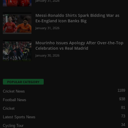
January 31, 2026
Messi-Ronaldo Shirts Spark Bidding War as
Ex-England Icon Banks Big
January 31, 2026
Mourinho Issues Apology After Over-the-Top
Celebration vs Real Madrid
January 30, 2026
POPULAR CATEGORY
1189
Cricket News
938
Football News
81
Cricket
73
Latest Sports News
34
Cycling Tour