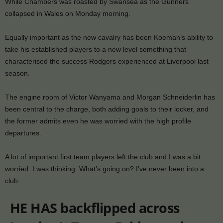
While Chambers was roasted by Swansea as the Gunners
collapsed in Wales on Monday morning.
Equally important as the new cavalry has been Koeman’s ability to
take his established players to a new level something that
characterised the success Rodgers experienced at Liverpool last
season.
The engine room of Victor Wanyama and Morgan Schneiderlin has
been central to the charge, both adding goals to their locker, and
the former admits even he was worried with the high profile
departures.
A lot of important first team players left the club and I was a bit
worried. I was thinking: What’s going on? I’ve never been into a
club.
HE HAS backflipped across