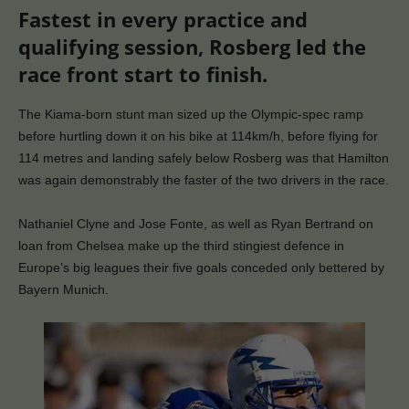
Fastest in every practice and
qualifying session, Rosberg led the
race front start to finish.
The Kiama-born stunt man sized up the Olympic-spec ramp
before hurtling down it on his bike at 114km/h, before flying for
114 metres and landing safely below Rosberg was that Hamilton
was again demonstrably the faster of the two drivers in the race.
Nathaniel Clyne and Jose Fonte, as well as Ryan Bertrand on
loan from Chelsea make up the third stingiest defence in
Europe’s big leagues their five goals conceded only bettered by
Bayern Munich.