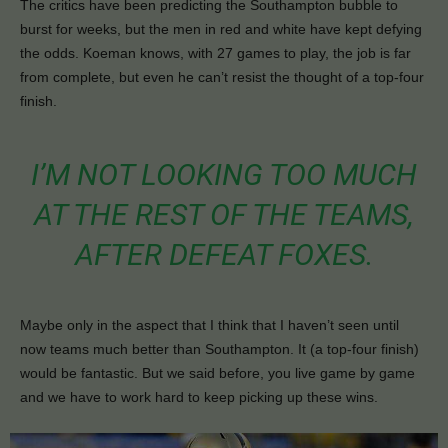
The critics have been predicting the Southampton bubble to
burst for weeks, but the men in red and white have kept defying
the odds. Koeman knows, with 27 games to play, the job is far
from complete, but even he can’t resist the thought of a top-four
finish.
I’M NOT LOOKING TOO MUCH
AT THE REST OF THE TEAMS,
AFTER DEFEAT FOXES.
Maybe only in the aspect that I think that I haven’t seen until
now teams much better than Southampton. It (a top-four finish)
would be fantastic. But we said before, you live game by game
and we have to work hard to keep picking up these wins.