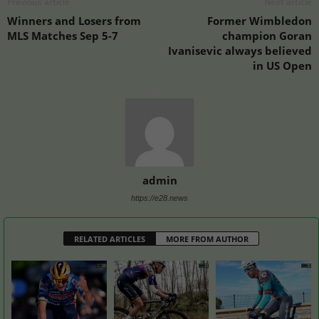
Previous article
Next article
Winners and Losers from
Former Wimbledon
MLS Matches Sep 5-7
champion Goran
Ivanisevic always believed
in US Open
admin
https://e28.news
RELATED ARTICLES
MORE FROM AUTHOR