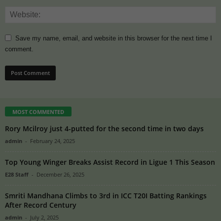
Save my name, email, and website in this browser for the next time I
comment.
MOST COMMENTED
Rory Mcilroy just 4-putted for the second time in two days
admin
-
February 24, 2025
Top Young Winger Breaks Assist Record in Ligue 1 This Season
E28 Staff
-
December 26, 2025
Smriti Mandhana Climbs to 3rd in ICC T20I Batting Rankings
After Record Century
admin
-
July 2, 2025