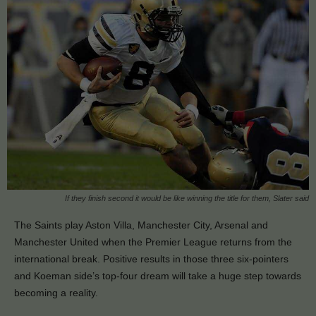
If they finish second it would be like winning the title for them, Slater said
The Saints play Aston Villa, Manchester City, Arsenal and
Manchester United when the Premier League returns from the
international break. Positive results in those three six-pointers
and Koeman side’s top-four dream will take a huge step towards
becoming a reality.