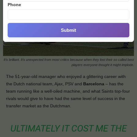
Phone
Submit
It’s brilliant. It’s unexpected from most critics because when they lost their so called best
players everyone thought it might implode.
The 51-year-old manager who enjoyed a glittering career with
the Dutch national team, Ajax, PSV and
Barcelona
– has the
team running like a well-oiled machine, and what Saints top-four
rivals would give to have had the same level of success in the
transfer market as the Dutchman.
ULTIMATELY IT COST ME THE