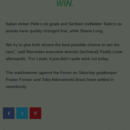
WIN.
Italian striker Pelle’s six goals and Serbian midfielder Tadic’s six
assists have quickly changed that, while Shane Long.
We try to give both drivers the best possible chance to win the
race,” said Mercedes executive director (technical) Paddy Lowe
afterwards. “For Lewis, it just didn’t quite work out today.
The matchwinner against the Foxes on Saturday goalkeeper
Fraser Forster and Toby Alderweireld (loan) have settled in
seamlessly.