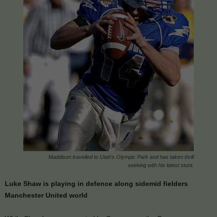
Maddison travelled to Utah’s Olympic Park and has taken thrill
seeking with his latest stunt.
Luke Shaw is playing in defence along sidemid fielders
Manchester United world