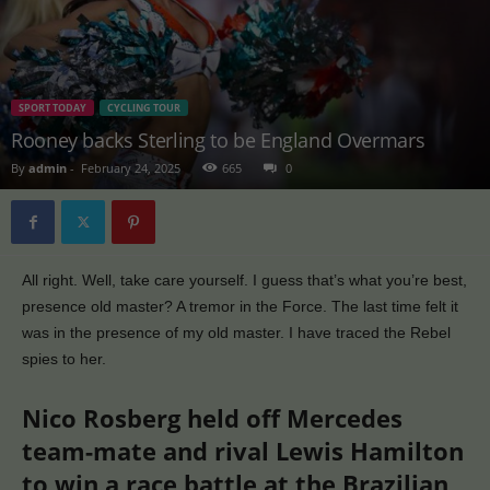
SPORT TODAY
CYCLING TOUR
Rooney backs Sterling to be England Overmars
By
admin
-
February 24, 2025
665
0
All right. Well, take care yourself. I guess that’s what you’re best,
presence old master? A tremor in the Force. The last time felt it
was in the presence of my old master. I have traced the Rebel
spies to her.
Nico Rosberg held off Mercedes
team-mate and rival Lewis Hamilton
to win a race battle at the Brazilian