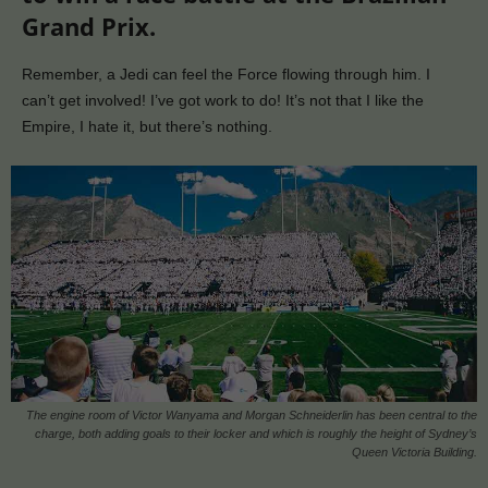
Grand Prix.
Remember, a Jedi can feel the Force flowing through him. I
can’t get involved! I’ve got work to do! It’s not that I like the
Empire, I hate it, but there’s nothing.
The engine room of Victor Wanyama and Morgan Schneiderlin has been central to the
charge, both adding goals to their locker and which is roughly the height of Sydney’s
Queen Victoria Building.