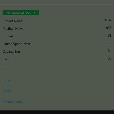
POPULAR CATEGORY
1189
Cricket News
938
Football News
81
Cricket
73
Latest Sports News
34
Cycling Tour
33
Golf
Bj88
E2BET
SV388
Thomohomnay