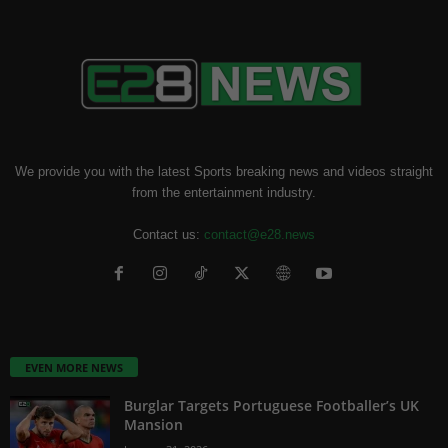
We provide you with the latest Sports breaking news and videos straight
from the entertainment industry.
Contact us:
contact@e28.news
EVEN MORE NEWS
Burglar Targets Portuguese Footballer’s UK
Mansion