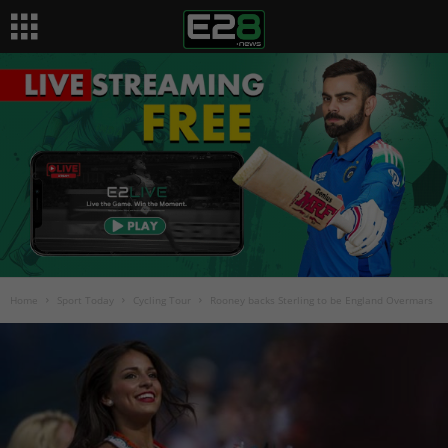
Home
Sport Today
Cycling Tour
Rooney backs Sterling to be England Overmars