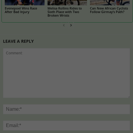
Evenepoel Wins Race
Melisa Rollins Rides to
Can New African Cyclists
After Bad Injury
Sixth Place with Two
Follow Girmay’s Path?
Broken Wrists
LEAVE A REPLY