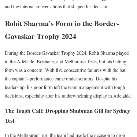
and the internal conversations that shaped his decision.
Rohit Sharma’s Form in the Border-
Gavaskar Trophy 2024
During the Border-Gavaskar Trophy 2024, Rohit Sharma played
in the Adelaide, Brisbane, and Melbourne Tests, but his batting
form was a concern. With five consecutive failures with the bat,
the captain’s performance came under scrutiny. Despite his
leadership, his poor form left the team management with tough
decisions, especially after his underwhelming display in Adelaide.
The Tough Call: Dropping Shubman Gill for Sydney
Test
In the Melbourne Test, the team had made the decision to drop