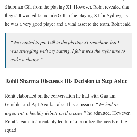
Shubman Gill from the playing XI. However, Rohit revealed that
they still wanted to include Gill in the playing XI for Sydney, as
he was a very good player and a vital asset to the team. Rohit said
“We wanted to put Gill in the playing XI somehow, but I
was struggling with my batting. I felt it was the right time to
make a change.”
Rohit Sharma Discusses His Decision to Step Aside
Rohit elaborated on the conversation he had with Gautam
Gambhir and Ajit Agarkar about his omission.
“We had an
argument, a healthy debate on this issue,”
he admitted. However,
Rohit’s team-first mentality led him to prioritize the needs of the
squad.