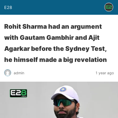
E28
Rohit Sharma had an argument
with Gautam Gambhir and Ajit
Agarkar before the Sydney Test,
he himself made a big revelation
admin
1 year ago