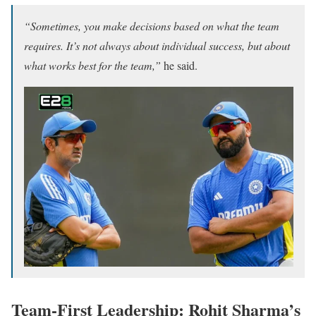
“Sometimes, you make decisions based on what the team
requires. It’s not always about individual success, but about
what works best for the team,”
he said.
Team-First Leadership: Rohit Sharma’s