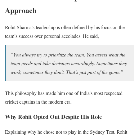
Approach
Rohit Sharma’s leadership is often defined by his focus on the
team’s success over personal accolades. He said,
“You always try to prioritize the team. You assess what the
team needs and take decisions accordingly. Sometimes they
work, sometimes they don’t. That’s just part of the game.”
This philosophy has made him one of India’s most respected
cricket captains in the modern era.
Why Rohit Opted Out Despite His Role
Explaining why he chose not to play in the Sydney Test, Rohit