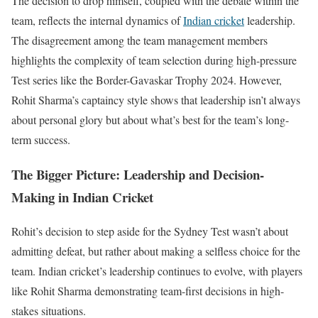
The decision to drop himself, coupled with the debate within the
team, reflects the internal dynamics of
Indian cricket
leadership.
The disagreement among the team management members
highlights the complexity of team selection during high-pressure
Test series like the Border-Gavaskar Trophy 2024. However,
Rohit Sharma’s captaincy style shows that leadership isn’t always
about personal glory but about what’s best for the team’s long-
term success.
The Bigger Picture: Leadership and Decision-
Making in Indian Cricket
Rohit’s decision to step aside for the Sydney Test wasn’t about
admitting defeat, but rather about making a selfless choice for the
team. Indian cricket’s leadership continues to evolve, with players
like Rohit Sharma demonstrating team-first decisions in high-
stakes situations.