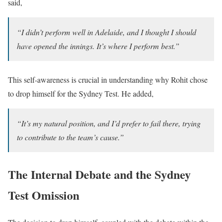
said,
“I didn’t perform well in Adelaide, and I thought I should
have opened the innings. It’s where I perform best.”
This self-awareness is crucial in understanding why Rohit chose
to drop himself for the Sydney Test. He added,
“It’s my natural position, and I’d prefer to fail there, trying
to contribute to the team’s cause.”
The Internal Debate and the Sydney
Test Omission