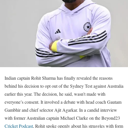
Indian captain Rohit Sharma has finally revealed the reasons
behind his decision to opt out of the Sydney Test against Australia
earlier this year. The decision, he said, wasn’t made with
everyone’s consent. It involved a debate with head coach Gautam
Gambhir and chief selector Ajit Agarkar. In a candid interview
with former Australian captain Michael Clarke on the Beyond23
Cricket Podcast
, Rohit spoke openly about his struggles with form