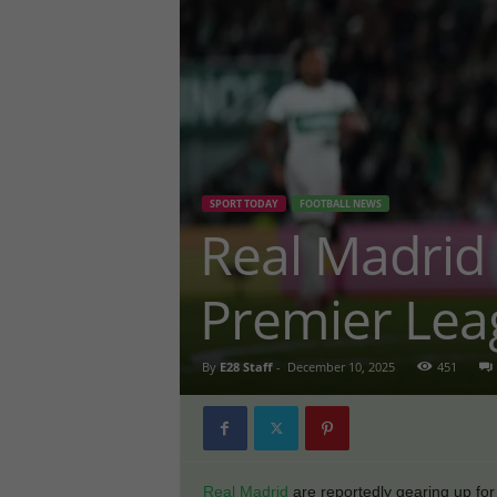
SPORT TODAY
FOOTBALL NEWS
Real Madrid
Premier Lea
By
E28 Staff
-
December 10, 2025
451
Real Madrid
are reportedly gearing up for