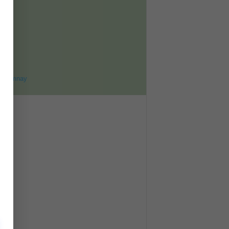
ET
8
ohomnay