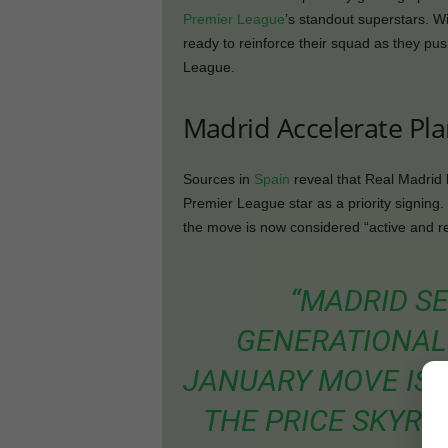
Premier League
’s standout superstars. W
ready to reinforce their squad as they p
League.
Madrid Accelerate Pl
Sources in
Spain
reveal that Real Madrid h
Premier League star as a priority signing.
the move is now considered “active and rea
“MADRID SE
GENERATIONAL 
JANUARY MOVE IS 
THE PRICE SKYRO