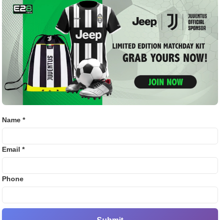
OTIATIONS SHARED.
Bj88
E2B
iled reports, all highlighting the player’s consistency,
ssure games.
SV38
Thom
eluctant but Listening to
Name *
t to let him go mid-season, they are aware of growing
adrid’s increasing interest. A significant offer could force
Email *
tial bid that includes performance-based add-ons, hoping
Phone
 the situation.
 this could become one of the biggest transfer stories of