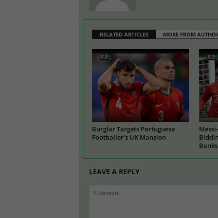
RELATED ARTICLES
MORE FROM AUTHO
Burglar Targets Portuguese
Messi-
Footballer’s UK Mansion
Biddin
Banks
LEAVE A REPLY