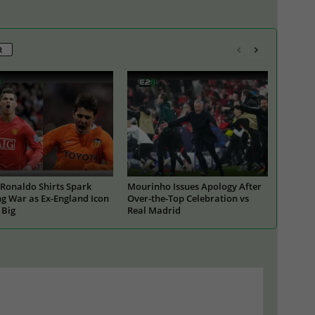
R
Ronaldo Shirts Spark
Mourinho Issues Apology After
g War as Ex-England Icon
Over-the-Top Celebration vs
 Big
Real Madrid