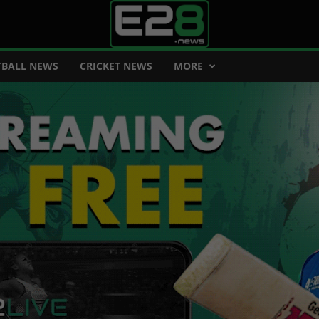
BALL NEWS
CRICKET NEWS
MORE