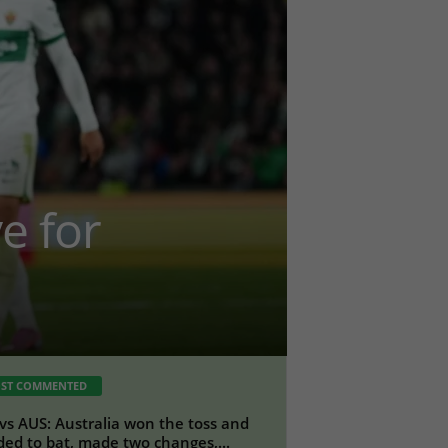
e for
ST COMMENTED
vs AUS: Australia won the toss and
ded to bat, made two changes,...