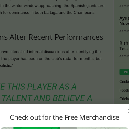
ith the winter window approaching, the Spanish giants are
admi
ush for dominance in both La Liga and the Champions
Ayus
Now 
admi
ans After Recent Performances
Rish
Test
ave intensified internal discussions after identifying the
admi
 The player has been on the club’s radar for months, but
listic.”
PO
Crick
E THIS PLAYER AS A
Footb
TALENT AND BELIEVE A
Crick
THE IDEAL MOMENT BEFORE
Lates
Check out for the Free Merchandise
Cycli
CKETS,” AN INSIDER CLOSE
Golf