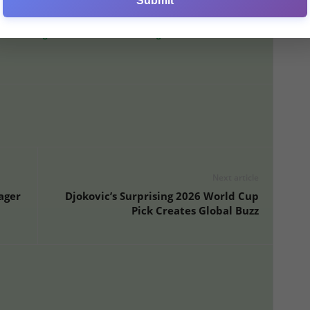
Submit
mined to make a statement.
ew Manager After Internal Meetings
Next article
ager
Djokovic’s Surprising 2026 World Cup
Pick Creates Global Buzz