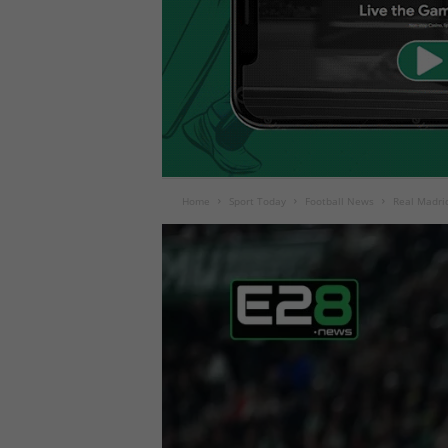
Home
Sport Today
Football News
Real Madri