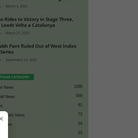
n
-
March 4, 2025
o Rides to Victory in Stage Three,
Leads Volta a Catalunya
n
-
March 27, 2025
abh Pant Ruled Out of West Indies
 Series
n
-
September 23, 2025
PULAR CATEGORY
1189
et News
938
all News
81
et
73
t Sports News
×
34
ng Tour
33