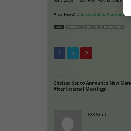
early 2026 — and Real Madrid look deter
Also Read:
Chelsea Set to Announce N
TAGS
E28 NEWS
FOOTBALL
REAL MADRID
Previous article
Chelsea Set to Announce New Man
After Internal Meetings
E28 Staff