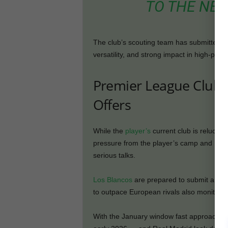
TO THE NEG
The club’s scouting team has submitted deta
versatility, and strong impact in high-pre
Premier League Club R
Offers
While the
player’s
current club is reluctan
pressure from the player’s camp and Real M
serious talks.
Los Blancos
are prepared to submit an ini
to outpace European rivals also monitoring
With the January window fast approaching,