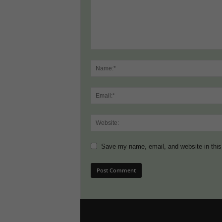
Save my name, email, and website in this