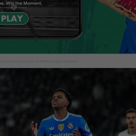
d Prepare January Move for Premier League Superstar