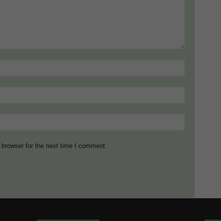
 browser for the next time I comment.