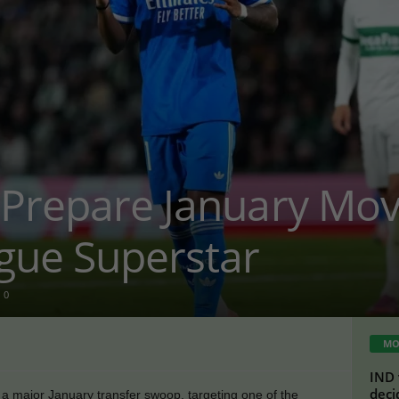
 Prepare January Mov
gue Superstar
0
MO
IND 
deci
 a major January transfer swoop, targeting one of the