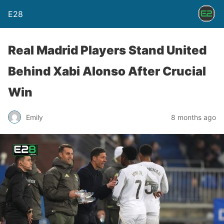
E28
Real Madrid Players Stand United
Behind Xabi Alonso After Crucial
Win
Emily
8 months ago