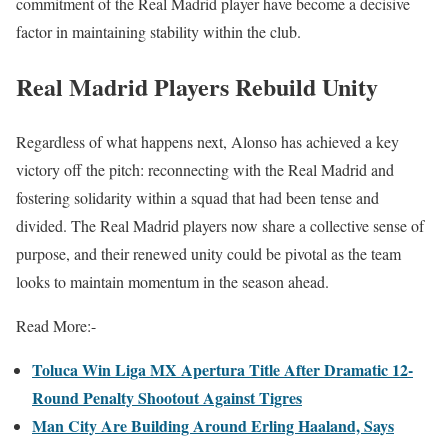
commitment of the Real Madrid player have become a decisive
factor in maintaining stability within the club.
Real Madrid Players Rebuild Unity
Regardless of what happens next, Alonso has achieved a key
victory off the pitch: reconnecting with the Real Madrid and
fostering solidarity within a squad that had been tense and
divided. The Real Madrid players now share a collective sense of
purpose, and their renewed unity could be pivotal as the team
looks to maintain momentum in the season ahead.
Read More:-
Toluca Win Liga MX Apertura Title After Dramatic 12-
Round Penalty Shootout Against Tigres
Man City Are Building Around Erling Haaland, Says