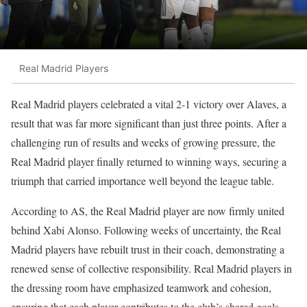
Real Madrid Players
Real Madrid players celebrated a vital 2-1 victory over Alaves, a
result that was far more significant than just three points. After a
challenging run of results and weeks of growing pressure, the
Real Madrid player finally returned to winning ways, securing a
triumph that carried importance well beyond the league table.
According to AS, the Real Madrid player are now firmly united
behind Xabi Alonso. Following weeks of uncertainty, the Real
Madrid players have rebuilt trust in their coach, demonstrating a
renewed sense of collective responsibility. Real Madrid players in
the dressing room have emphasized teamwork and cohesion,
ensuring that each player contributes to the club’s shared goals.