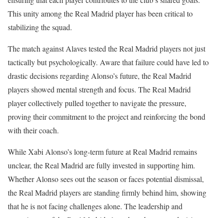
This unity among the Real Madrid player has been critical to
stabilizing the squad.
The match against Alaves tested the Real Madrid players not just
tactically but psychologically. Aware that failure could have led to
drastic decisions regarding Alonso’s future, the Real Madrid
players showed mental strength and focus. The Real Madrid
player collectively pulled together to navigate the pressure,
proving their commitment to the project and reinforcing the bond
with their coach.
While Xabi Alonso’s long-term future at Real Madrid remains
unclear, the Real Madrid are fully invested in supporting him.
Whether Alonso sees out the season or faces potential dismissal,
the Real Madrid players are standing firmly behind him, showing
that he is not facing challenges alone. The leadership and