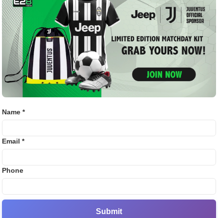
omised to start a fund called ‘RCB Cares’ for the injured.
Bj88
the investigation of this incident to the CID.
E2B
d over the investigation to
SV38
Thom
ubmitted to the court, the government said that an FIR has
e station under crime number 123/2025 under sections 105,
Name *
the Indian Penal Code (BNS). Now the FIR has been handed
 SIT for further investigation.
Email *
RCB, KSCA, and event organisers
Phone
 has been registered against RCB, KSCA, DNA Network, and
ion. This FIR, registered by the Cubbon Park Police, was
ice (DCP) Central, Shekhar H. Tekkannavar.
Submit