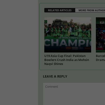
RELATED ARTICLES
MORE FROM AUTHO
U19 Asia Cup Final: Pakistan
Barcel
Bowlers Crush India as Mohsin
Drama
Naqvi Shines
LEAVE A REPLY