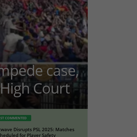
ampede case,
High Court
ST COMMENTED
wave Disrupts PSL 2025: Matches
heduled for Player Safety