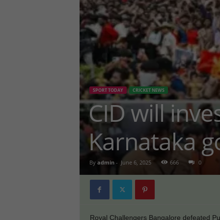
SPORT TODAY
CRICKET NEWS
CID will inv
Karnataka g
By
admin
-
June 6, 2025
666
0
Royal Challengers Bangalore defeated Pun