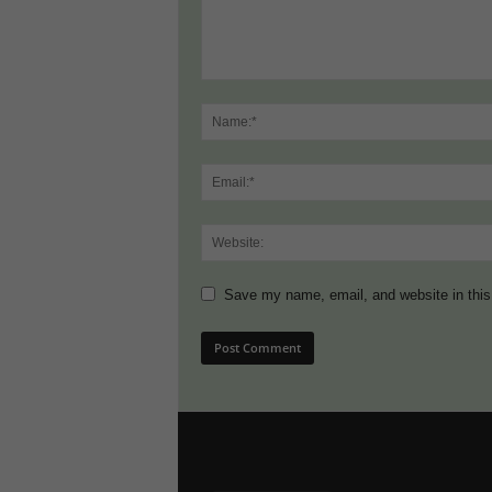
Save my name, email, and website in this