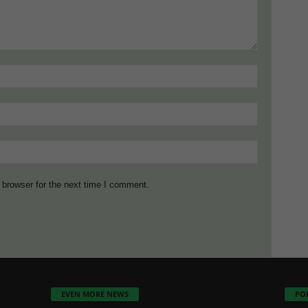
 browser for the next time I comment.
EVEN MORE NEWS
PO