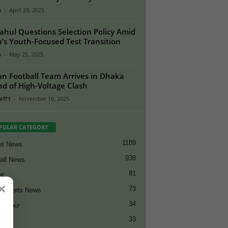
n
-
April 29, 2025
ahul Questions Selection Policy Amid
a’s Youth-Focused Test Transition
n
-
May 25, 2025
an Football Team Arrives in Dhaka
d of High-Voltage Clash
aff1
-
November 16, 2025
PULAR CATEGORY
1189
et News
938
all News
81
et
×
73
t Sports News
34
ng Tour
33