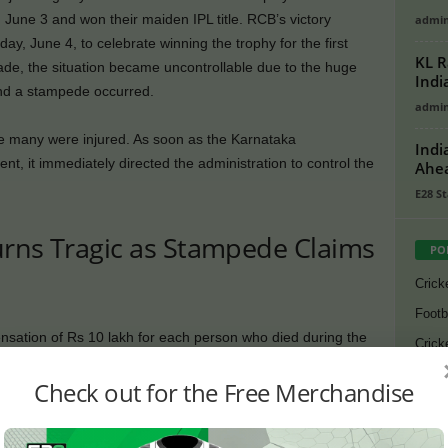
ne 3 and won their maiden IPL title. RCB’s victory
admi
, June 4, to celebrate winning the trophy for the first
KL R
ade, the situation became uncontrollable due to the huge
Indi
d a stampede occurred.
admi
ile many were injured. As soon as the Karnataka
Indi
t, it immediately directed the administration to control the
Ahea
E28 St
urns Tragic as Stampede Claims
PO
Crick
Footb
tion of Rs 10 lakh for each person who died during the
Crick
ical expenses of the injured. The Karnataka State Cricket
Lates
Check out for the Free Merchandise
additional compensation of Rs 5 lakh for each deceased.
Cycli
o announced financial assistance of Rs 10 lakh to each
Golf