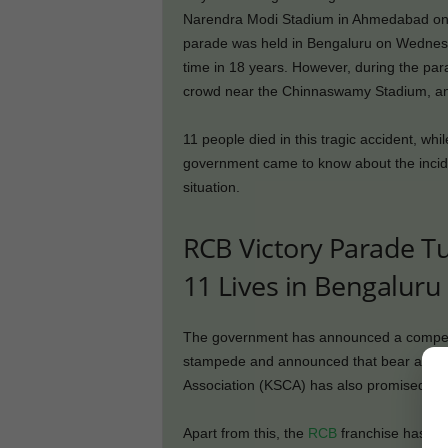
Narendra Modi Stadium in Ahmedabad on Ju
parade was held in Bengaluru on Wednesday
time in 18 years. However, during the par
crowd near the Chinnaswamy Stadium, an
11 people died in this tragic accident, wh
government came to know about the inciden
situation.
RCB Victory Parade T
11 Lives in Bengaluru
The government has announced a compensa
stampede and announced that bear all med
Association (KSCA) has also promised an 
Apart from this, the
RCB
franchise has als