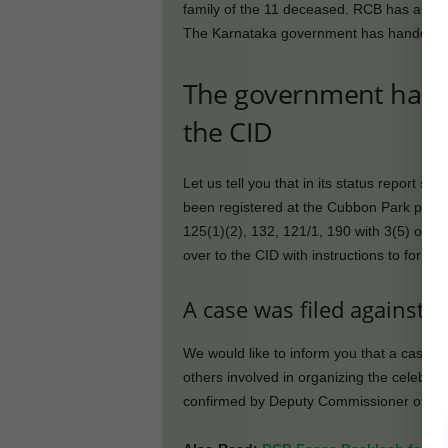
family of the 11 deceased. RCB has also pr
The Karnataka government has handed over 
The government hande
the CID
Let us tell you that in its status report s
been registered at the Cubbon Park polic
125(1)(2), 132, 121/1, 190 with 3(5) of 
over to the CID with instructions to form an
A case was filed against 
We would like to inform you that a case
others involved in organizing the celebrat
confirmed by Deputy Commissioner of Pol