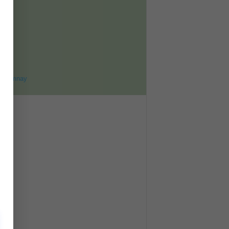
ET
8
ohomnay