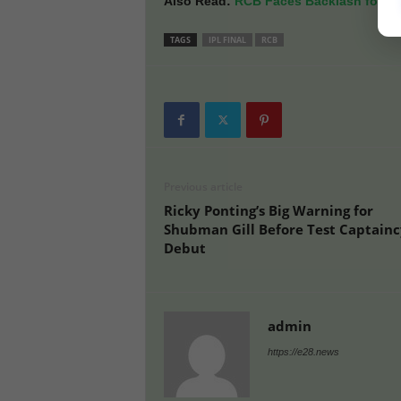
Also Read:
RCB Faces Backlash for ‘P
TAGS
IPL FINAL
RCB
Previous article
Ricky Ponting’s Big Warning for
Shubman Gill Before Test Captainc
Debut
admin
https://e28.news