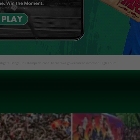
estigate Bengaluru stampede case, Karnataka government informed High Court