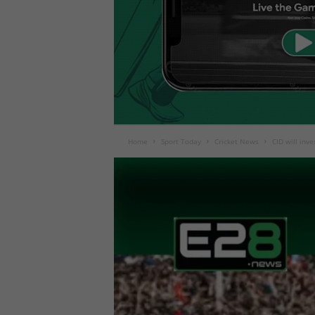
Home
Sport Today
Cricket News
CID will inv