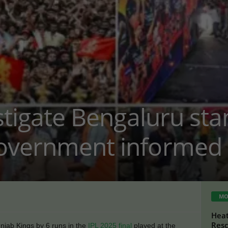
estigate Bengaluru st
overnment informed 
MO
Heat
Resc
jab Kings by 6 runs in the
IPL 2025 final
played at the