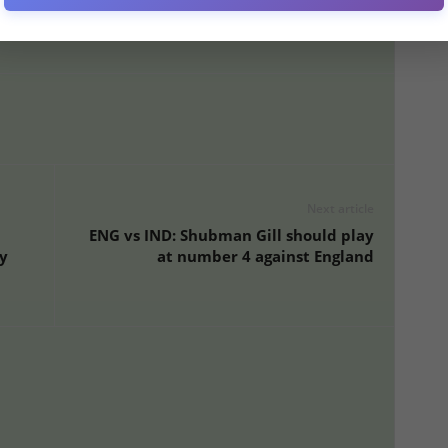
ure Love’ Post Amid Bengaluru Stampede Tragedy
Next article
ENG vs IND: Shubman Gill should play
y
at number 4 against England