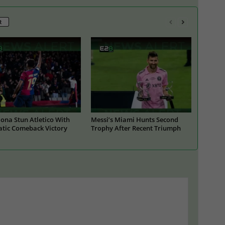
R
ona Stun Atletico With
Messi’s Miami Hunts Second
tic Comeback Victory
Trophy After Recent Triumph