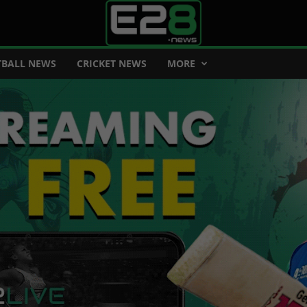
BALL NEWS
CRICKET NEWS
MORE