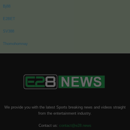
Bj88
E2BET
SV388
Thomohomnay
We provide you with the latest Sports breaking news and videos straight
from the entertainment industry.
Contact us:
contact@e28.news