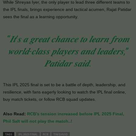
While Shreyas Iyer, the only player to lead three different teams to
the IPL finals, brings experience and tactical acumen, Rajat Patidar
sees the final as a learning opportunity.
“𝑰𝒕’𝒔 𝒂 𝒈𝒓𝒆𝒂𝒕 𝒄𝒉𝒂𝒏𝒄𝒆 𝒕𝒐 𝒍𝒆𝒂𝒓𝒏 𝒇𝒓𝒐𝒎
𝒘𝒐𝒓𝒍𝒅-𝒄𝒍𝒂𝒔𝒔 𝒑𝒍𝒂𝒚𝒆𝒓𝒔 𝒂𝒏𝒅 𝒍𝒆𝒂𝒅𝒆𝒓𝒔,”
𝑷𝒂𝒕𝒊𝒅𝒂𝒓 𝒔𝒂𝒊𝒅.
This IPL 2025 final is set to be a battle of depth, leadership, and
resilience, with fans eagerly looking to watch the IPL final online,
buy match tickets, or follow RCB squad updates.
Also Read:
RCB’s tension increased before IPL 2025 Final,
Phil Salt will not play the match..!
TAGS
IPL 2025 FINAL
RCB
TIM DAVID