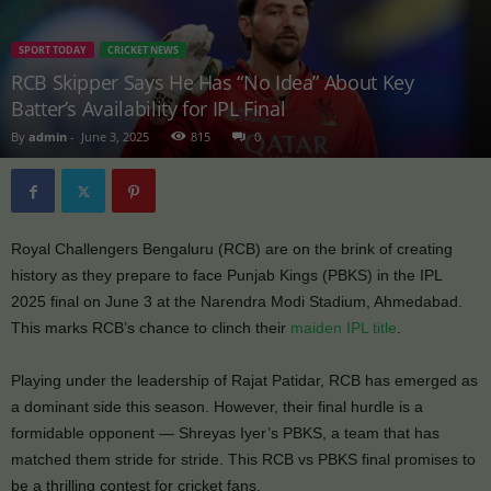
SPORT TODAY
CRICKET NEWS
RCB Skipper Says He Has “No Idea” About Key
Batter’s Availability for IPL Final
By
admin
-
June 3, 2025
815
0
Royal Challengers Bengaluru (RCB) are on the brink of creating
history as they prepare to face Punjab Kings (PBKS) in the IPL
2025 final on June 3 at the Narendra Modi Stadium, Ahmedabad.
This marks RCB’s chance to clinch their
maiden IPL title
.
Playing under the leadership of Rajat Patidar, RCB has emerged as
a dominant side this season. However, their final hurdle is a
formidable opponent — Shreyas Iyer’s PBKS, a team that has
matched them stride for stride. This RCB vs PBKS final promises to
be a thrilling contest for cricket fans.