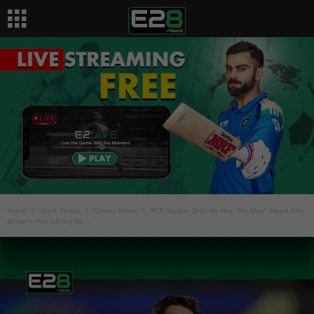
Home
Sport Today
Cricket News
RCB Skipper Says He Has “No Idea” About Key
Batter’s Availability for...