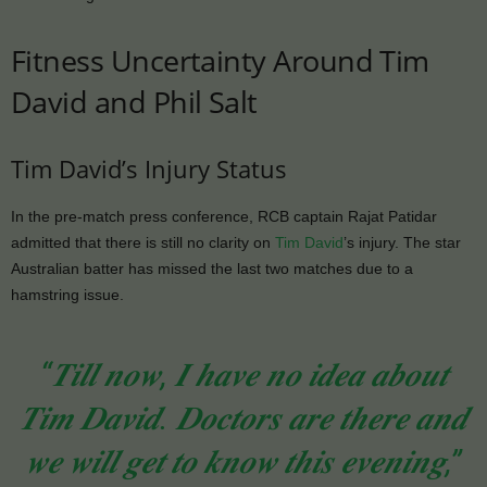
Fitness Uncertainty Around Tim
David and Phil Salt
Tim David’s Injury Status
In the pre-match press conference, RCB captain Rajat Patidar
admitted that there is still no clarity on
Tim David
’s injury. The star
Australian batter has missed the last two matches due to a
hamstring issue.
“𝑻𝒊𝒍𝒍 𝒏𝒐𝒘, 𝑰 𝒉𝒂𝒗𝒆 𝒏𝒐 𝒊𝒅𝒆𝒂 𝒂𝒃𝒐𝒖𝒕
𝑻𝒊𝒎 𝑫𝒂𝒗𝒊𝒅. 𝑫𝒐𝒄𝒕𝒐𝒓𝒔 𝒂𝒓𝒆 𝒕𝒉𝒆𝒓𝒆 𝒂𝒏𝒅
𝒘𝒆 𝒘𝒊𝒍𝒍 𝒈𝒆𝒕 𝒕𝒐 𝒌𝒏𝒐𝒘 𝒕𝒉𝒊𝒔 𝒆𝒗𝒆𝒏𝒊𝒏𝒈,”