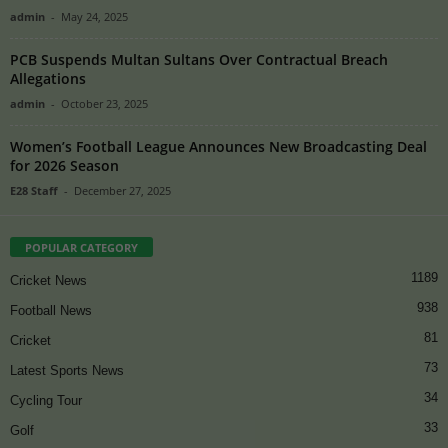
admin
-
May 24, 2025
PCB Suspends Multan Sultans Over Contractual Breach
Allegations
admin
-
October 23, 2025
Women’s Football League Announces New Broadcasting Deal
for 2026 Season
E28 Staff
-
December 27, 2025
POPULAR CATEGORY
1189
Cricket News
938
Football News
81
Cricket
73
Latest Sports News
34
Cycling Tour
33
Golf