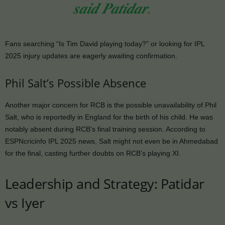
𝒔𝒂𝒊𝒅 𝑷𝒂𝒕𝒊𝒅𝒂𝒓.
Fans searching “Is Tim David playing today?” or looking for IPL
2025 injury updates are eagerly awaiting confirmation.
Phil Salt’s Possible Absence
Another major concern for RCB is the possible unavailability of Phil
Salt, who is reportedly in England for the birth of his child. He was
notably absent during RCB’s final training session. According to
ESPNcricinfo IPL 2025 news, Salt might not even be in Ahmedabad
for the final, casting further doubts on RCB’s playing XI.
Leadership and Strategy: Patidar
vs Iyer