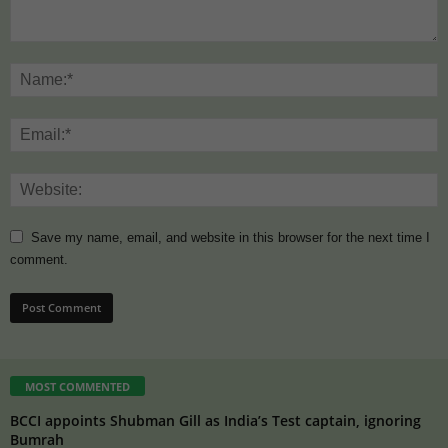
Save my name, email, and website in this browser for the next time I
comment.
MOST COMMENTED
BCCI appoints Shubman Gill as India’s Test captain, ignoring
Bumrah