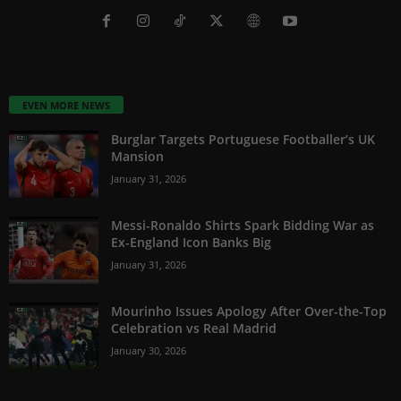
EVEN MORE NEWS
Burglar Targets Portuguese Footballer’s UK
Mansion
January 31, 2026
Messi-Ronaldo Shirts Spark Bidding War as
Ex-England Icon Banks Big
January 31, 2026
Mourinho Issues Apology After Over-the-Top
Celebration vs Real Madrid
January 30, 2026