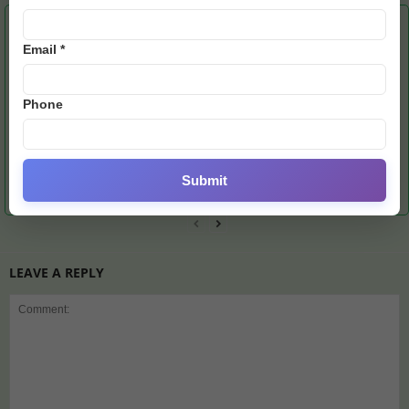
RELATED ARTICLES
MORE FROM AUTHOR
Email *
Phone
U19 Asia Cup Final:
Barcelona Stun Atletico
Messi’s Miami Hunts
Pakistan Bowlers Crush
With Dramatic Comeback
Second Trophy After
Submit
India as Mohsin Naqvi
Victory
Recent Triumph
Shines
LEAVE A REPLY