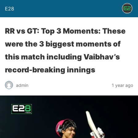
E28
RR vs GT: Top 3 Moments: These
were the 3 biggest moments of
this match including Vaibhav’s
record-breaking innings
admin
1 year ago