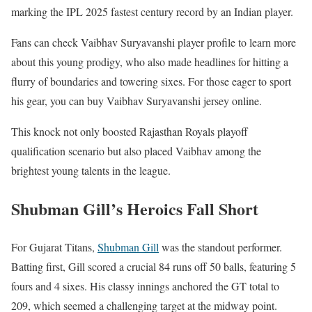
marking the IPL 2025 fastest century record by an Indian player.
Fans can check Vaibhav Suryavanshi player profile to learn more
about this young prodigy, who also made headlines for hitting a
flurry of boundaries and towering sixes. For those eager to sport
his gear, you can buy Vaibhav Suryavanshi jersey online.
This knock not only boosted Rajasthan Royals playoff
qualification scenario but also placed Vaibhav among the
brightest young talents in the league.
Shubman Gill’s Heroics Fall Short
For Gujarat Titans,
Shubman Gill
was the standout performer.
Batting first, Gill scored a crucial 84 runs off 50 balls, featuring 5
fours and 4 sixes. His classy innings anchored the GT total to
209, which seemed a challenging target at the midway point.