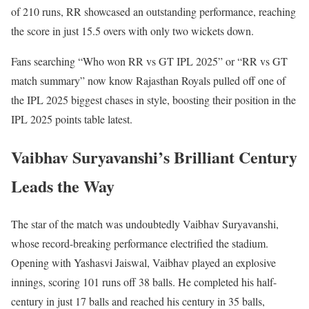
of 210 runs, RR showcased an outstanding performance, reaching
the score in just 15.5 overs with only two wickets down.
Fans searching “Who won RR vs GT IPL 2025” or “RR vs GT
match summary” now know Rajasthan Royals pulled off one of
the IPL 2025 biggest chases in style, boosting their position in the
IPL 2025 points table latest.
Vaibhav Suryavanshi’s Brilliant Century
Leads the Way
The star of the match was undoubtedly Vaibhav Suryavanshi,
whose record-breaking performance electrified the stadium.
Opening with Yashasvi Jaiswal, Vaibhav played an explosive
innings, scoring 101 runs off 38 balls. He completed his half-
century in just 17 balls and reached his century in 35 balls,