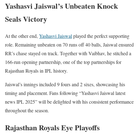
Yashasvi Jaiswal’s Unbeaten Knock
Seals Victory
At the other end,
Yashasvi Jaiswal
played the perfect supporting
role. Remaining unbeaten on 70 runs off 40 balls, Jaiswal ensured
RR’s chase stayed on track. Together with Vaibhav, he stitched a
166-run opening partnership, one of the top partnerships for
Rajasthan Royals in IPL history.
Jaiswal’s innings included 9 fours and 2 sixes, showcasing his
timing and placement. Fans following “Yashasvi Jaiswal latest
news IPL 2025” will be delighted with his consistent performance
throughout the season.
Rajasthan Royals Eye Playoffs