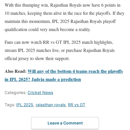
With this thumping win, Rajasthan Royals now have 6 points in
10 matches, keeping them alive in the race for the playoffs. If they
maintain this momentum, IPL 2025 Rajasthan Royals playoff
qualification could very much become a reality.
Fans can now watch RR vs GT IPL 2025 match highlights,
stream IPL 2025 matches live, or purchase Rajasthan Royals
official jersey to show their support.
Also Read:
Will any of the bottom 4 teams reach the playoffs
in IPL 2025? Jadeja made a prediction
Categories:
Cricket News
Tags:
IPL 2025
,
rajasthan royals
,
RR vs GT
Leave a Comment