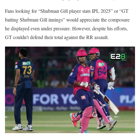
Fans looking for “Shubman Gill player stats IPL 2025” or “GT
batting Shubman Gill innings” would appreciate the composure
he displayed even under pressure. However, despite his efforts,
GT couldn’t defend their total against the RR assault.