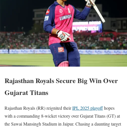
Rajasthan Royals Secure Big Win Over
Gujarat Titans
Rajasthan Royals (RR) reignited their
IPL 2025 playoff
hopes
with a commanding 8-wicket victory over Gujarat Titans (GT) at
the Sawai Mansingh Stadium in Jaipur. Chasing a daunting target