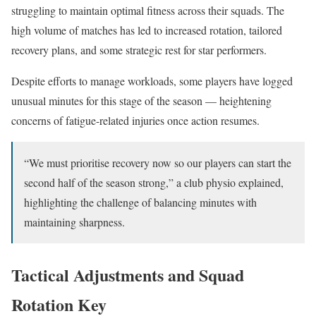
struggling to maintain optimal fitness across their squads. The
high volume of matches has led to increased rotation, tailored
recovery plans, and some strategic rest for star performers.
Despite efforts to manage workloads, some players have logged
unusual minutes for this stage of the season — heightening
concerns of fatigue-related injuries once action resumes.
“We must prioritise recovery now so our players can start the
second half of the season strong,” a club physio explained,
highlighting the challenge of balancing minutes with
maintaining sharpness.
Tactical Adjustments and Squad
Rotation Key