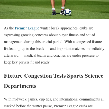
As the
Premier League
winter break approaches, clubs are
expressing growing concerns about player fitness and squad
management during this crucial period. With a congested fixture
list leading up to the break — and important matches immediately
afterward — medical teams and coaches are under pressure to
keep key players fit and ready.
Fixture Congestion Tests Sports Science
Departments
With midweek games, cup ties, and international commitments all
stacked before the winter pause, Premier League clubs are