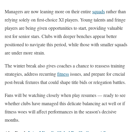
Managers are now leaning more on their entire
squads
rather than
relying solely on first-choice XI players. Young talents and fringe
players are being given opportunities to start, providing valuable
rest for senior stars. Clubs with deeper benches appear better
positioned to navigate this period, while those with smaller squads
are under more strain.
The winter break also gives coaches a chance to reassess training
strategies, address recurring
fitness
issues, and prepare for crucial
post-break fixtures that could shape title bids or relegation battles.
Fans will be watching closely when play resumes — ready to see
whether clubs have managed this delicate balancing act well or if
fitness woes will affect performances in the season’s decisive
months.