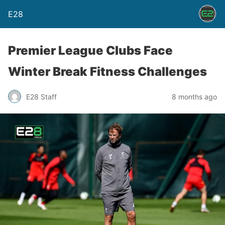
E28
Premier League Clubs Face
Winter Break Fitness Challenges
E28 Staff
8 months ago